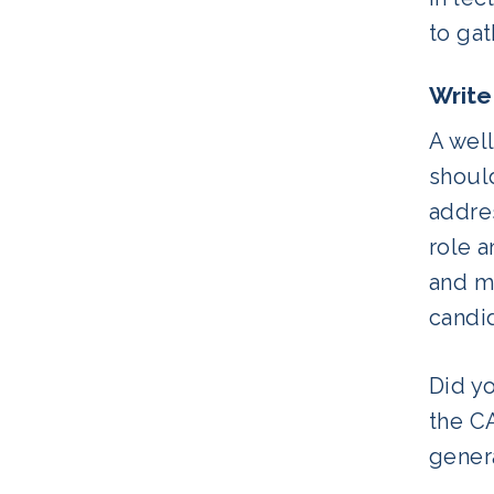
to gat
Write
A well
should
addres
role 
and ma
candi
Did y
the CA
genera