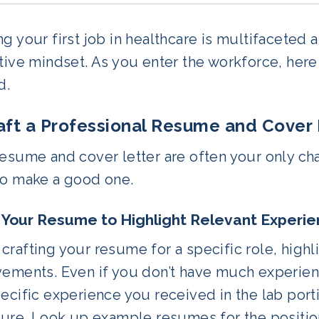
g your first job in healthcare is multifaceted 
tive mindset. As you enter the workforce, here 
d.
raft a Professional Resume and Cover 
esume and cover letter are often your only ch
to make a good one.
r Your Resume to Highlight Relevant Experi
rafting your resume for a specific role, highli
ements. Even if you don’t have much experience
ecific experience you received in the lab porti
ture. Look up example resumes for the positio