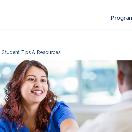
Progra
Student Tips & Resources