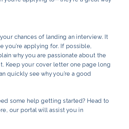
 your chances of landing an interview. It
 you’re applying for. If possible,
plain why you are passionate about the
t. Keep your cover letter one page long
can quickly see why you’re a good
eed some help getting started? Head to
, our portal will assist you in