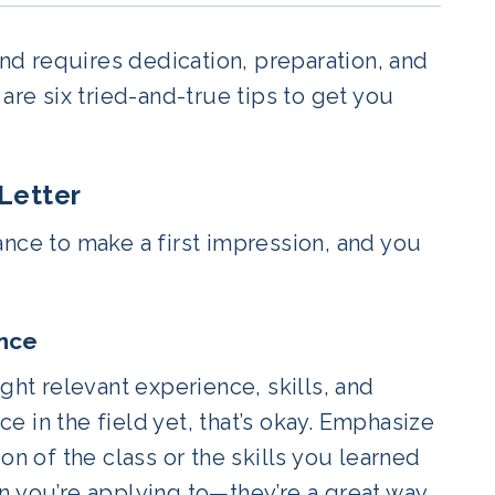
and requires dedication, preparation, and
are six tried-and-true tips to get you
Letter
ance to make a first impression, and you
ence
ght relevant experience, skills, and
 in the field yet, that’s okay. Emphasize
on of the class or the skills you learned
n you’re applying to—they’re a great way