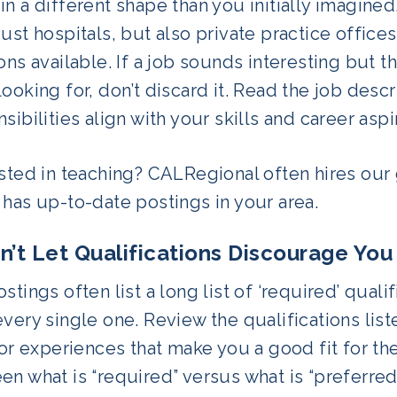
n a different shape than you initially imagine
ust hospitals, but also private practice office
ons available. If a job sounds interesting but t
ooking for, don’t discard it. Read the job descr
sibilities align with your skills and career aspi
sted in teaching? CALRegional often hires our 
has
up-to-date postings in your area.
on’t Let Qualifications Discourage Yo
stings often list a long list of ‘required’ quali
very single one. Review the qualifications lis
 or experiences that make you a good fit for th
n what is “required” versus what is “preferred