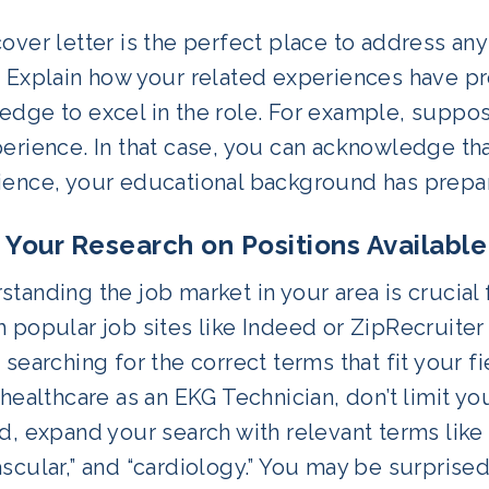
over letter is the perfect place to address an
. Explain how your related experiences have pr
dge to excel in the role. For example, suppose
perience. In that case, you can acknowledge th
ence, your educational background has prepared
o Your Research on Positions Available
tanding the job market in your area is crucial f
 popular job sites like Indeed or ZipRecruiter
 searching for the correct terms that fit your fi
 healthcare as an EKG Technician, don’t limit yo
d, expand your search with relevant terms like 
scular,” and “cardiology.” You may be surprise