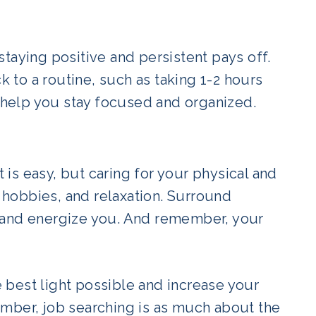
taying positive and persistent pays off.
k to a routine, such as taking 1-2 hours
l help you stay focused and organized.
t is easy, but caring for your physical and
, hobbies, and relaxation. Surround
 and energize you. And remember, your
he best light possible and increase your
mber, job searching is as much about the