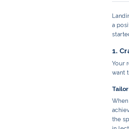
Landin
a posi
starte
1. C
Your r
want 
Tailo
When c
achiev
the sp
in lec