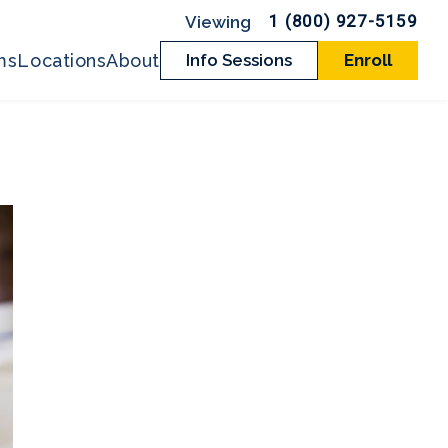
1 (800) 927-5159
ms
Locations
About
Info Sessions
Enroll