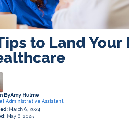
Tips to Land Your
althcare
n By
Amy Hulme
al Administrative Assistant
hed:
March 6, 2024
ed:
May 6, 2025