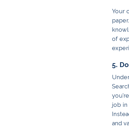
Your c
paper
knowle
of ex
experi
5. D
Unders
Search
you’re
job in
Instea
and va