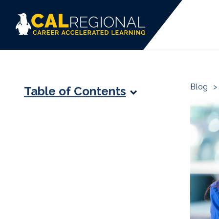
Blog
>
Table of Contents