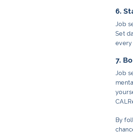
6. S
Job se
Set da
every 
7. B
Job se
mental
yours
CALRe
By fol
chanc