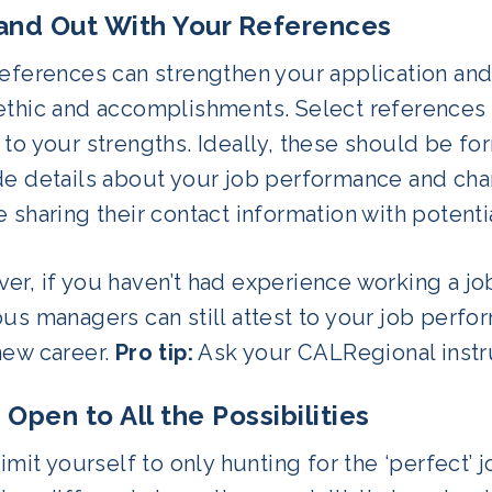
tand Out With Your References
eferences can strengthen your application and 
ethic and accomplishments. Select references 
 to your strengths. Ideally, these should be f
e details about your job performance and chara
 sharing their contact information with potent
r, if you haven’t had experience working a job 
us managers can still attest to your job perfo
new career.
Pro tip:
Ask your CALRegional instruc
 Open to All the Possibilities
limit yourself to only hunting for the ‘perfect