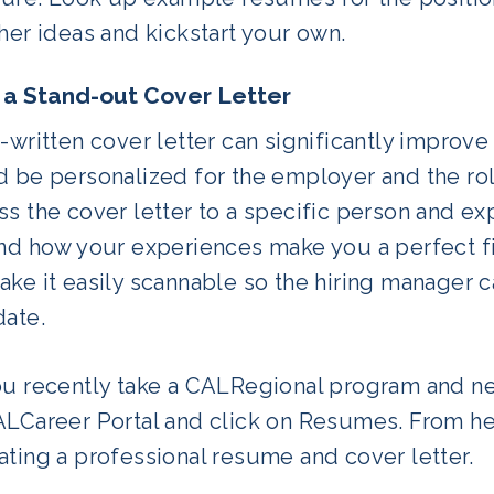
her ideas and kickstart your own.
 a Stand-out Cover Letter
-written cover letter can significantly improve
 be personalized for the employer and the role
s the cover letter to a specific person and ex
and how your experiences make you a perfect fi
ke it easily scannable so the hiring manager 
date.
ou recently take a CALRegional program and n
LCareer Portal and click on Resumes. From here
ting a professional resume and cover letter.