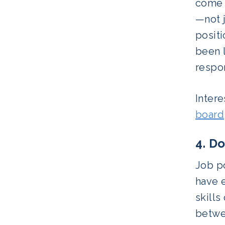
come i
—not j
positi
been l
respon
Intere
board
4. D
Job po
have e
skills
betwee