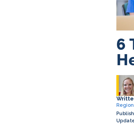
6 
He
Writte
Region
Publis
Updat