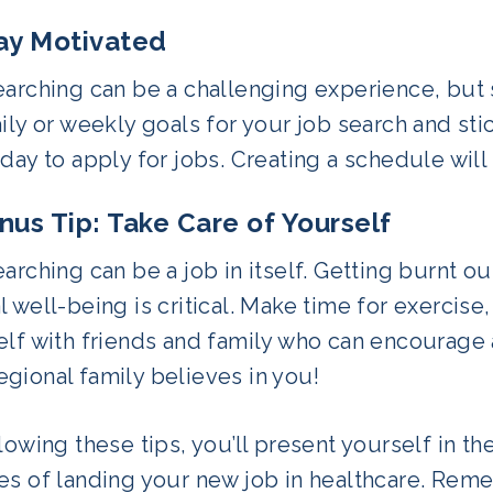
tay Motivated
arching can be a challenging experience, but s
ily or weekly goals for your job search and stic
day to apply for jobs. Creating a schedule wil
onus Tip: Take Care of Yourself
arching can be a job in itself. Getting burnt ou
 well-being is critical. Make time for exercise
elf with friends and family who can encourage
gional family believes in you!
lowing these tips, you’ll present yourself in t
es of landing your new job in healthcare. Reme