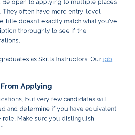
d. Be open to applying to multiple places
s. They often have more entry-level
he title doesn’t exactly match what you’ve
iption thoroughly to see if the
rations.
graduates as Skills Instructors.
Our
job
u From Applying
fications, but very few candidates will
ted and determine if you have equivalent
e role. Make sure you distinguish
.”