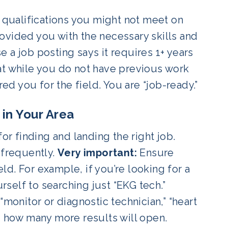
y qualifications you might not meet on
ovided you with the necessary skills and
 a job posting says it requires 1+ years
at while you do not have previous work
 you for the field. You are “job-ready.”
 in Your Area
or finding and landing the right job.
 frequently.
Very important:
Ensure
eld. For example, if you’re looking for a
urself to searching just “EKG tech.”
“monitor or diagnostic technician,” “heart
d how many more results will open.