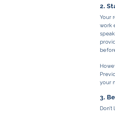
2. S
Your r
work 
speak
provid
before
Howeve
Previo
your 
3. Be
Don’t 