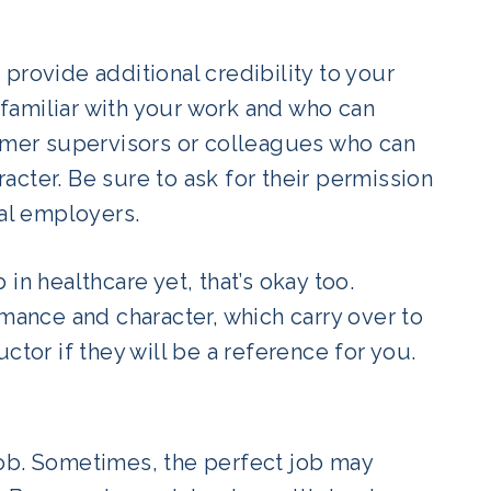
provide additional credibility to your
familiar with your work and who can
ormer supervisors or colleagues who can
cter. Be sure to ask for their permission
ial employers.
in healthcare yet, that’s okay too.
rmance and character, which carry over to
tor if they will be a reference for you.
’ job. Sometimes, the perfect job may