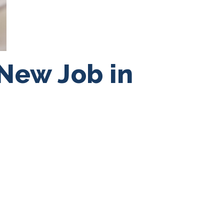
 New Job in