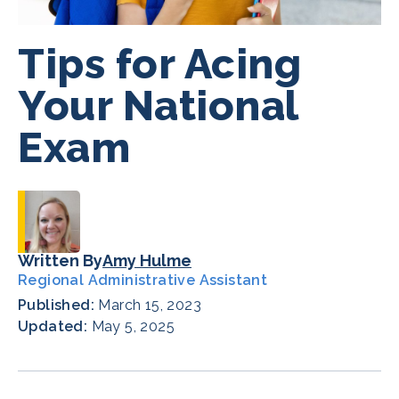
Tips for Acing
Your National
Exam
Written By
Amy Hulme
Regional Administrative Assistant
Published:
March 15, 2023
Updated:
May 5, 2025