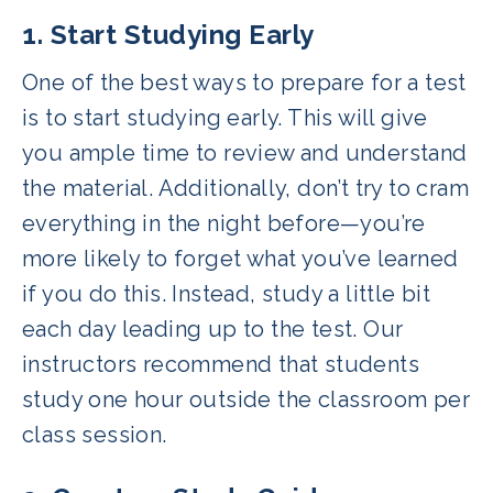
1. Start Studying Early
One of the best ways to prepare for a test
is to start studying early. This will give
you ample time to review and understand
the material. Additionally, don’t try to cram
everything in the night before—you’re
more likely to forget what you’ve learned
if you do this. Instead, study a little bit
each day leading up to the test. Our
instructors recommend that students
study one hour outside the classroom per
class session.