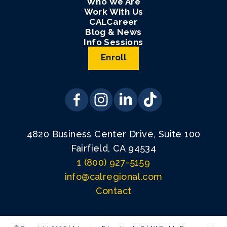
Who We Are
Work With Us
CALCareer
Blog & News
Info Sessions
Enroll
4820 Business Center Drive, Suite 100
Fairfield, CA 94534
1 (800) 927-5159
info@calregional.com
Contact