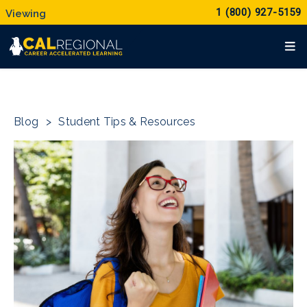
1 (800) 927-5159
Blog
>
Student Tips & Resources