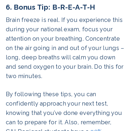
6. Bonus Tip: B-R-E-A-T-H
Brain freeze is real. If you experience this
during your national exam, focus your
attention on your breathing. Concentrate
on the air going in and out of your lungs –
long, deep breaths will calm you down
and send oxygen to your brain. Do this for
two minutes.
By following these tips, you can
confidently approach your next test,
knowing that you’ve done everything you
can to prepare for it. Also, remember,