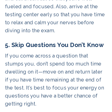
fueled and focused. Also, arrive at the
testing center early so that you have time
to relax and calm your nerves before
diving into the exam.
5. Skip Questions You Don’t Know
If you come across a question that
stumps you, don’t spend too much time
dwelling on it—move on and return later
if you have time remaining at the end of
the test. It’s best to focus your energy on
questions you have a better chance of
getting right.