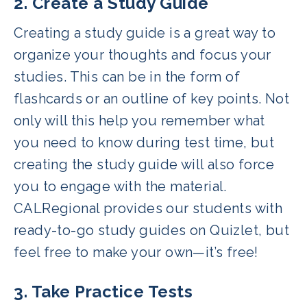
2. Create a Study Guide
Creating a study guide is a great way to
organize your thoughts and focus your
studies. This can be in the form of
flashcards or an outline of key points. Not
only will this help you remember what
you need to know during test time, but
creating the study guide will also force
you to engage with the material.
CALRegional provides our students with
ready-to-go study guides on Quizlet, but
feel free to make your own—it’s free!
3. Take Practice Tests