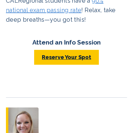
CALRegional students have a
90%
national exam passing rate
! Relax, take
deep breaths—you got this!
Attend an Info Session
Reserve Your Spot