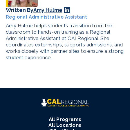
Written By
Amy Hulme
Regional Administrative Assistant
Amy Hulme helps students transition from the
classroom to hands-on training as a Regional
Administrative Assistant at CALRegional. She
coordinates externships, supports admissions, and
works closely with partner sites to ensure a strong
student experience.
All Programs
All Locations