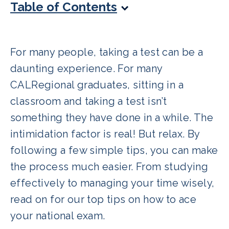
Table of Contents
For many people, taking a test can be a
daunting experience. For many
CALRegional graduates, sitting in a
classroom and taking a test isn’t
something they have done in a while. The
intimidation factor is real! But relax. By
following a few simple tips, you can make
the process much easier. From studying
effectively to managing your time wisely,
read on for our top tips on how to ace
your national exam.