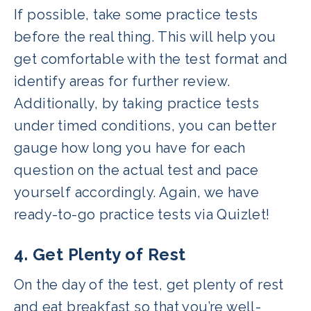
If possible, take some practice tests
before the real thing. This will help you
get comfortable with the test format and
identify areas for further review.
Additionally, by taking practice tests
under timed conditions, you can better
gauge how long you have for each
question on the actual test and pace
yourself accordingly. Again, we have
ready-to-go practice tests via Quizlet!
4. Get Plenty of Rest
On the day of the test, get plenty of rest
and eat breakfast so that you’re well-