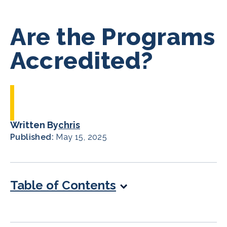
Are the Programs
Accredited?
Written By
chris
Published:
May 15, 2025
Table of Contents