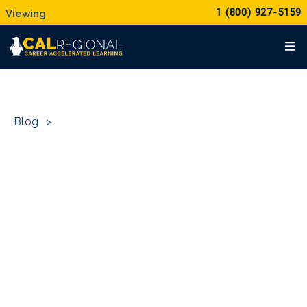
1 (800) 927-5159
Blog
>