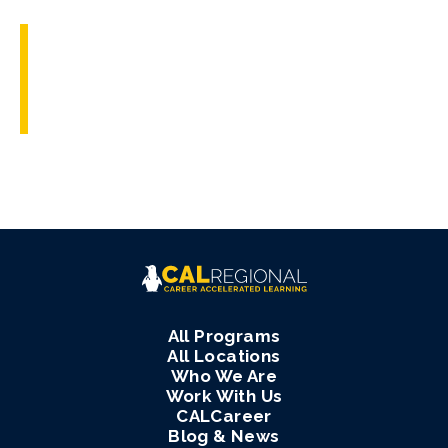
All Programs
All Locations
Who We Are
Work With Us
CALCareer
Blog & News