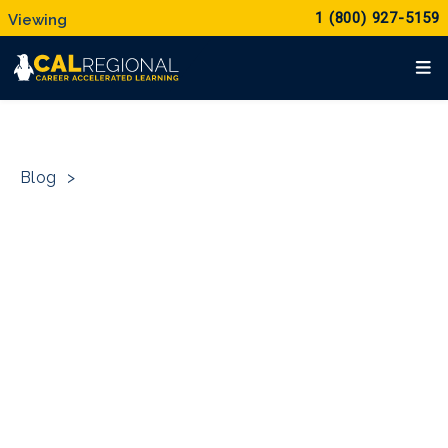
1 (800) 927-5159
Blog
>