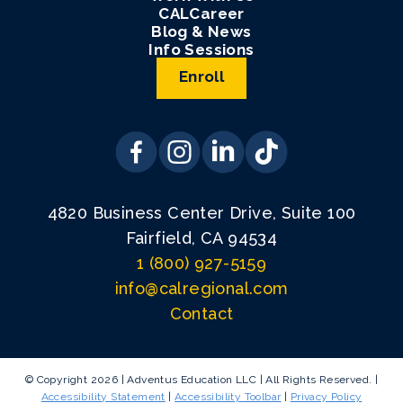
CALCareer
Blog & News
Info Sessions
Enroll
4820 Business Center Drive, Suite 100
Fairfield, CA 94534
1 (800) 927-5159
info@calregional.com
Contact
© Copyright 2026 | Adventus Education LLC | All Rights Reserved. |
Accessibility Statement
|
Accessibility Toolbar
|
Privacy Policy