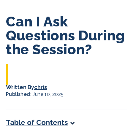
Can I Ask
Questions During
the Session?
Written By
chris
Published:
June 10, 2025
Table of Contents