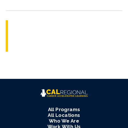
All Programs
All Locations
Who We Are
Work With Us