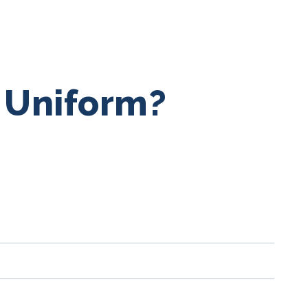
a Uniform?