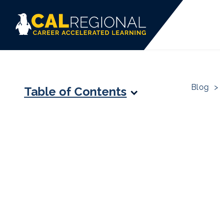
Blog
>
Table of Contents