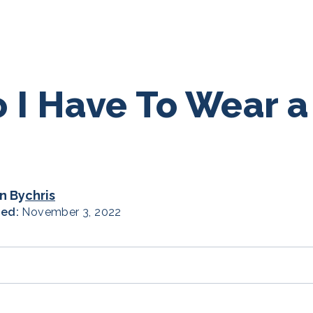
 I Have To Wear 
n By
chris
hed:
November 3, 2022