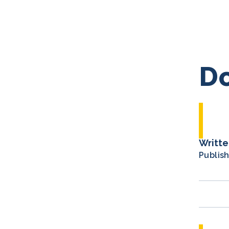
Do
Writte
Publis