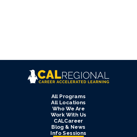
All Programs
All Locations
Who We Are
Work With Us
CALCareer
Blog & News
Info Sessions