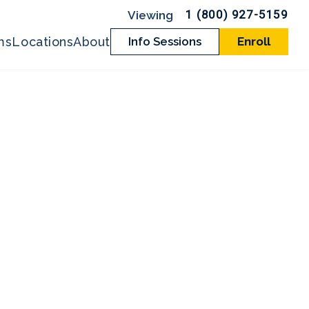
1 (800) 927-5159
ms
Locations
About
Info Sessions
Enroll