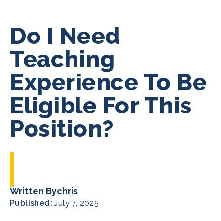
Do I Need
Teaching
Experience To Be
Eligible For This
Position?
Written By
chris
Published:
July 7, 2025