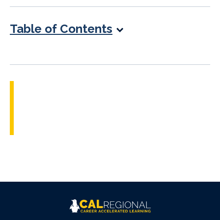
Table of Contents