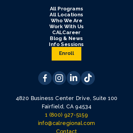
All Programs
All Locations
Who We Are
Work With Us
CALCareer
Blog & News
Info Sessions
Enroll
4820 Business Center Drive, Suite 100
Fairfield, CA 94534
1 (800) 927-5159
info@calregional.com
Contact