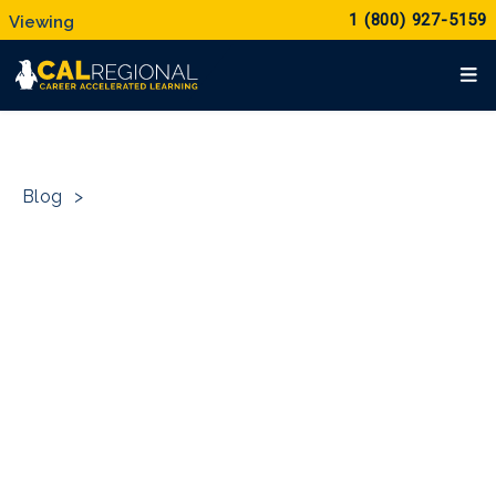
1 (800) 927-5159
Blog
>