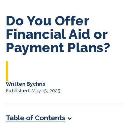
Do You Offer
Financial Aid or
Payment Plans?
Written By
chris
Published:
May 15, 2025
Table of Contents