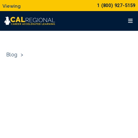
1 (800) 927-5159
Blog
>