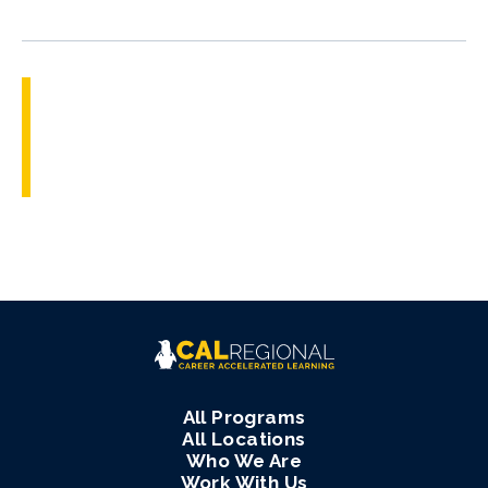
All Programs
All Locations
Who We Are
Work With Us