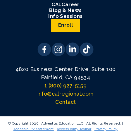
CALCareer
Blog & News
Info Sessions
Enroll
4820 Business Center Drive, Suite 100
Fairfield, CA 94534
1 (800) 927-5159
info@calregional.com
Contact
© Copyright 2026 | Adventus Education LLC | All Rights Reserved. |
Accessibility Statement
|
Accessibility Toolbar
|
Privacy Policy