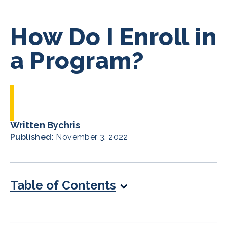
How Do I Enroll in
a Program?
Written By
chris
Published:
November 3, 2022
Table of Contents