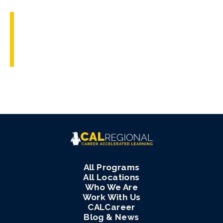
All Programs
All Locations
Who We Are
Work With Us
CALCareer
Blog & News