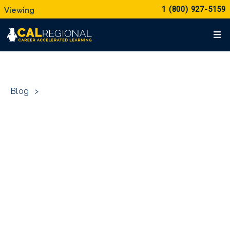
1 (800) 927-5159
Blog
>