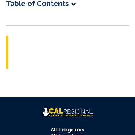
Table of Contents
All Programs