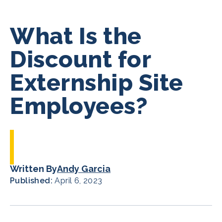
What Is the
Discount for
Externship Site
Employees?
Written By
Andy Garcia
Published:
April 6, 2023