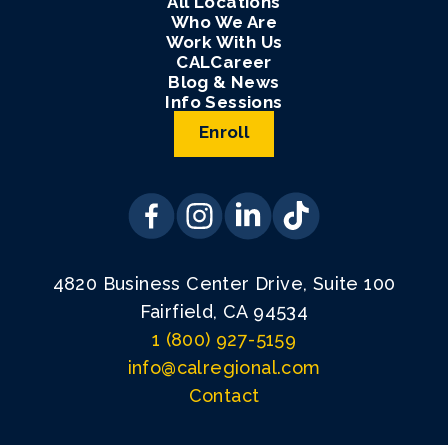
All Locations
Who We Are
Work With Us
CALCareer
Blog & News
Info Sessions
Enroll
4820 Business Center Drive, Suite 100
Fairfield, CA 94534
1 (800) 927-5159
info@calregional.com
Contact