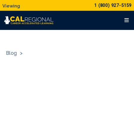
1 (800) 927-5159
Blog
>