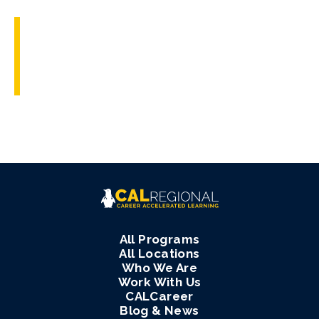
All Programs
All Locations
Who We Are
Work With Us
CALCareer
Blog & News