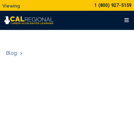
1 (800) 927-5159
Blog
>