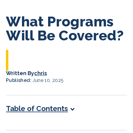
What Programs
Will Be Covered?
Written By
chris
Published:
June 10, 2025
Table of Contents