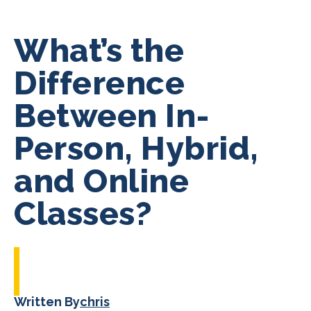
What’s the
Difference
Between In-
Person, Hybrid,
and Online
Classes?
Written By
chris