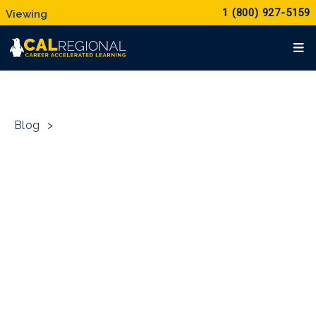
1 (800) 927-5159
Blog
>