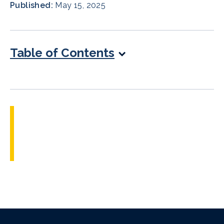
Published:
May 15, 2025
Table of Contents