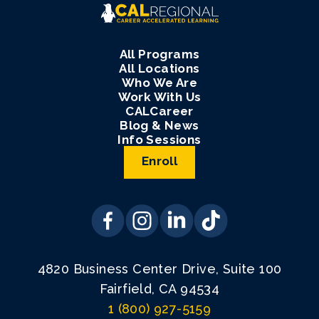
All Programs
All Locations
Who We Are
Work With Us
CALCareer
Blog & News
Info Sessions
Enroll
4820 Business Center Drive, Suite 100
Fairfield, CA 94534
1 (800) 927-5159