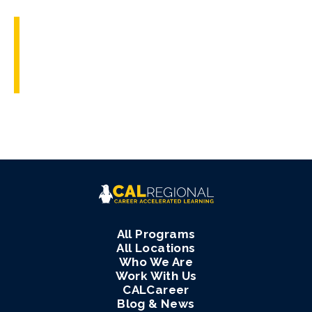
All Programs
All Locations
Who We Are
Work With Us
CALCareer
Blog & News