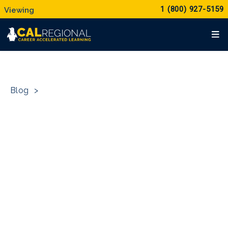
1 (800) 927-5159
Blog
>