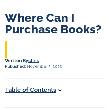
Where Can I
Purchase Books?
Written By
chris
Published:
November 3, 2022
Table of Contents