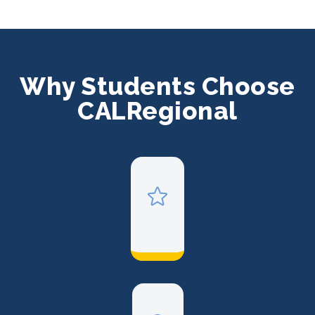
Why Students Choose
CALRegional