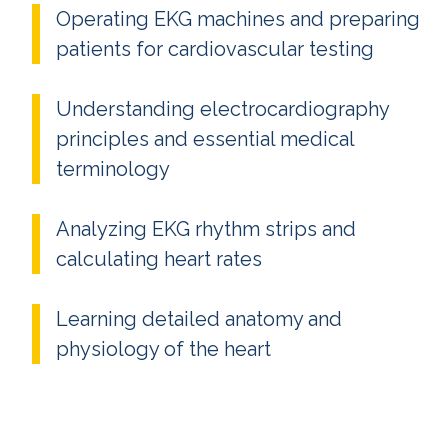
Operating EKG machines and preparing
patients for cardiovascular testing
Understanding electrocardiography
principles and essential medical
terminology
Analyzing EKG rhythm strips and
calculating heart rates
Learning detailed anatomy and
physiology of the heart