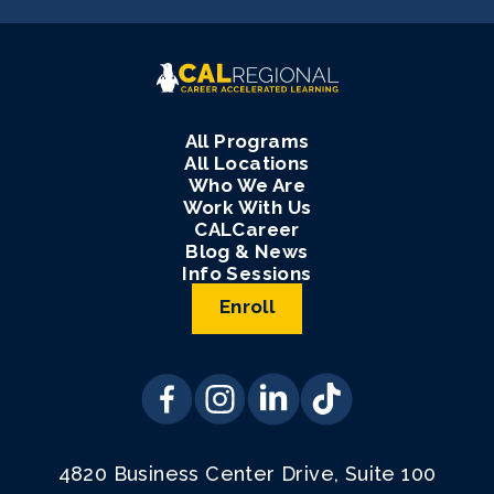
All Programs
All Locations
Who We Are
Work With Us
CALCareer
Blog & News
Info Sessions
Enroll
4820 Business Center Drive, Suite 100