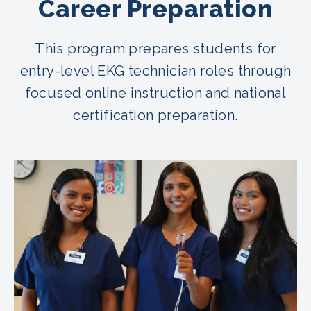
Career Preparation
This program prepares students for
entry-level EKG technician roles through
focused online instruction and national
certification preparation.