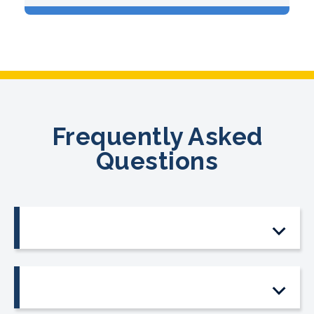
Frequently Asked
Questions