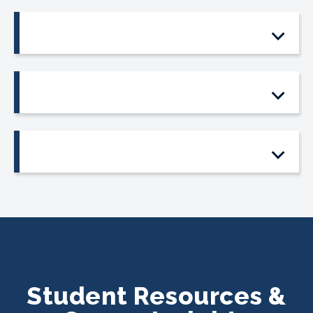
Student Resources &