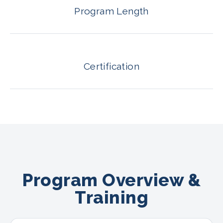
Program Length
Certification
Program Overview &
Training