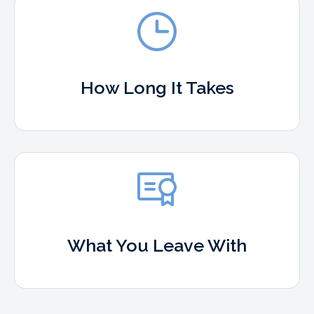
How Long It Takes
What You Leave With