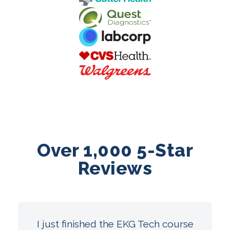
Over 1,000 5-Star
Reviews
I just finished the EKG Tech course