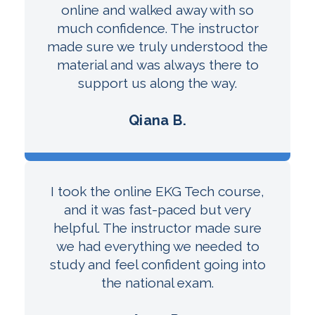
online and walked away with so
much confidence. The instructor
made sure we truly understood the
material and was always there to
support us along the way.
Qiana B.
I took the online EKG Tech course,
and it was fast-paced but very
helpful. The instructor made sure
we had everything we needed to
study and feel confident going into
the national exam.