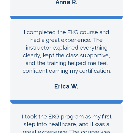
Anna R.
I completed the EKG course and
had a great experience. The
instructor explained everything
clearly, kept the class supportive,
and the training helped me feel
confident earning my certification.
Erica W.
I took the EKG program as my first
step into healthcare, and it was a
great experience. The course was