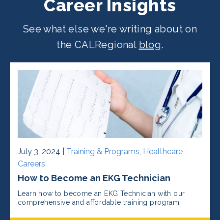
Career Insights
See what else we're writing about on
the CALRegional
blog
.
July 3, 2024 |
Training & Programs
,
Healthcare
Careers
How to Become an EKG Technician
Learn how to become an EKG Technician with our
comprehensive and affordable training program.