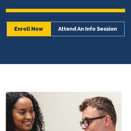
Enroll Now
Attend An Info Session