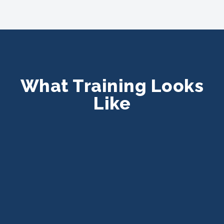
What Training Looks
Like