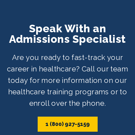
Speak With an
Admissions Specialist
Are you ready to fast-track your
career in healthcare? Call our team
today for more information on our
healthcare training programs or to
enroll over the phone.
1 (800) 927-5159