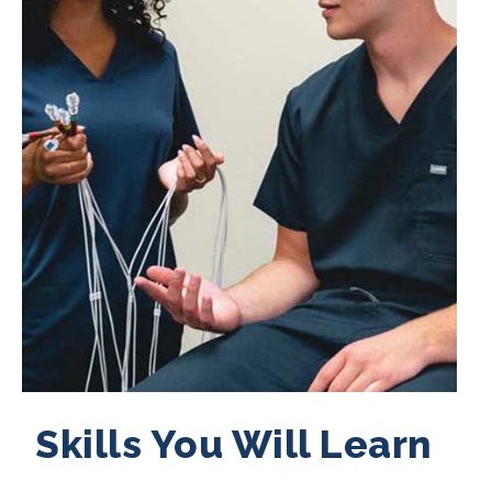
Skills You Will Learn