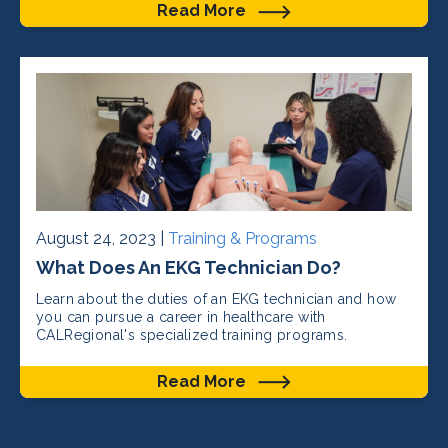
Read More
August 24, 2023 |
Training & Programs
What Does An EKG Technician Do?
Learn about the duties of an EKG technician and how
you can pursue a career in healthcare with
CALRegional's specialized training programs.
Read More