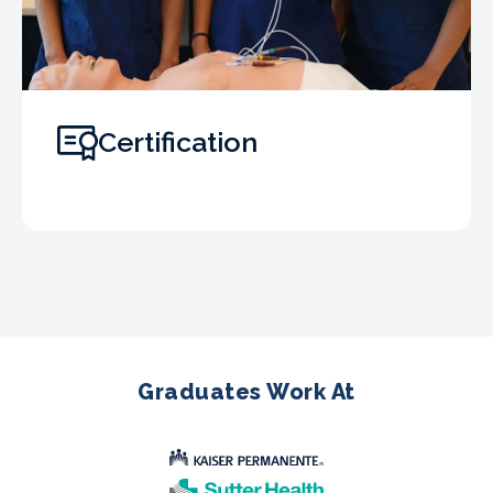
Certification
Graduates Work At