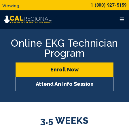
1 (800) 927-5159
Online EKG Technician
Program
Enroll Now
Attend An Info Session
3.5 WEEKS