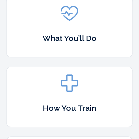
What You’ll Do
How You Train