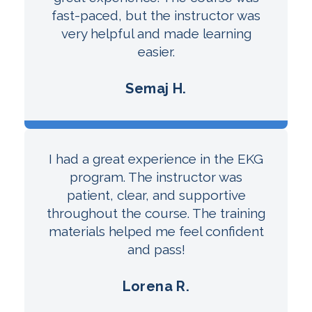
fast-paced, but the instructor was
very helpful and made learning
easier.
Semaj H.
I had a great experience in the EKG
program. The instructor was
patient, clear, and supportive
throughout the course. The training
materials helped me feel confident
and pass!
Lorena R.