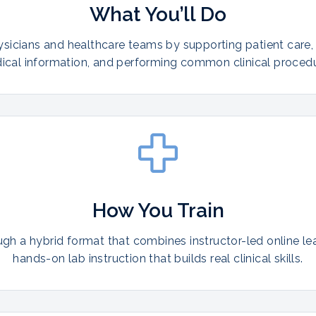
What You’ll Do
ysicians and healthcare teams by supporting patient care,
ical information, and performing common clinical procedu
How You Train
ugh a hybrid format that combines instructor-led online le
hands-on lab instruction that builds real clinical skills.