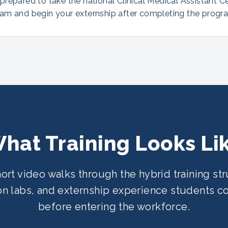
repared to take the national Clinical Medical Assistant Ce
am and begin your externship after completing the progr
hat Training Looks Li
hort video walks through the hybrid training str
n labs, and externship experience students 
before entering the workforce.