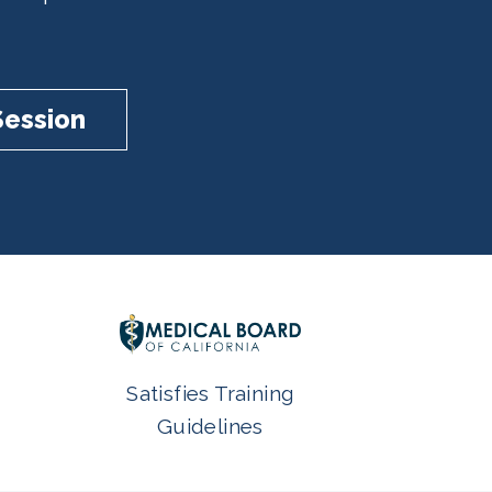
Session
Satisfies Training
Guidelines