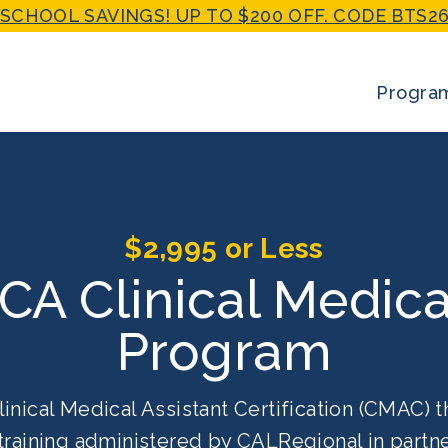
SCHOOL SAVINGS! UP TO $200 OFF. CODE BTS26
Progra
$2,995 or Less
 CA Clinical Medica
Program
linical Medical Assistant Certification (CMAC) t
training administered by CALRegional in partne