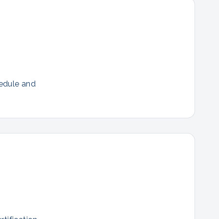
hedule and