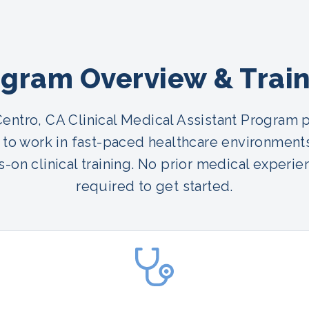
gram Overview & Trai
Centro, CA Clinical Medical Assistant Program 
 to work in fast-paced healthcare environment
-on clinical training. No prior medical experie
required to get started.