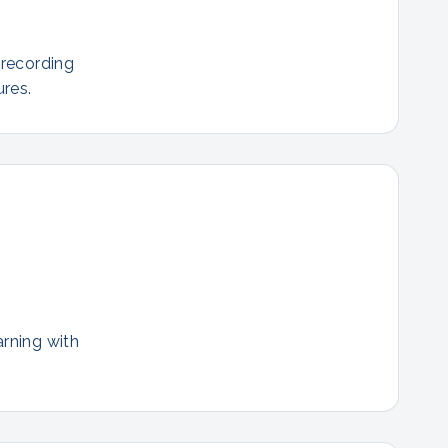
 recording
res.
arning with