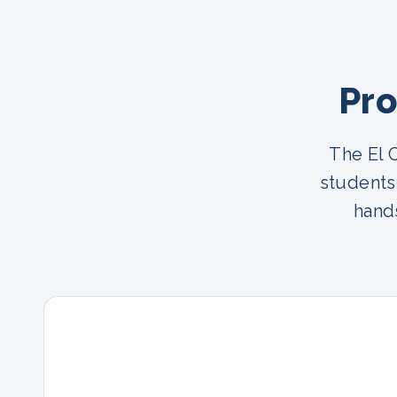
Pro
The El 
students
hands