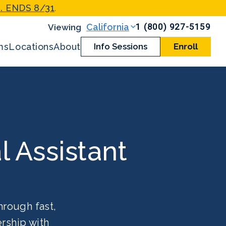
. ENDS 8/31
.
1 (800) 927-5159
California
ms
Locations
About
Info Sessions
Enroll
l Assistant
hrough fast,
rship with