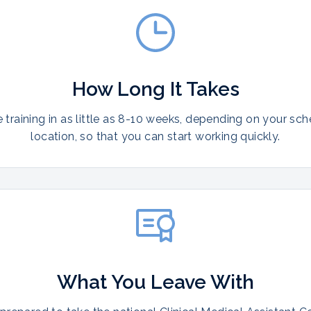
How Long It Takes
training in as little as 8-10 weeks, depending on your sc
location, so that you can start working quickly.
What You Leave With