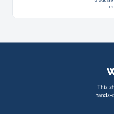
Graduate p
ex
W
This s
hands-o