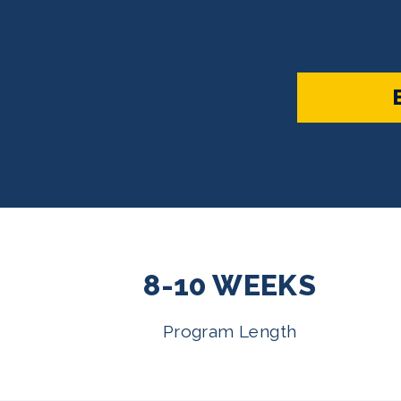
8-10 WEEKS
Program Length