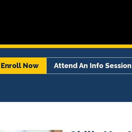
Enroll Now
Attend An Info Session