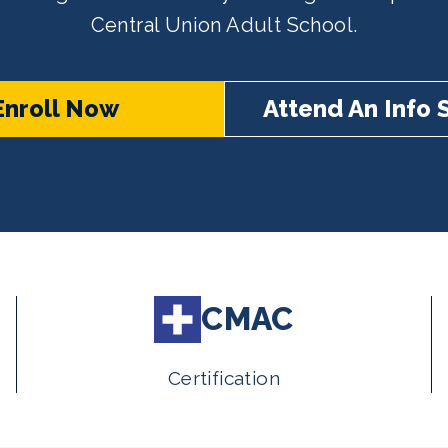
Central Union Adult School.
Enroll Now
Attend An Info 
CMAC
Certification