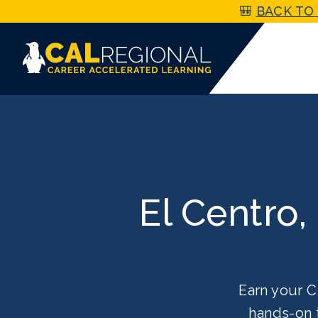
🎒
BACK TO 
El Centro,
Earn your C
hands-on 