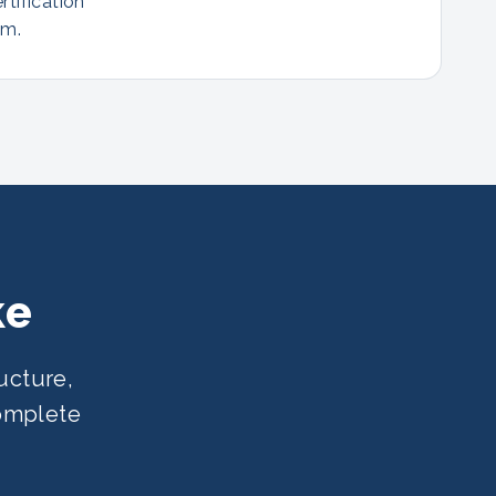
rtification
am.
ke
ucture,
complete