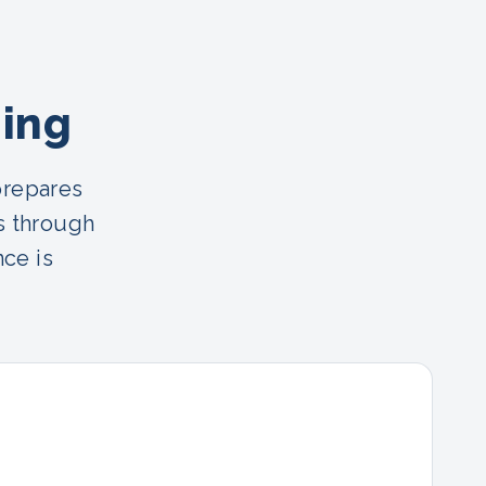
ning
prepares
s through
nce is