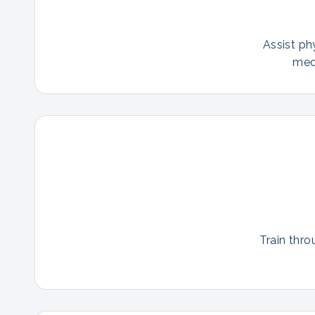
Assist ph
med
Train thro