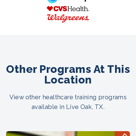
Other Programs At This
Location
View other healthcare training programs
available in Live Oak, TX.