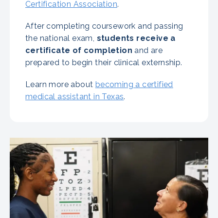
Certification Association
.
After completing coursework and passing
the national exam,
students receive a
certificate of completion
and are
prepared to begin their clinical externship.
Learn more about
becoming a certified
medical assistant in Texas
.