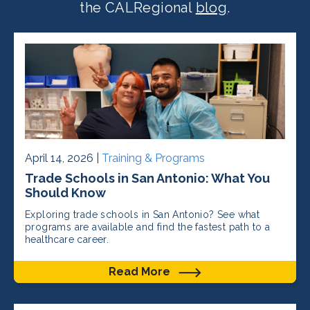
the CALRegional
blog
.
April 14, 2026 |
Training & Programs
Trade Schools in San Antonio: What You
Should Know
Exploring trade schools in San Antonio? See what
programs are available and find the fastest path to a
healthcare career.
Read More