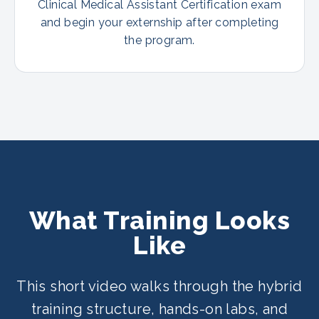
Clinical Medical Assistant Certification exam
and begin your externship after completing
the program.
What Training Looks
Like
This short video walks through the hybrid
training structure, hands-on labs, and