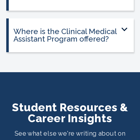
Tuition is $2,995 or less. Interest-free
payment plans are available, and
everyone qualifies.
Where is the Clinical Medical
Assistant Program offered?
The program is offered at select
CALRegional partner school locations
across Texas. Find your
nearest location
.
Student Resources &
Career Insights
See what else we're writing about on