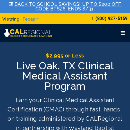
🎒
BACK TO SCHOOL SAVINGS! UP TO $200 OFF.
CODE BTS26. ENDS 8/31
.
1 (800) 927-5159
Texas
$2,995 or Less
Live Oak, TX Clinical
Medical Assistant
Program
Earn your Clinical Medical Assistant
Certification (CMAC) through fast, hands-
on training administered by CALRegional
in partnership with Wayland Baptist