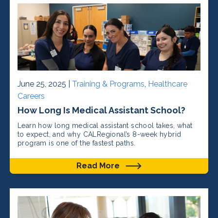
June 25, 2025 |
Training & Programs
,
Healthcare
Careers
How Long Is Medical Assistant School?
Learn how long medical assistant school takes, what
to expect, and why CALRegional’s 8-week hybrid
program is one of the fastest paths.
Read More