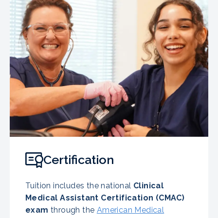
Certification
Tuition includes the national
Clinical
Medical Assistant Certification (CMAC)
exam
through the
American Medical