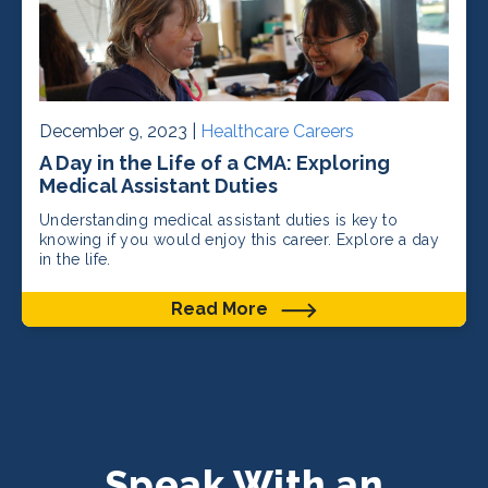
December 9, 2023 |
Healthcare Careers
A Day in the Life of a CMA: Exploring
Medical Assistant Duties
Understanding medical assistant duties is key to
knowing if you would enjoy this career. Explore a day
in the life.
Read More
Speak With an