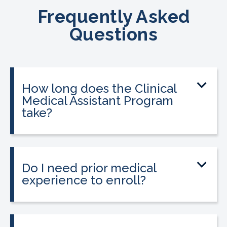
Frequently Asked
Questions
How long does the Clinical
Medical Assistant Program
take?
The program can be completed in as
little as 8-10 weeks, depending on your
schedule and location.
Do I need prior medical
experience to enroll?
No prior medical experience is required.
The program is designed for beginners
entering healthcare.