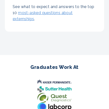
See what to expect and answers to the top
10
most-asked questions about
externships
.
Graduates Work At