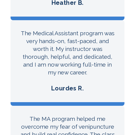
Heather B.
The Medical Assistant program was
very hands-on, fast-paced, and
worth it. My instructor was
thorough, helpful, and dedicated,
and I am now working full-time in
my new career.
Lourdes R.
The MA program helped me
overcome my fear of venipuncture
and build real confidence. The class