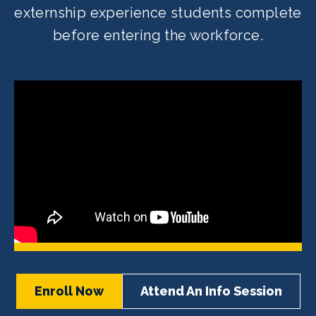
externship experience students complete
before entering the workforce.
Enroll Now
Attend An Info Session