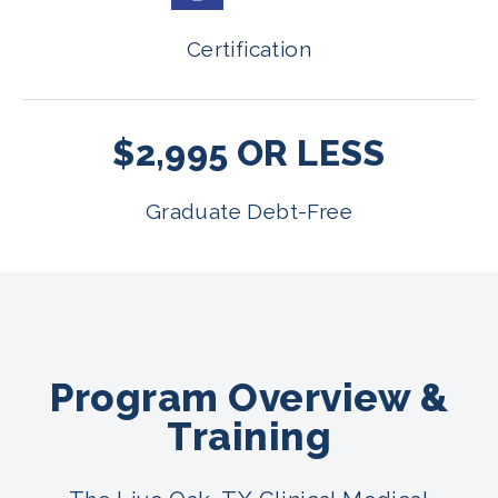
Certification
$2,995 OR LESS
Graduate Debt-Free
Program Overview &
Training