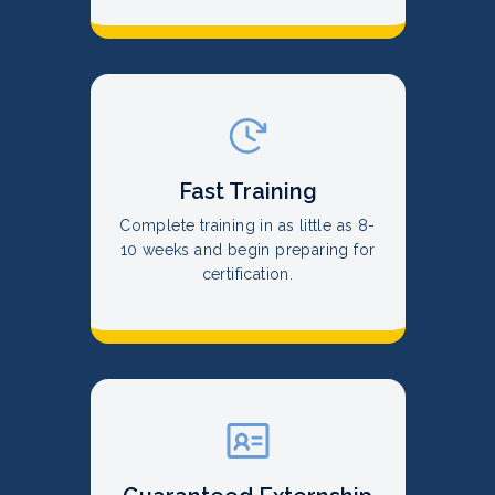
Fast Training
Complete training in as little as 8-
10 weeks and begin preparing for
certification.