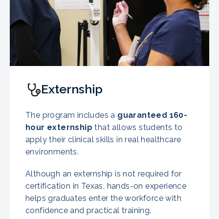
Externship
The program includes a
guaranteed
160-
hour externship
that allows students to
apply their clinical skills in real healthcare
environments.
Although an externship is not required for
certification in Texas, hands-on experience
helps graduates enter the workforce with
confidence and practical training.