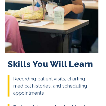
Skills You Will Learn
Recording patient visits, charting
medical histories, and scheduling
appointments