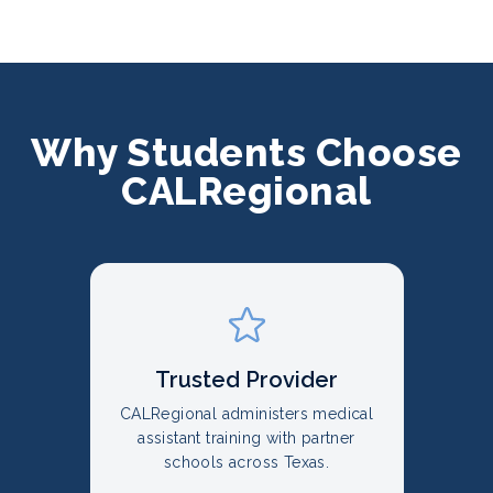
Why Students Choose
CALRegional
Trusted Provider
CALRegional administers medical
assistant training with partner
schools across Texas.