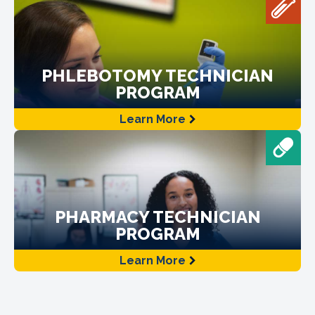
PHLEBOTOMY TECHNICIAN
PROGRAM
Learn More
PHARMACY TECHNICIAN
PROGRAM
Learn More