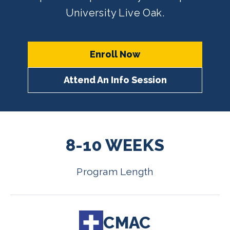
University Live Oak.
Enroll Now
Attend An Info Session
8-10 WEEKS
Program Length
CMAC