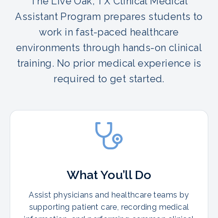
The Live Oak, TX Clinical Medical
Assistant Program prepares students to
work in fast-paced healthcare
environments through hands-on clinical
training. No prior medical experience is
required to get started.
What You’ll Do
Assist physicians and healthcare teams by
supporting patient care, recording medical