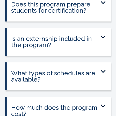
Does this program prepare
students for certification?
Yes. The program prepares students to
sit for the national Clinical Medical
Assistant Certification (CMAC) exam.
Is an externship included in
the program?
Yes. The program includes placement
into a 160-hour externship that helps
students gain hands-on experience.
What types of schedules are
available?
Classes may be offered on day, evening,
or weekend schedules depending on
location.
How much does the program
cost?