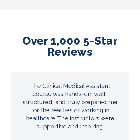
Over 1,000 5-Star
Reviews
The Clinical Medical Assistant
course was hands-on, well-
structured, and truly prepared me
for the realities of working in
healthcare. The instructors were
supportive and inspiring.