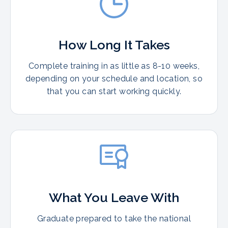
How Long It Takes
Complete training in as little as 8-10 weeks,
depending on your schedule and location, so
that you can start working quickly.
What You Leave With
Graduate prepared to take the national