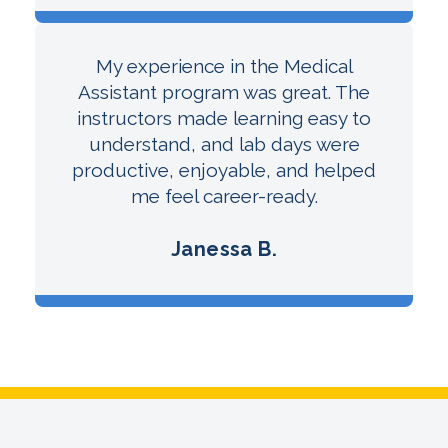
My experience in the Medical
Assistant program was great. The
instructors made learning easy to
understand, and lab days were
productive, enjoyable, and helped
me feel career-ready.
Janessa B.