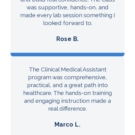
was supportive, hands-on, and
made every lab session something I
looked forward to.
Rose B.
The Clinical Medical Assistant
program was comprehensive,
practical, and a great path into
healthcare. The hands-on training
and engaging instruction made a
real difference.
Marco L.