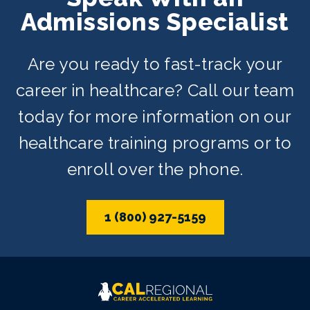
Admissions Specialist
Are you ready to fast-track your
career in healthcare? Call our team
today for more information on our
healthcare training programs or to
enroll over the phone.
1 (800) 927-5159