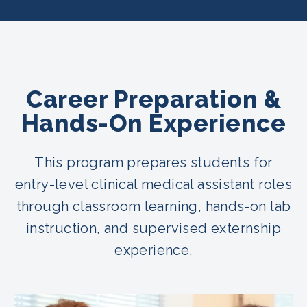
Career Preparation &
Hands-On Experience
This program prepares students for
entry-level clinical medical assistant roles
through classroom learning, hands-on lab
instruction, and supervised externship
experience.