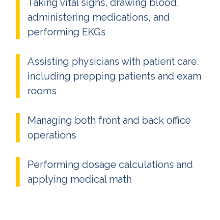
Taking vital signs, drawing blood,
administering medications, and
performing EKGs
Assisting physicians with patient care,
including prepping patients and exam
rooms
Managing both front and back office
operations
Performing dosage calculations and
applying medical math