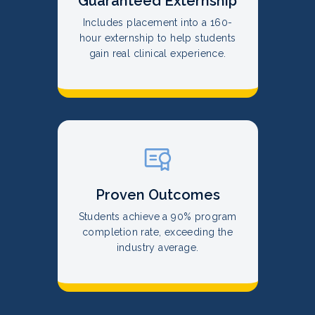
Guaranteed Externship
Includes placement into a 160-
hour externship to help students
gain real clinical experience.
Proven Outcomes
Students achieve a 90% program
completion rate, exceeding the
industry average.