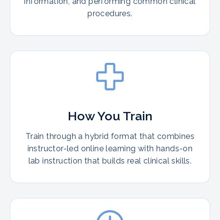
information, and performing common clinical
procedures.
How You Train
Train through a hybrid format that combines
instructor-led online learning with hands-on
lab instruction that builds real clinical skills.