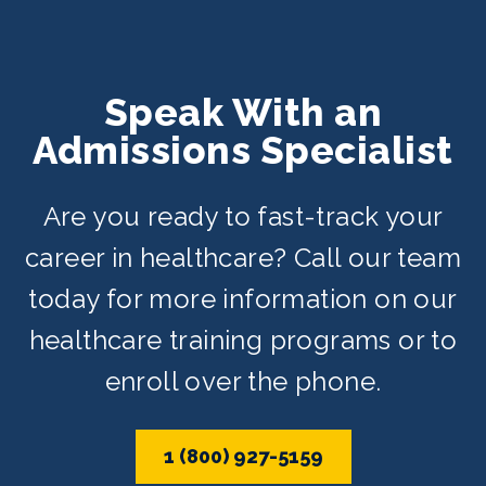
Speak With an
Admissions Specialist
Are you ready to fast-track your
career in healthcare? Call our team
today for more information on our
healthcare training programs or to
enroll over the phone.
1 (800) 927-5159