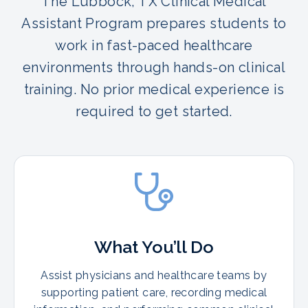
The Lubbock, TX Clinical Medical
Assistant Program prepares students to
work in fast-paced healthcare
environments through hands-on clinical
training. No prior medical experience is
required to get started.
What You’ll Do
Assist physicians and healthcare teams by
supporting patient care, recording medical