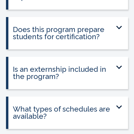
No prior medical experience is required.
The program is designed for beginners
entering healthcare.
Does this program prepare
students for certification?
Yes. The program prepares students to
sit for the national Clinical Medical
Assistant Certification (CMAC) exam.
Is an externship included in
the program?
Yes. The program includes placement
into a 160-hour externship that helps
students gain hands-on experience.
What types of schedules are
available?
Classes may be offered on day, evening,
or weekend schedules depending on