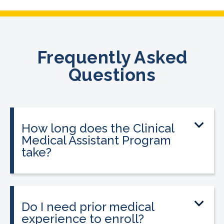
Frequently Asked
Questions
How long does the Clinical
Medical Assistant Program
take?
The program can be completed in as
little as 8-10 weeks, depending on your
schedule and location.
Do I need prior medical
experience to enroll?