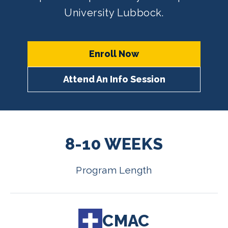
University Lubbock.
Enroll Now
Attend An Info Session
8-10 WEEKS
Program Length
CMAC