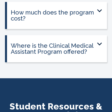
location.
How much does the program
cost?
Tuition is $2,995 or less. Interest-free
payment plans are available, and
everyone qualifies.
Where is the Clinical Medical
Assistant Program offered?
The program is offered at select
CALRegional partner school locations
across Texas. Find your
nearest location
.
Student Resources &