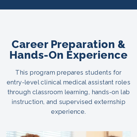
Career Preparation &
Hands-On Experience
This program prepares students for
entry-level clinical medical assistant roles
through classroom learning, hands-on lab
instruction, and supervised externship
experience.