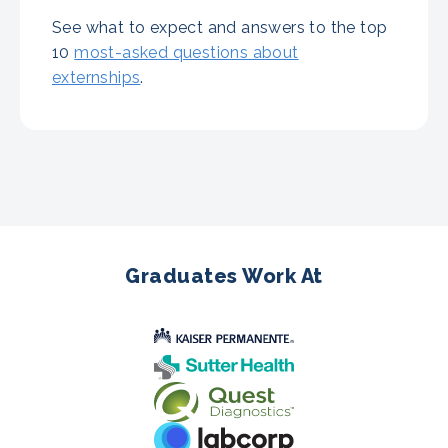
See what to expect and answers to the top
10
most-asked questions about
externships
.
Graduates Work At