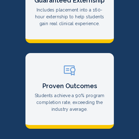
Guaranteed Externship
Includes placement into a 160-
hour externship to help students
gain real clinical experience.
Proven Outcomes
Students achieve a 90% program
completion rate, exceeding the
industry average.