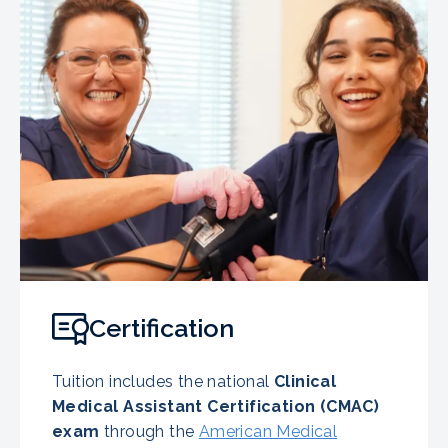
Certification
Tuition includes the national
Clinical
Medical Assistant Certification (CMAC)
exam
through the
American Medical