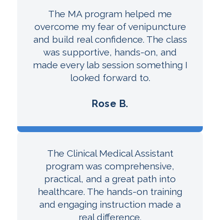
The MA program helped me
overcome my fear of venipuncture
and build real confidence. The class
was supportive, hands-on, and
made every lab session something I
looked forward to.
Rose B.
The Clinical Medical Assistant
program was comprehensive,
practical, and a great path into
healthcare. The hands-on training
and engaging instruction made a
real difference.