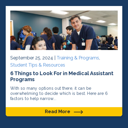
September 25, 2024 |
Training & Programs
,
Student Tips & Resources
6 Things to Look For in Medical Assistant
Programs
With so many options out there, it can be
overwhelming to decide which is best. Here are 6
factors to help narrow...
Read More