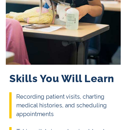
Skills You Will Learn
Recording patient visits, charting
medical histories, and scheduling
appointments