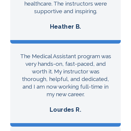
healthcare. The instructors were
supportive and inspiring.
Heather B.
The Medical Assistant program was
very hands-on, fast-paced, and
worth it. My instructor was
thorough, helpful, and dedicated,
and I am now working full-time in
my new career.
Lourdes R.