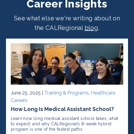
Career Insights
See what else we're writing about on
the CALRegional
blog
.
June 25, 2025 |
Training & Programs
,
Healthcare
Careers
How Long Is Medical Assistant School?
Learn how long medical assistant school takes, what
to expect, and why CALRegional’s 8-week hybrid
program is one of the fastest paths.