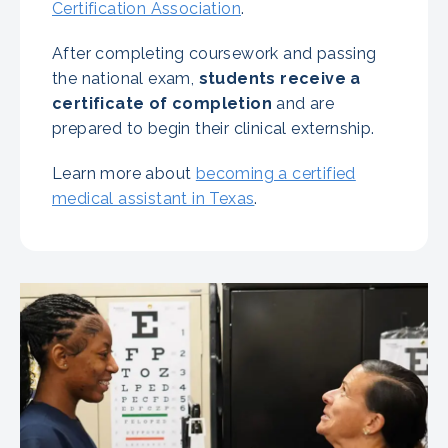
Certification Association
.
After completing coursework and passing
the national exam,
students receive a
certificate of completion
and are
prepared to begin their clinical externship.
Learn more about
becoming a certified
medical assistant in Texas
.