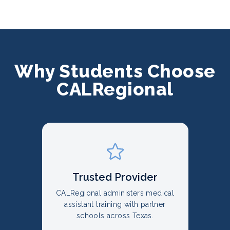
Why Students Choose
CALRegional
Trusted Provider
CALRegional administers medical
assistant training with partner
schools across Texas.