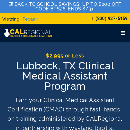
🎒
BACK TO SCHOOL SAVINGS! UP TO $200 OFF.
CODE BTS26. ENDS 8/31
.
1 (800) 927-5159
Texas
$2,995 or Less
Lubbock, TX Clinical
Medical Assistant
Program
Earn your Clinical Medical Assistant
Certification (CMAC) through fast, hands-
on training administered by CALRegional
in partnership with Wayland Baptist