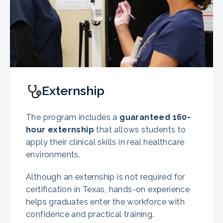
Externship
The program includes a
guaranteed
160-
hour externship
that allows students to
apply their clinical skills in real healthcare
environments.
Although an externship is not required for
certification in Texas, hands-on experience
helps graduates enter the workforce with
confidence and practical training.