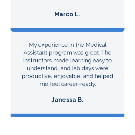
Marco L.
My experience in the Medical
Assistant program was great. The
instructors made learning easy to
understand, and lab days were
productive, enjoyable, and helped
me feel career-ready.
Janessa B.