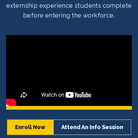
externship experience students complete
before entering the workforce.
Enroll Now
Attend An Info Session