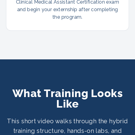
Clinical Medical Assistant Certification exam
and begin your externship after completing
the program.
What Training Looks
Like
This short video walks through the hybrid
training structure, hands-on labs, and