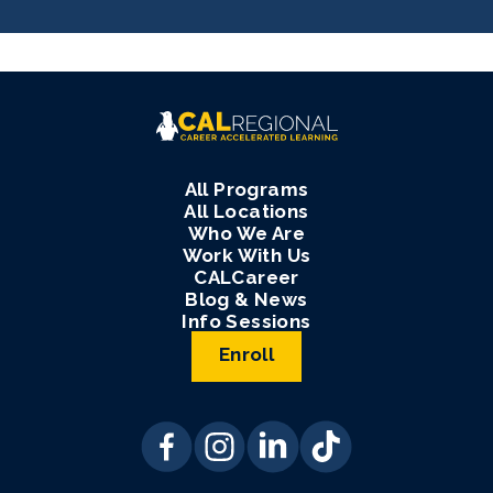
All Programs
All Locations
Who We Are
Work With Us
CALCareer
Blog & News
Info Sessions
Enroll