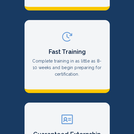
Fast Training
Complete training in as little as 8-
10 weeks and begin preparing for
certification.