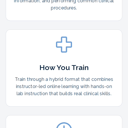
information, and performing common clinical
procedures.
How You Train
Train through a hybrid format that combines
instructor-led online learning with hands-on
lab instruction that builds real clinical skills.