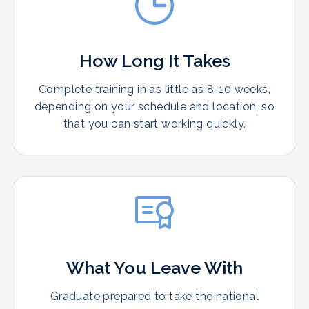
How Long It Takes
Complete training in as little as 8-10 weeks,
depending on your schedule and location, so
that you can start working quickly.
What You Leave With
Graduate prepared to take the national