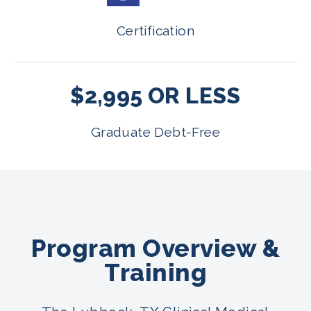
Certification
$2,995 OR LESS
Graduate Debt-Free
Program Overview &
Training