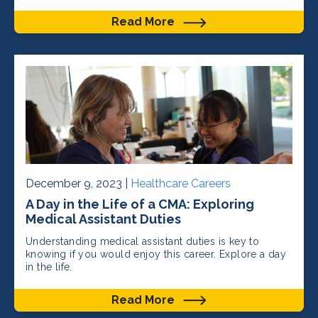
Read More
December 9, 2023 |
Healthcare Careers
A Day in the Life of a CMA: Exploring
Medical Assistant Duties
Understanding medical assistant duties is key to
knowing if you would enjoy this career. Explore a day
in the life.
Read More