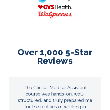
Over 1,000 5-Star
Reviews
The Clinical Medical Assistant
course was hands-on, well-
structured, and truly prepared me
for the realities of working in