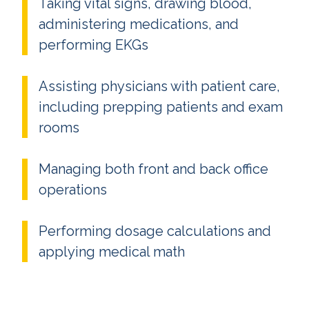
Taking vital signs, drawing blood,
administering medications, and
performing EKGs
Assisting physicians with patient care,
including prepping patients and exam
rooms
Managing both front and back office
operations
Performing dosage calculations and
applying medical math