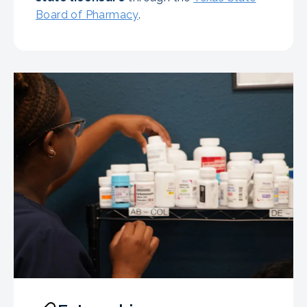
Board of Pharmacy
.