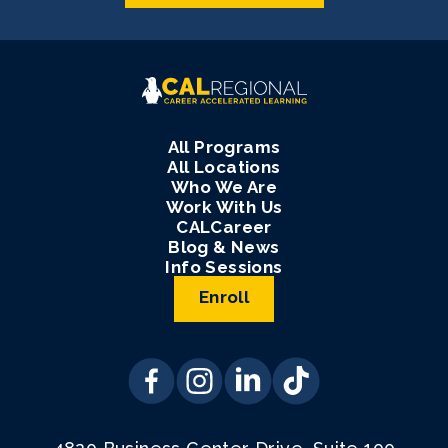
All Programs
All Locations
Who We Are
Work With Us
CALCareer
Blog & News
Info Sessions
Enroll