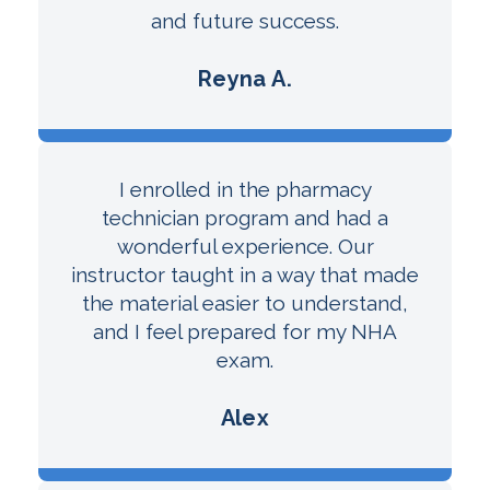
and future success.
Reyna A.
I enrolled in the pharmacy
technician program and had a
wonderful experience. Our
instructor taught in a way that made
the material easier to understand,
and I feel prepared for my NHA
exam.
Alex