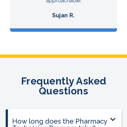
approachable.
Sujan R.
Frequently Asked
Questions
How long does the Pharmacy