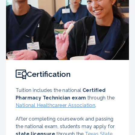
Certification
Tuition includes the national
Certified
Pharmacy Technician exam
through the
National Healthcareer Association
.
After completing coursework and passing
the national exam, students may apply for
state licensure
through the
Texas State