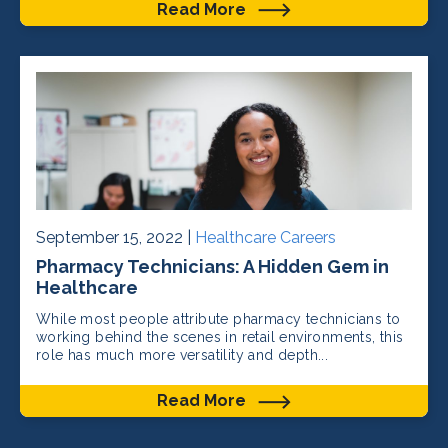
Read More
September 15, 2022 |
Healthcare Careers
Pharmacy Technicians: A Hidden Gem in
Healthcare
While most people attribute pharmacy technicians to
working behind the scenes in retail environments, this
role has much more versatility and depth...
Read More