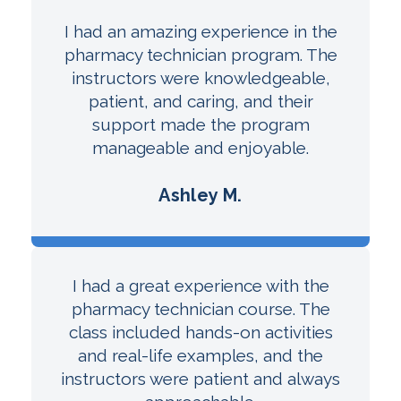
I had an amazing experience in the
pharmacy technician program. The
instructors were knowledgeable,
patient, and caring, and their
support made the program
manageable and enjoyable.
Ashley M.
I had a great experience with the
pharmacy technician course. The
class included hands-on activities
and real-life examples, and the
instructors were patient and always