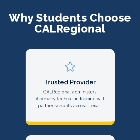
Why Students Choose
CALRegional
Trusted Provider
CALRegional administers
pharmacy technician training with
partner schools across Texas.