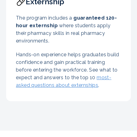
Externship
The program includes a
guaranteed
120-
hour externship
where students apply
their pharmacy skills in real pharmacy
environments.
Hands-on experience helps graduates build
confidence and gain practical training
before entering the workforce. See what to
expect and answers to the top 10
most-
asked questions about externships
.