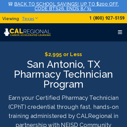
🎒
BACK TO SCHOOL SAVINGS! UP TO $200 OFF.
CODE BTS26. ENDS 8/31
.
1 (800) 927-5159
Texas
$2,995 or Less
San Antonio, TX
Pharmacy Technician
Program
Earn your Certified Pharmacy Technician
(CPhT) credential through fast, hands-on
training administered by CALRegional in
partnership with NEISD Community