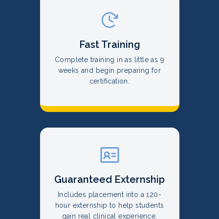
Fast Training
Complete training in as little as 9
weeks and begin preparing for
certification.
Guaranteed Externship
Includes placement into a 120-
hour externship to help students
gain real clinical experience.