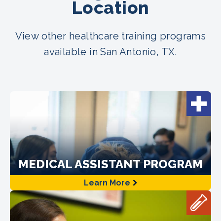
Location
View other healthcare training programs
available in San Antonio, TX.
MEDICAL ASSISTANT PROGRAM
Learn More