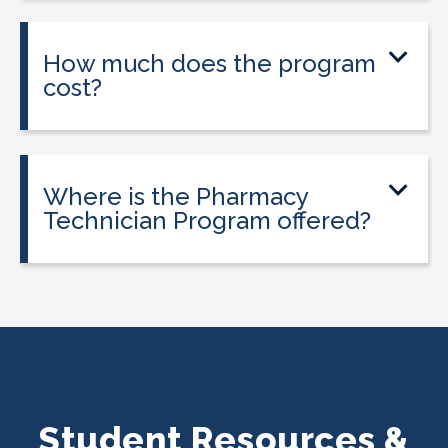
externship to help students gain hands-
on experience.
How much does the program
cost?
Tuition is $2,995 or less. Interest-free
payment plans are available, and
everyone qualifies.
Where is the Pharmacy
Technician Program offered?
The program is offered at select
CALRegional partner school locations
across Texas. Find your
nearest location
.
Student Resources &