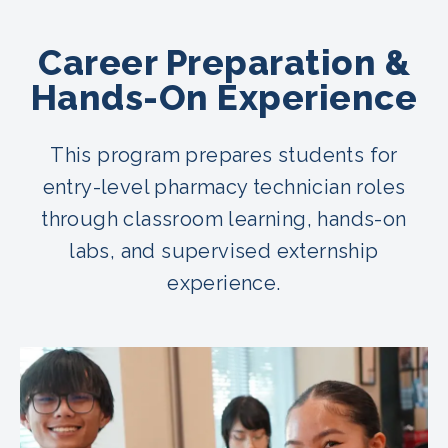
Career Preparation &
Hands-On Experience
This program prepares students for
entry-level pharmacy technician roles
through classroom learning, hands-on
labs, and supervised externship
experience.