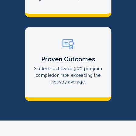
Proven Outcomes
Students achieve a 90% program
completion rate, exceeding the
industry average.