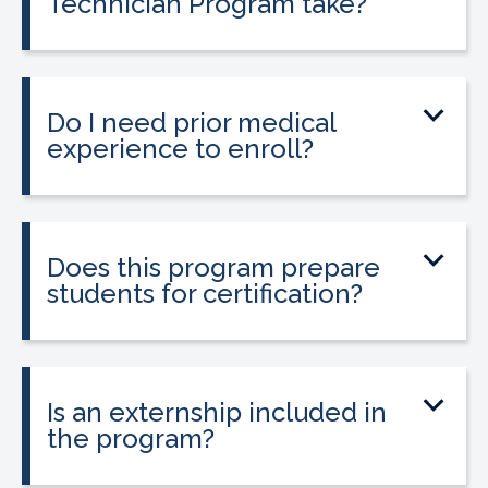
Technician Program take?
The program can be completed in as
little as 9 to 12 weeks depending on your
schedule and location.
Do I need prior medical
experience to enroll?
No prior medical experience is required.
The program is designed for beginners
entering healthcare.
Does this program prepare
students for certification?
Yes. The program prepares students to
take the national Certified Pharmacy
Technician exam.
Is an externship included in
the program?
Yes. The program includes a 120-hour