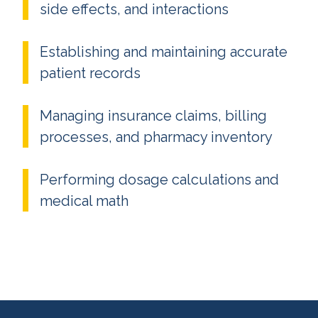
side effects, and interactions
Establishing and maintaining accurate
patient records
Managing insurance claims, billing
processes, and pharmacy inventory
Performing dosage calculations and
medical math