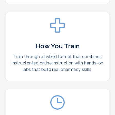
How You Train
Train through a hybrid format that combines
instructor-led online instruction with hands-on
labs that build real pharmacy skills.