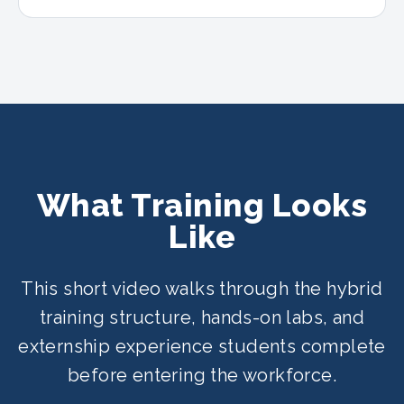
What Training Looks
Like
This short video walks through the hybrid
training structure, hands-on labs, and
externship experience students complete
before entering the workforce.