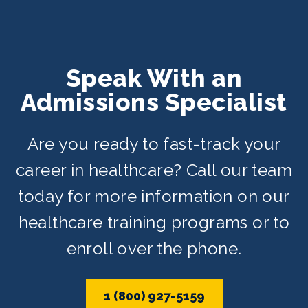
Speak With an
Admissions Specialist
Are you ready to fast-track your
career in healthcare? Call our team
today for more information on our
healthcare training programs or to
enroll over the phone.
1 (800) 927-5159