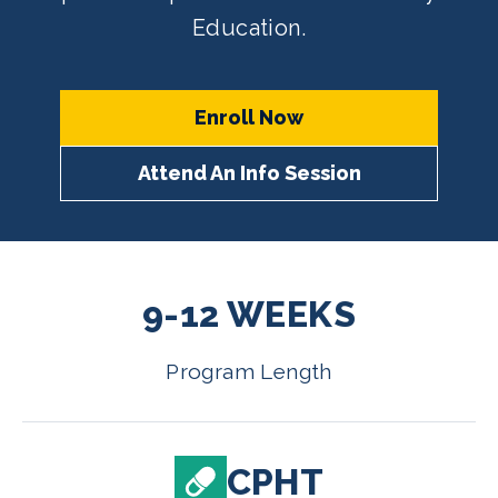
Education.
Enroll Now
Attend An Info Session
9-12 WEEKS
Program Length
CPHT