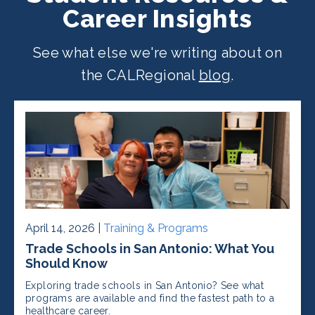
Career Insights
See what else we're writing about on
the CALRegional
blog
.
April 14, 2026 |
Training & Programs
Trade Schools in San Antonio: What You
Should Know
Exploring trade schools in San Antonio? See what
programs are available and find the fastest path to a
healthcare career.