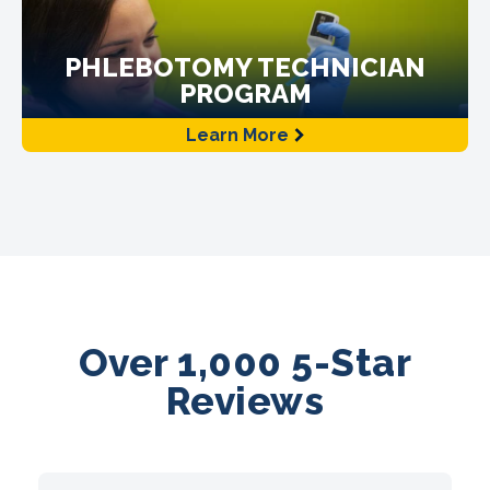
PHLEBOTOMY TECHNICIAN
PROGRAM
Learn More
Over 1,000 5-Star
Reviews