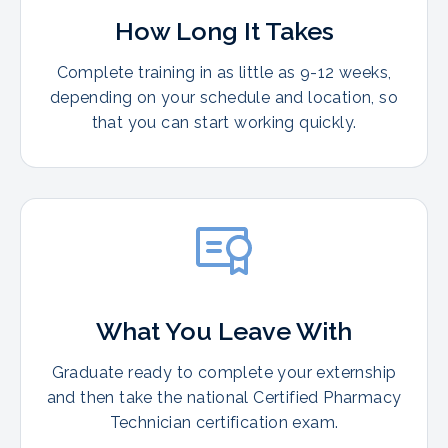
How Long It Takes
Complete training in as little as 9-12 weeks,
depending on your schedule and location, so
that you can start working quickly.
What You Leave With
Graduate ready to complete your externship
and then take the national Certified Pharmacy
Technician certification exam.