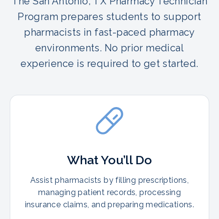
The San Antonio, TX Pharmacy Technician
Program prepares students to support
pharmacists in fast-paced pharmacy
environments. No prior medical
experience is required to get started.
What You’ll Do
Assist pharmacists by filling prescriptions,
managing patient records, processing
insurance claims, and preparing medications.