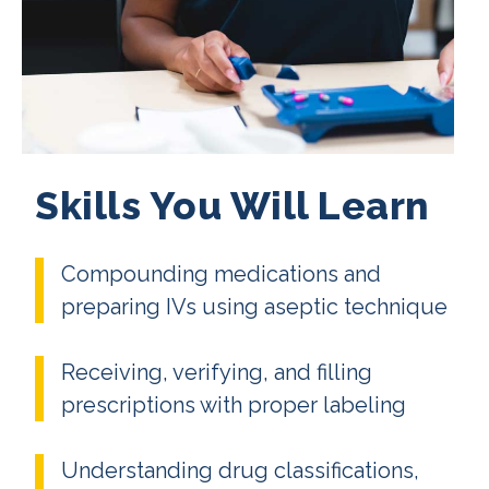
Skills You Will Learn
Compounding medications and
preparing IVs using aseptic technique
Receiving, verifying, and filling
prescriptions with proper labeling
Understanding drug classifications,