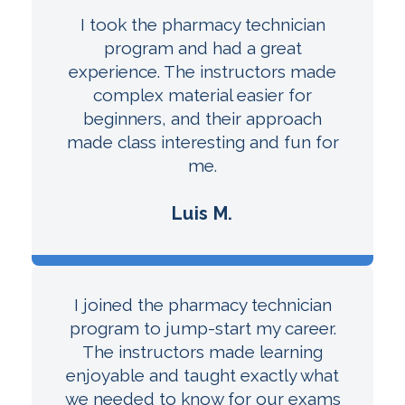
I took the pharmacy technician
program and had a great
experience. The instructors made
complex material easier for
beginners, and their approach
made class interesting and fun for
me.
Luis M.
I joined the pharmacy technician
program to jump-start my career.
The instructors made learning
enjoyable and taught exactly what
we needed to know for our exams