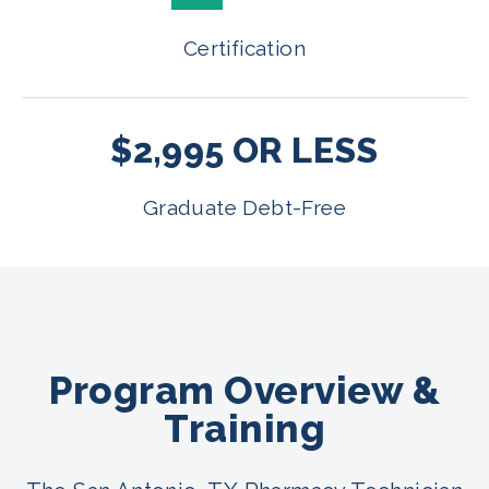
Certification
$2,995 OR LESS
Graduate Debt-Free
Program Overview &
Training