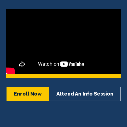
Enroll Now
Attend An Info Session