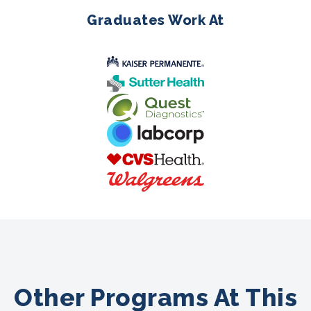
Graduates Work At
Other Programs At This