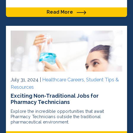
Read More
July 31, 2024 |
Healthcare Careers
,
Student Tips &
Resources
Exciting Non-Traditional Jobs for
Pharmacy Technicians
Explore the incredible opportunities that await
Pharmacy Technicians outside the traditional
pharmaceutical environment.