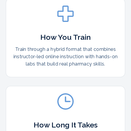
How You Train
Train through a hybrid format that combines
instructor-led online instruction with hands-on
labs that build real pharmacy skills.
How Long It Takes