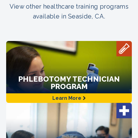
View other healthcare training programs
available in Seaside, CA.
PHLEBOTOMY TECHNICIAN
PROGRAM
Learn More