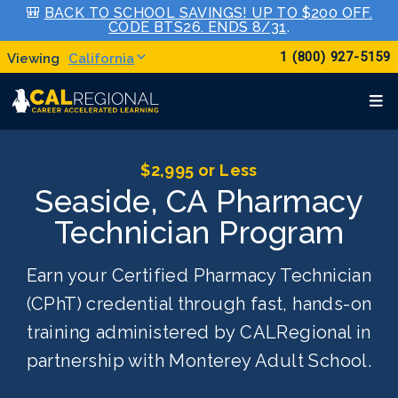
🎒
BACK TO SCHOOL SAVINGS! UP TO $200 OFF.
CODE BTS26. ENDS 8/31
.
1 (800) 927-5159
California
$2,995 or Less
Seaside, CA Pharmacy
Technician Program
Earn your Certified Pharmacy Technician
(CPhT) credential through fast, hands-on
training administered by CALRegional in
partnership with Monterey Adult School.