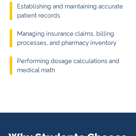
Establishing and maintaining accurate
patient records
Managing insurance claims, billing
processes, and pharmacy inventory
Performing dosage calculations and
medical math