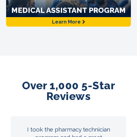
MEDICAL ASSISTANT PROGRAM
Learn More
Over 1,000 5-Star
Reviews
I took the pharmacy technician