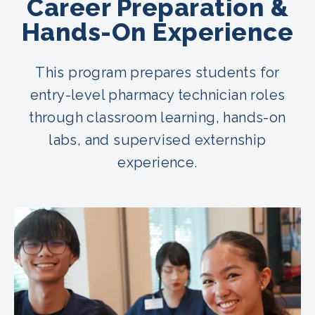
Career Preparation &
Hands-On Experience
This program prepares students for
entry-level pharmacy technician roles
through classroom learning, hands-on
labs, and supervised externship
experience.