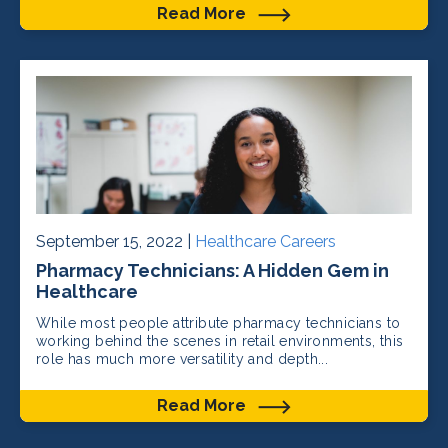
Read More
September 15, 2022 |
Healthcare Careers
Pharmacy Technicians: A Hidden Gem in
Healthcare
While most people attribute pharmacy technicians to
working behind the scenes in retail environments, this
role has much more versatility and depth...
Read More