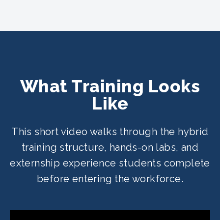
What Training Looks
Like
This short video walks through the hybrid
training structure, hands-on labs, and
externship experience students complete
before entering the workforce.