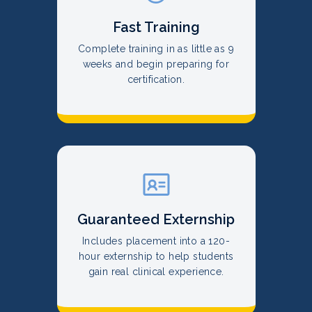
Fast Training
Complete training in as little as 9
weeks and begin preparing for
certification.
Guaranteed Externship
Includes placement into a 120-
hour externship to help students
gain real clinical experience.