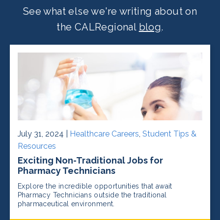
See what else we're writing about on
the CALRegional
blog
.
July 31, 2024 |
Healthcare Careers
,
Student Tips &
Resources
Exciting Non-Traditional Jobs for
Pharmacy Technicians
Explore the incredible opportunities that await
Pharmacy Technicians outside the traditional
pharmaceutical environment.