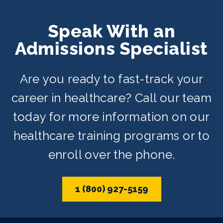
Speak With an
Admissions Specialist
Are you ready to fast-track your
career in healthcare? Call our team
today for more information on our
healthcare training programs or to
enroll over the phone.
1 (800) 927-5159