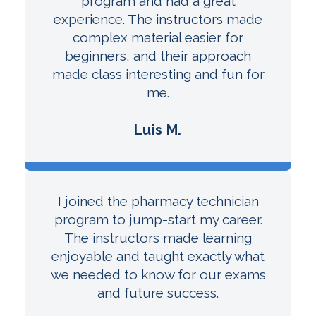
program and had a great
experience. The instructors made
complex material easier for
beginners, and their approach
made class interesting and fun for
me.
Luis M.
I joined the pharmacy technician
program to jump-start my career.
The instructors made learning
enjoyable and taught exactly what
we needed to know for our exams
and future success.