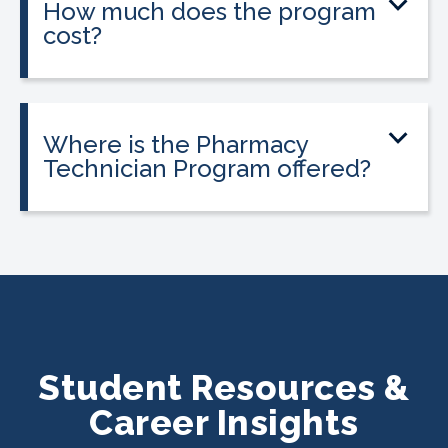
How much does the program
cost?
Tuition is $2,995 or less. Interest-free
payment plans are available, and
everyone qualifies.
Where is the Pharmacy
Technician Program offered?
The program is offered at select
CALRegional partner school locations
across California. Find your
nearest
location
.
Student Resources &
Career Insights