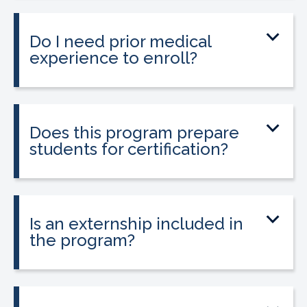
little as 9 to 12 weeks depending on your
schedule and location.
Do I need prior medical
experience to enroll?
No prior medical experience is required.
The program is designed for beginners
entering healthcare.
Does this program prepare
students for certification?
Yes. The program prepares students to
take the national Certified Pharmacy
Technician exam.
Is an externship included in
the program?
Yes. The program includes a 120-hour
externship to help students gain hands-
on experience.