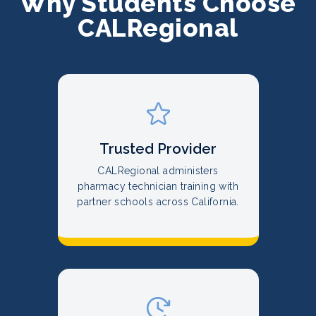
Why Students Choose
CALRegional
Trusted Provider
CALRegional administers
pharmacy technician training with
partner schools across California.