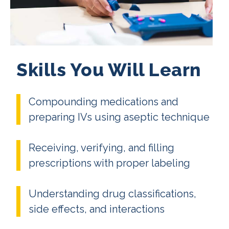
Skills You Will Learn
Compounding medications and
preparing IVs using aseptic technique
Receiving, verifying, and filling
prescriptions with proper labeling
Understanding drug classifications,
side effects, and interactions