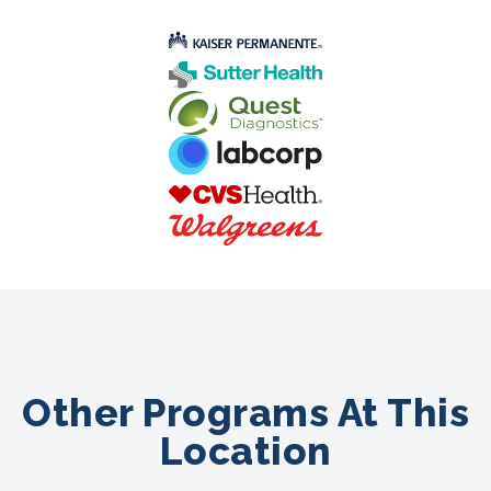
Other Programs At This
Location