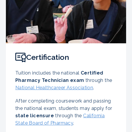
Certification
Tuition includes the national
Certified
Pharmacy Technician exam
through the
National Healthcareer Association
.
After completing coursework and passing
the national exam, students may apply for
state licensure
through the
California
State Board of Pharmacy
.