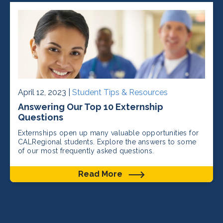
April 12, 2023 |
Student Tips & Resources
Answering Our Top 10 Externship
Questions
Externships open up many valuable opportunities for
CALRegional students. Explore the answers to some
of our most frequently asked questions.
Read More