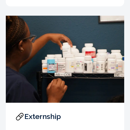
Externship