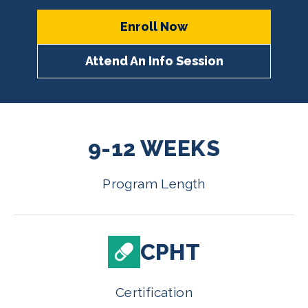
Enroll Now
Attend An Info Session
9-12 WEEKS
Program Length
CPHT
Certification