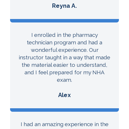
Reyna A.
I enrolled in the pharmacy
technician program and had a
wonderful experience. Our
instructor taught in a way that made
the material easier to understand,
and I feel prepared for my NHA
exam.
Alex
I had an amazing experience in the