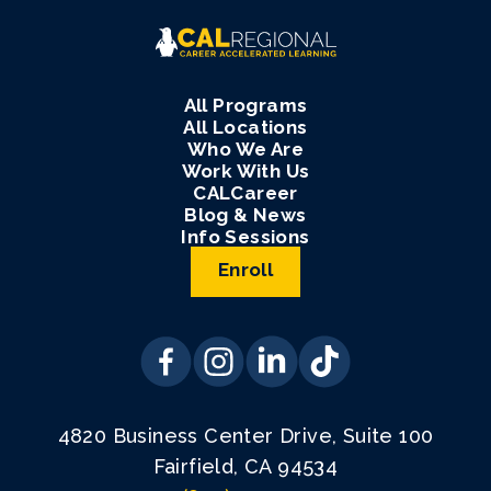
All Programs
All Locations
Who We Are
Work With Us
CALCareer
Blog & News
Info Sessions
Enroll
4820 Business Center Drive, Suite 100
Fairfield, CA 94534