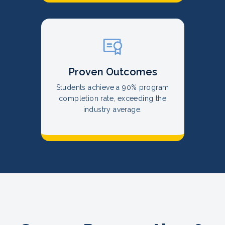
Proven Outcomes
Students achieve a 90% program
completion rate, exceeding the
industry average.