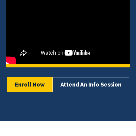
Enroll Now
Attend An Info Session