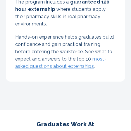
The program includes a
guaranteed
120-
hour externship
where students apply
their pharmacy skills in real pharmacy
environments.
Hands-on experience helps graduates build
confidence and gain practical training
before entering the workforce. See what to
expect and answers to the top 10
most-
asked questions about externships
.
Graduates Work At