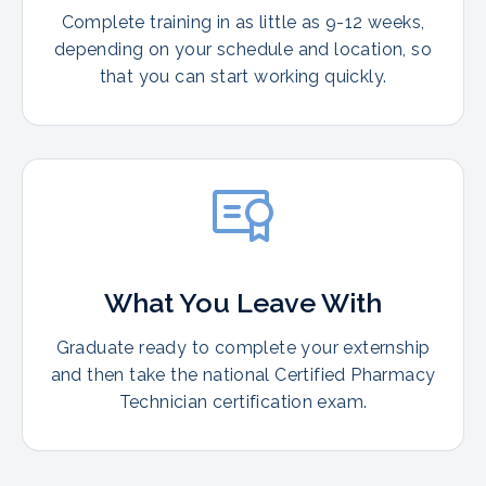
Complete training in as little as 9-12 weeks,
depending on your schedule and location, so
that you can start working quickly.
What You Leave With
Graduate ready to complete your externship
and then take the national Certified Pharmacy
Technician certification exam.