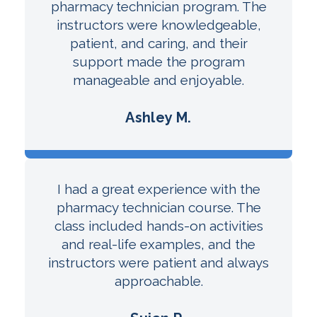
pharmacy technician program. The
instructors were knowledgeable,
patient, and caring, and their
support made the program
manageable and enjoyable.
Ashley M.
I had a great experience with the
pharmacy technician course. The
class included hands-on activities
and real-life examples, and the
instructors were patient and always
approachable.