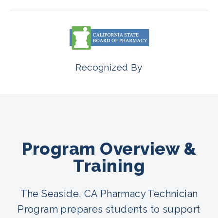
Recognized By
Program Overview &
Training
The Seaside, CA Pharmacy Technician
Program prepares students to support