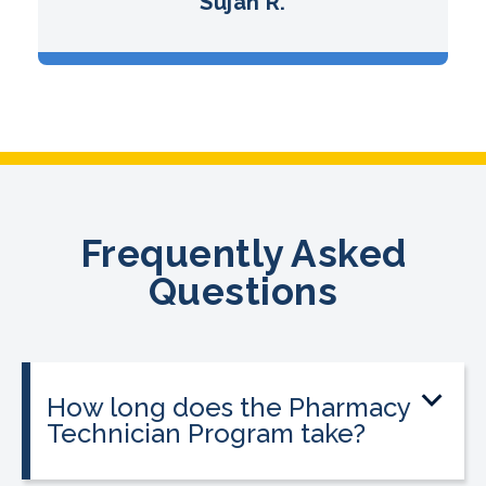
Sujan R.
Frequently Asked
Questions
How long does the Pharmacy
Technician Program take?
The program can be completed in as