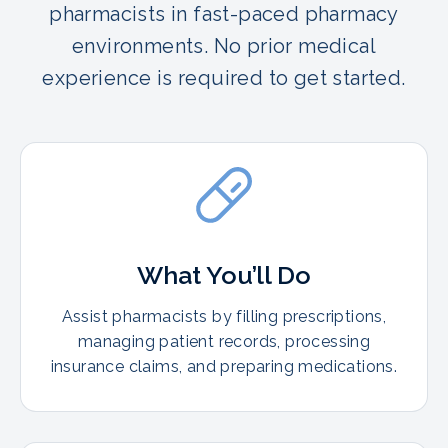
pharmacists in fast-paced pharmacy
environments. No prior medical
experience is required to get started.
What You’ll Do
Assist pharmacists by filling prescriptions,
managing patient records, processing
insurance claims, and preparing medications.