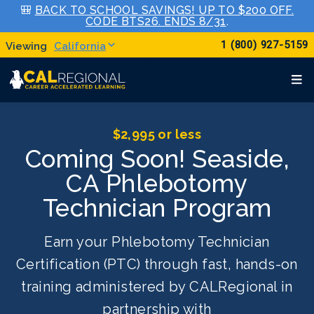
🎒
BACK TO SCHOOL SAVINGS! UP TO $200 OFF.
CODE BTS26. ENDS 8/31
.
1 (800) 927-5159
California
$2,995 or less
Coming Soon! Seaside,
CA Phlebotomy
Technician Program
Earn your Phlebotomy Technician
Certification (PTC) through fast, hands-on
training administered by CALRegional in
partnership with