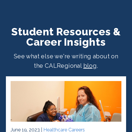
Student Resources &
Career Insights
See what else we're writing about on
the CALRegional
blog
.
June 19, 2023 |
Healthcare Careers