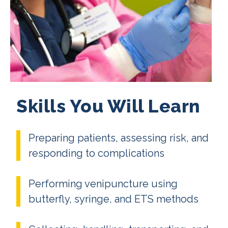
Skills You Will Learn
Preparing patients, assessing risk, and
responding to complications
Performing venipuncture using
butterfly, syringe, and ETS methods