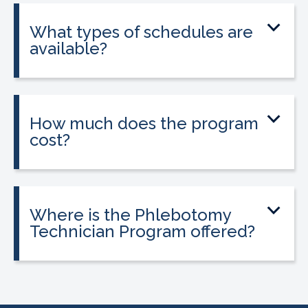
state licensure.
What types of schedules are
available?
Classes are offered on day, evening, and
weekend schedules, depending on
location and availability.
How much does the program
cost?
Tuition is $2,995 or less. Interest-free
payment plans are available. Everyone
qualifies.
Where is the Phlebotomy
Technician Program offered?
The program is offered at select
CALRegional partner school locations
across California. Find your
nearest
location
.