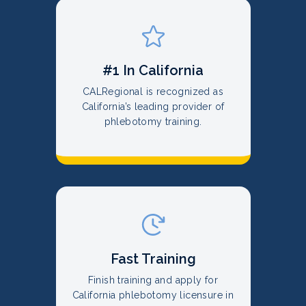
#1 In California
CALRegional is recognized as
California’s leading provider of
phlebotomy training.
Fast Training
Finish training and apply for
California phlebotomy licensure in