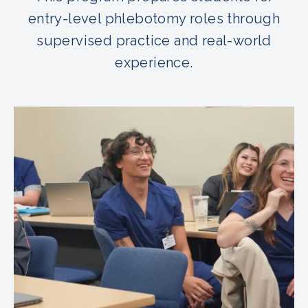
entry-level phlebotomy roles through
supervised practice and real-world
experience.