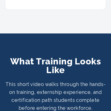
What Training Looks
Like
This short video walks through the hands-
on training, externship experience, and
certification path students complete
before entering the workforce.