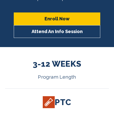
Enroll Now
Attend An Info Session
3-12 WEEKS
Program Length
PTC