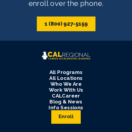
enroll over the phone.
1 (800) 927-5159
All Programs
All Locations
Who We Are
Work With Us
CALCareer
Blog & News
Info Sessions
Enroll