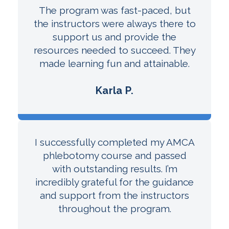
The program was fast-paced, but
the instructors were always there to
support us and provide the
resources needed to succeed. They
made learning fun and attainable.
Karla P.
I successfully completed my AMCA
phlebotomy course and passed
with outstanding results. I’m
incredibly grateful for the guidance
and support from the instructors
throughout the program.