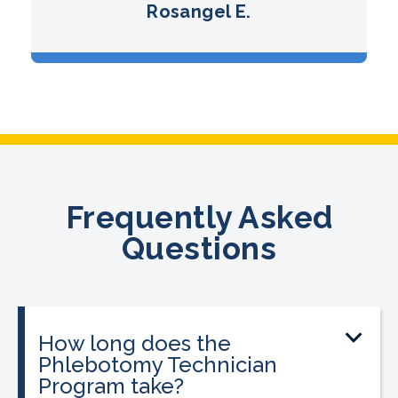
Rosangel E.
Frequently Asked
Questions
How long does the
Phlebotomy Technician
Program take?