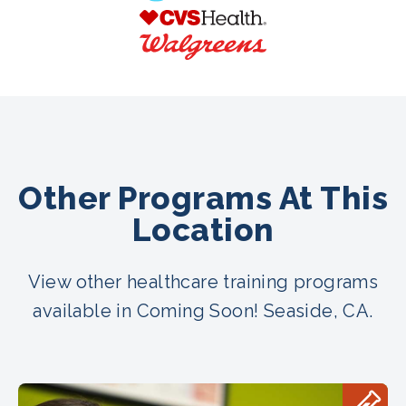
Other Programs At This
Location
View other healthcare training programs
available in Coming Soon! Seaside, CA.