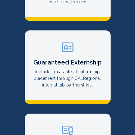
as little as 3 weeks.
Guaranteed Externship
Includes guaranteed externship
placement through CALRegional
internal lab partnerships.