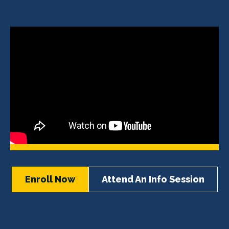
Enroll Now
Attend An Info Session