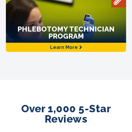
PHLEBOTOMY TECHNICIAN
PROGRAM
Learn More
Over 1,000 5-Star
Reviews