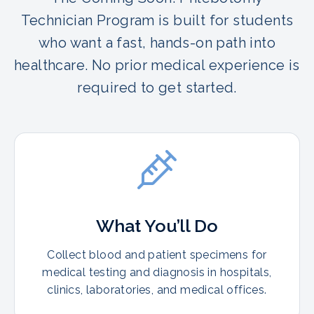
Technician Program is built for students
who want a fast, hands-on path into
healthcare. No prior medical experience is
required to get started.
What You’ll Do
Collect blood and patient specimens for
medical testing and diagnosis in hospitals,
clinics, laboratories, and medical offices.