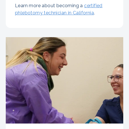
Learn more about becoming a
certified
phlebotomy technician in California
.