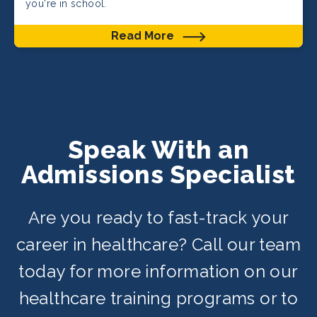
you're in school.
Read More
Speak With an
Admissions Specialist
Are you ready to fast-track your
career in healthcare? Call our team
today for more information on our
healthcare training programs or to