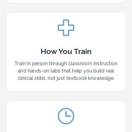
How You Train
Train in person through classroom instruction
and hands-on labs that help you build real
clinical skills, not just textbook knowledge.