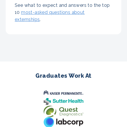
See what to expect and answers to the top
10
most-asked questions about
externships
.
Graduates Work At