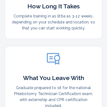
How Long It Takes
Complete training in as little as 3-12 weeks,
depending on your schedule and location, so
that you can start working quickly.
What You Leave With
Graduate prepared to sit for the national
Phlebotomy Technician Certification exam,
with externship and CPR certification
included.