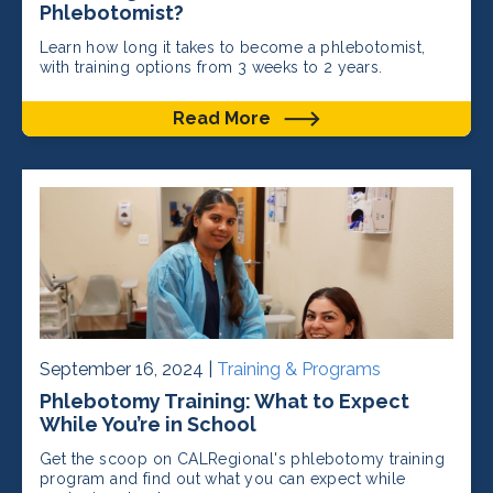
Phlebotomist?
Learn how long it takes to become a phlebotomist,
with training options from 3 weeks to 2 years.
Read More
September 16, 2024 |
Training & Programs
Phlebotomy Training: What to Expect
While You’re in School
Get the scoop on CALRegional's phlebotomy training
program and find out what you can expect while