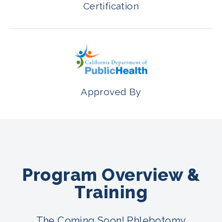
Certification
Approved By
Program Overview &
Training
The Coming Soon! Phlebotomy