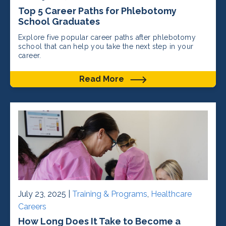
Top 5 Career Paths for Phlebotomy
School Graduates
Explore five popular career paths after phlebotomy
school that can help you take the next step in your
career.
Read More
July 23, 2025 |
Training & Programs
,
Healthcare
Careers
How Long Does It Take to Become a