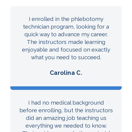
I enrolled in the phlebotomy
technician program, looking for a
quick way to advance my career.
The instructors made learning
enjoyable and focused on exactly
what you need to succeed.
Carolina C.
I had no medical background
before enrolling, but the instructors
did an amazing job teaching us
everything we needed to know.