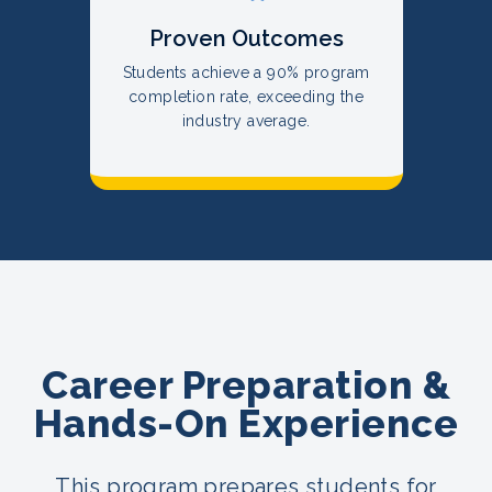
Proven Outcomes
Students achieve a 90% program
completion rate, exceeding the
industry average.
Career Preparation &
Hands-On Experience
This program prepares students for