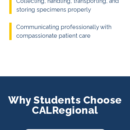
Collecting, handling, transporting, and
storing specimens properly
Communicating professionally with
compassionate patient care
Why Students Choose
CALRegional