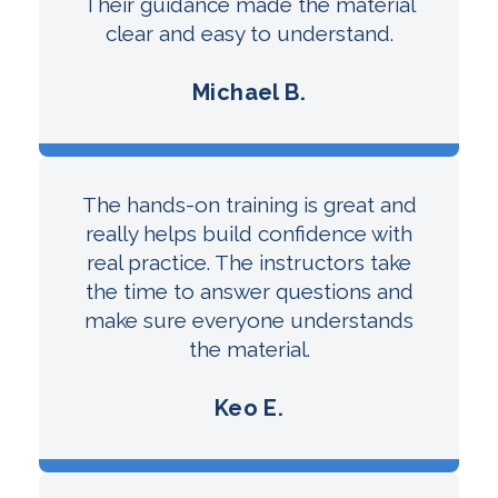
Their guidance made the material
clear and easy to understand.
Michael B.
The hands-on training is great and
really helps build confidence with
real practice. The instructors take
the time to answer questions and
make sure everyone understands
the material.
Keo E.