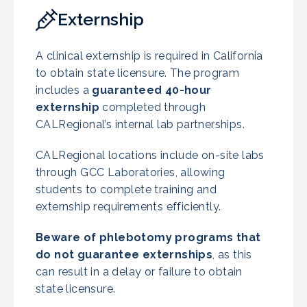
Externship
A clinical externship is required in California
to obtain state licensure. The program
includes a
guaranteed 40-hour
externship
completed through
CALRegional’s internal lab partnerships.
CALRegional locations include on-site labs
through GCC Laboratories, allowing
students to complete training and
externship requirements efficiently.
Beware of phlebotomy programs that
do not guarantee externships
, as this
can result in a delay or failure to obtain
state licensure.