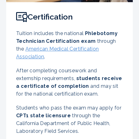
Certification
Tuition includes the national
Phlebotomy
Technician Certification exam
through
the
American Medical Certification
Association
.
After completing coursework and
externship requirements,
students receive
a certificate of completion
and may sit
for the national certification exam.
Students who pass the exam may apply for
CPT1 state licensure
through the
California Department of Public Health,
Laboratory Field Services.