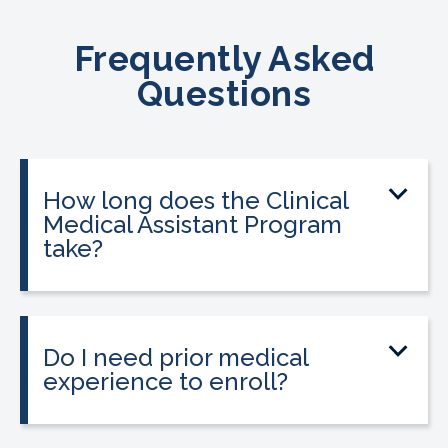
Frequently Asked
Questions
How long does the Clinical
Medical Assistant Program
take?
The program can be completed in as
little as 8-10 weeks, depending on your
schedule and location.
Do I need prior medical
experience to enroll?
No prior medical experience is required.
The program is designed for beginners