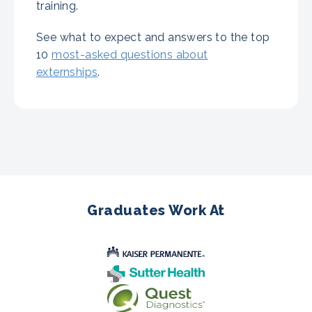
training.
See what to expect and answers to the top
10
most-asked questions about
externships
.
Graduates Work At