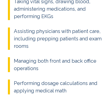
Taking vital signs, drawing blood,
administering medications, and
performing EKGs
Assisting physicians with patient care,
including prepping patients and exam
rooms
Managing both front and back office
operations
Performing dosage calculations and
applying medical math