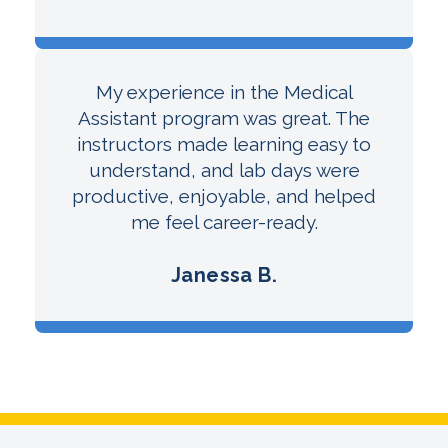
My experience in the Medical
Assistant program was great. The
instructors made learning easy to
understand, and lab days were
productive, enjoyable, and helped
me feel career-ready.
Janessa B.