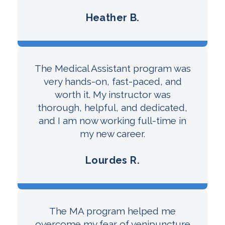
Heather B.
The Medical Assistant program was
very hands-on, fast-paced, and
worth it. My instructor was
thorough, helpful, and dedicated,
and I am now working full-time in
my new career.
Lourdes R.
The MA program helped me
overcome my fear of venipuncture