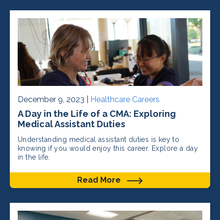
December 9, 2023 |
Healthcare Careers
A Day in the Life of a CMA: Exploring
Medical Assistant Duties
Understanding medical assistant duties is key to
knowing if you would enjoy this career. Explore a day
in the life.
Read More