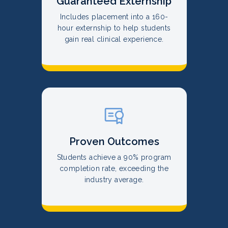
Guaranteed Externship
Includes placement into a 160-
hour externship to help students
gain real clinical experience.
Proven Outcomes
Students achieve a 90% program
completion rate, exceeding the
industry average.