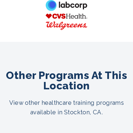
Other Programs At This
Location
View other healthcare training programs
available in Stockton, CA.