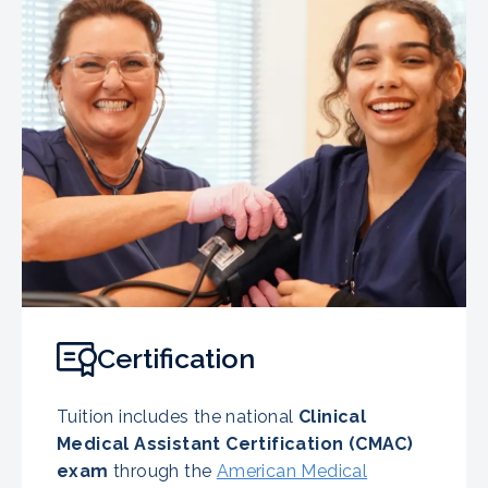
Certification
Tuition includes the national
Clinical
Medical Assistant Certification (CMAC)
exam
through the
American Medical