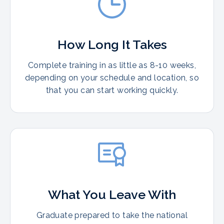
How Long It Takes
Complete training in as little as 8-10 weeks,
depending on your schedule and location, so
that you can start working quickly.
What You Leave With
Graduate prepared to take the national