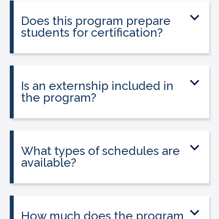
entering healthcare.
Does this program prepare
students for certification?
Yes. The program prepares students to
sit for the national Clinical Medical
Assistant Certification (CMAC) exam.
Is an externship included in
the program?
Yes. The program includes placement
into a 160-hour externship that helps
students gain hands-on experience.
What types of schedules are
available?
Classes may be offered on day, evening,
or weekend schedules depending on
location.
How much does the program