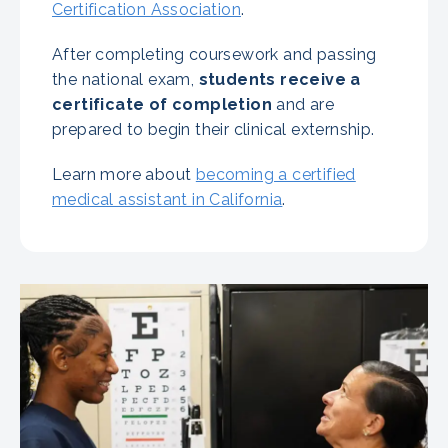
Certification Association
.
After completing coursework and passing
the national exam,
students receive a
certificate of completion
and are
prepared to begin their clinical externship.
Learn more about
becoming a certified
medical assistant in California
.