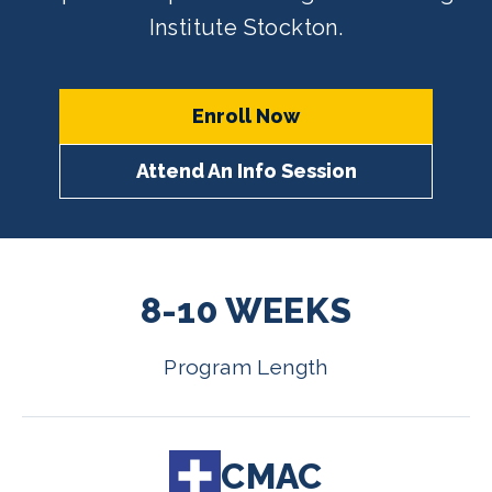
Institute Stockton.
Enroll Now
Attend An Info Session
8-10 WEEKS
Program Length
CMAC