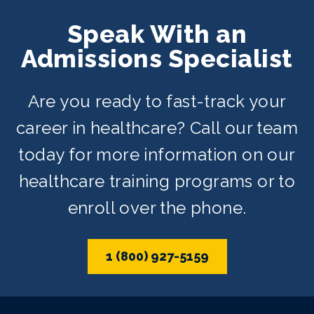
Speak With an
Admissions Specialist
Are you ready to fast-track your
career in healthcare? Call our team
today for more information on our
healthcare training programs or to
enroll over the phone.
1 (800) 927-5159