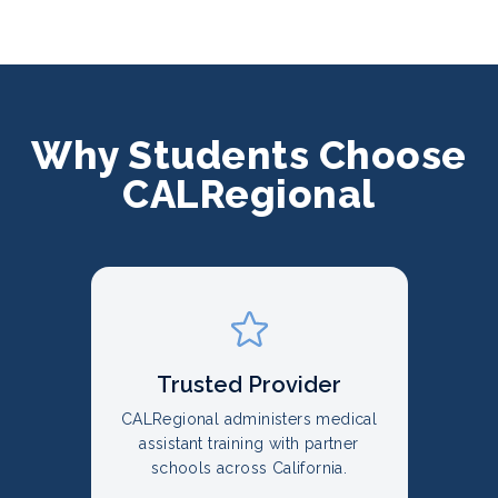
Why Students Choose
CALRegional
Trusted Provider
CALRegional administers medical
assistant training with partner
schools across California.