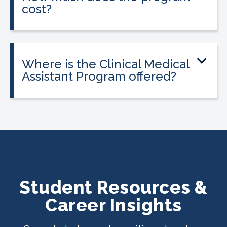
cost?
Tuition is $2,995 or less. Interest-free
payment plans are available, and
everyone qualifies.
Where is the Clinical Medical
Assistant Program offered?
The program is offered at select
CALRegional partner school locations
across California. Find your
nearest
location
.
Student Resources &
Career Insights