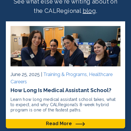
See what else we're writing about on
the CALRegional
blog
.
June 25, 2025 |
Training & Programs
,
Healthcare
Careers
How Long Is Medical Assistant School?
Learn how long medical assistant school takes, what
to expect, and why CALRegional’s 8-week hybrid
program is one of the fastest paths.
Read More