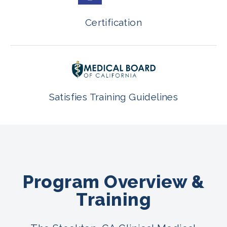
Certification
Satisfies Training Guidelines
Program Overview &
Training