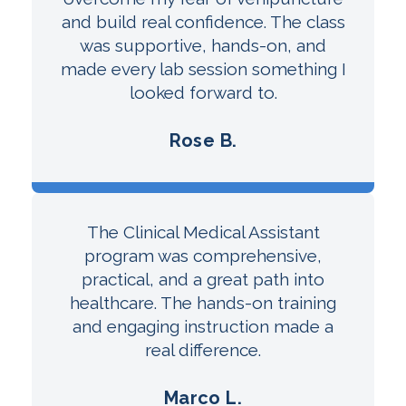
and build real confidence. The class
was supportive, hands-on, and
made every lab session something I
looked forward to.
Rose B.
The Clinical Medical Assistant
program was comprehensive,
practical, and a great path into
healthcare. The hands-on training
and engaging instruction made a
real difference.
Marco L.