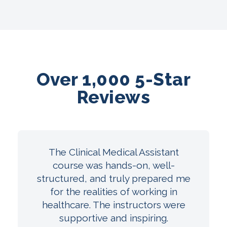
Over 1,000 5-Star
Reviews
The Clinical Medical Assistant
course was hands-on, well-
structured, and truly prepared me
for the realities of working in
healthcare. The instructors were
supportive and inspiring.