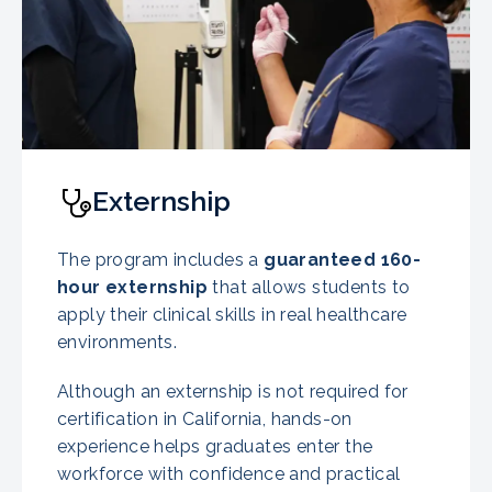
Externship
The program includes a
guaranteed
160-
hour externship
that allows students to
apply their clinical skills in real healthcare
environments.
Although an externship is not required for
certification in California, hands-on
experience helps graduates enter the
workforce with confidence and practical