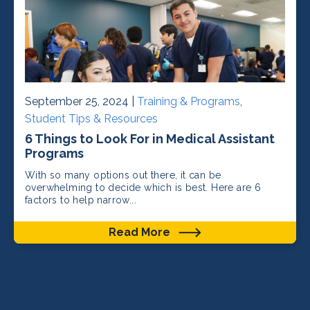
September 25, 2024 |
Training & Programs
,
Student Tips & Resources
6 Things to Look For in Medical Assistant
Programs
With so many options out there, it can be
overwhelming to decide which is best. Here are 6
factors to help narrow...
Read More