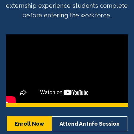
externship experience students complete
before entering the workforce.
Enroll Now
Attend An Info Session