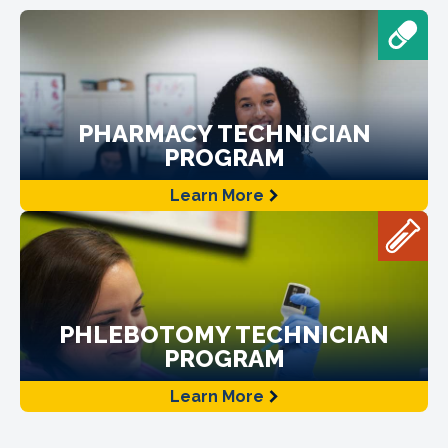
PHARMACY TECHNICIAN
PROGRAM
Learn More
PHLEBOTOMY TECHNICIAN
PROGRAM
Learn More