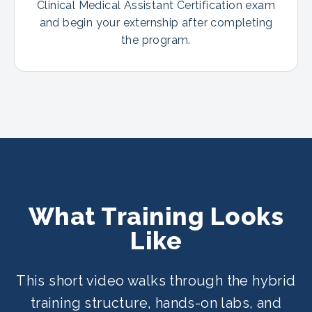
Clinical Medical Assistant Certification exam
and begin your externship after completing
the program.
What Training Looks
Like
This short video walks through the hybrid
training structure, hands-on labs, and