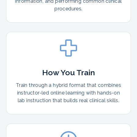
information, and performing common clinical
procedures.
How You Train
Train through a hybrid format that combines
instructor-led online learning with hands-on
lab instruction that builds real clinical skills.