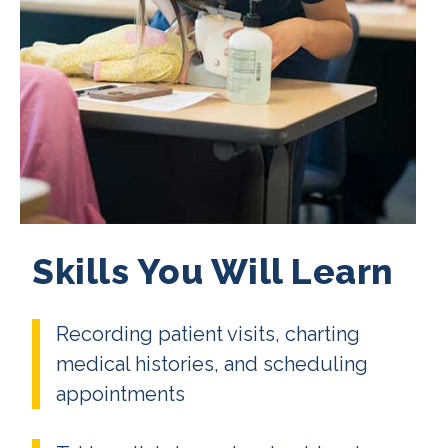
Skills You Will Learn
Recording patient visits, charting
medical histories, and scheduling
appointments