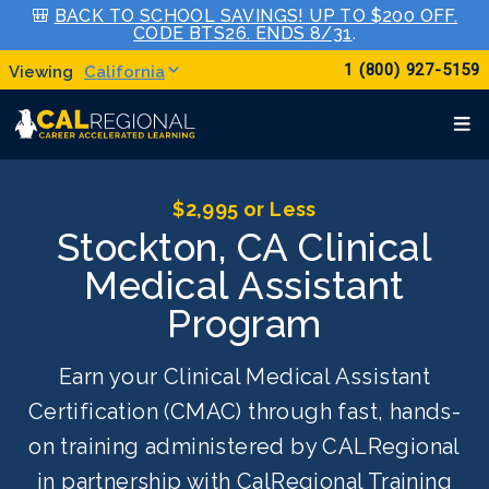
🎒
BACK TO SCHOOL SAVINGS! UP TO $200 OFF.
CODE BTS26. ENDS 8/31
.
1 (800) 927-5159
California
$2,995 or Less
Stockton, CA Clinical
Medical Assistant
Program
Earn your Clinical Medical Assistant
Certification (CMAC) through fast, hands-
on training administered by CALRegional
in partnership with CalRegional Training