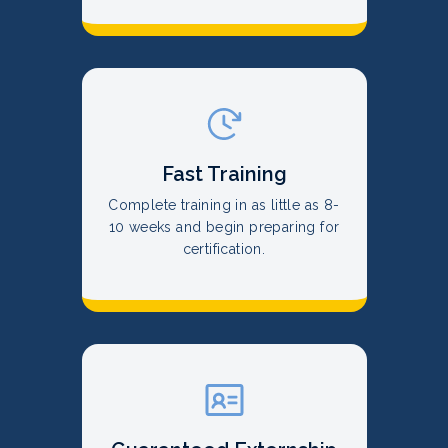
Fast Training
Complete training in as little as 8-
10 weeks and begin preparing for
certification.