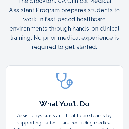
The Stockton, CA Clinical Medical
Assistant Program prepares students to
work in fast-paced healthcare
environments through hands-on clinical
training. No prior medical experience is
required to get started.
What You’ll Do
Assist physicians and healthcare teams by
supporting patient care, recording medical