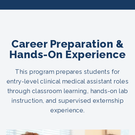
Career Preparation &
Hands-On Experience
This program prepares students for
entry-level clinical medical assistant roles
through classroom learning, hands-on lab
instruction, and supervised externship
experience.