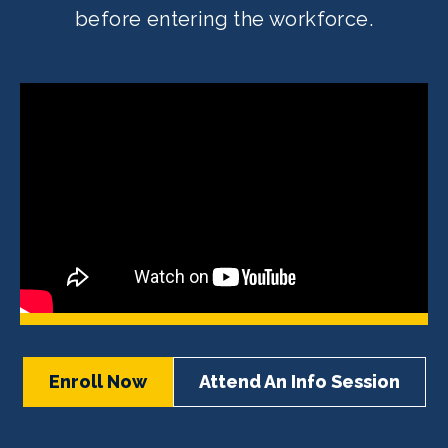
before entering the workforce.
Enroll Now
Attend An Info Session