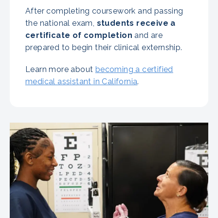
After completing coursework and passing
the national exam,
students receive a
certificate of completion
and are
prepared to begin their clinical externship.
Learn more about
becoming a certified
medical assistant in California
.