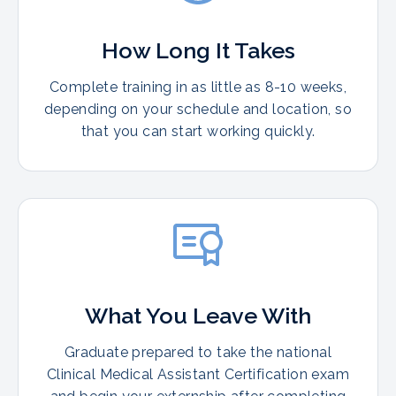
How Long It Takes
Complete training in as little as 8-10 weeks,
depending on your schedule and location, so
that you can start working quickly.
What You Leave With
Graduate prepared to take the national
Clinical Medical Assistant Certification exam