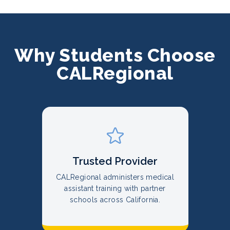
Why Students Choose
CALRegional
Trusted Provider
CALRegional administers medical
assistant training with partner
schools across California.