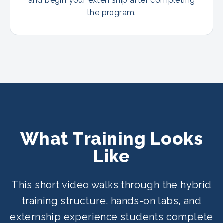
and begin your externship after completing
the program.
What Training Looks
Like
This short video walks through the hybrid
training structure, hands-on labs, and
externship experience students complete