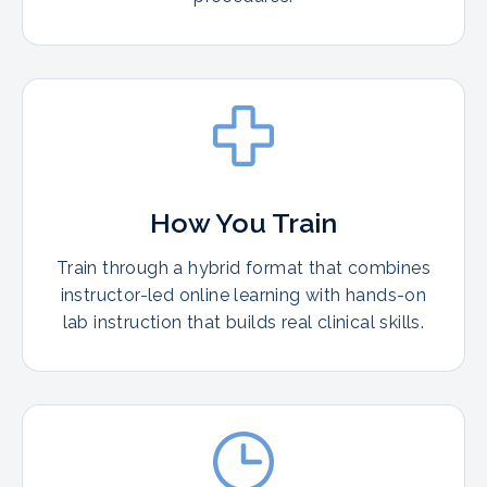
How You Train
Train through a hybrid format that combines
instructor-led online learning with hands-on
lab instruction that builds real clinical skills.