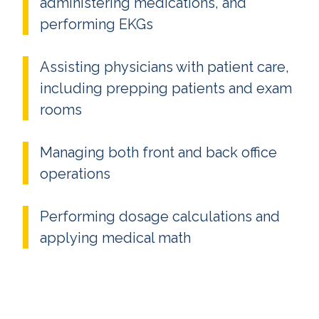
administering medications, and
performing EKGs
Assisting physicians with patient care,
including prepping patients and exam
rooms
Managing both front and back office
operations
Performing dosage calculations and
applying medical math