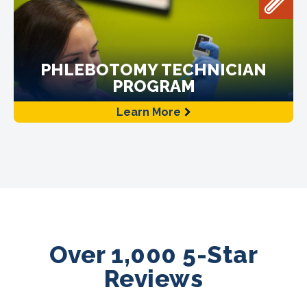
PHLEBOTOMY TECHNICIAN
PROGRAM
Learn More
Over 1,000 5-Star
Reviews