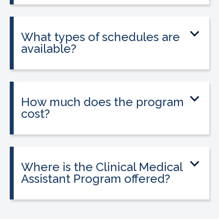
into a 160-hour externship that helps
students gain hands-on experience.
What types of schedules are
available?
Classes may be offered on day, evening,
or weekend schedules depending on
location.
How much does the program
cost?
Tuition is $2,995 or less. Interest-free
payment plans are available, and
everyone qualifies.
Where is the Clinical Medical
Assistant Program offered?
The program is offered at select
CALRegional partner school locations
across California. Find your
nearest