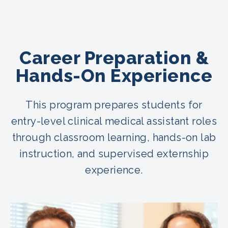
Career Preparation &
Hands-On Experience
This program prepares students for
entry-level clinical medical assistant roles
through classroom learning, hands-on lab
instruction, and supervised externship
experience.