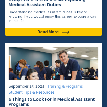
Medical Assistant Duties
Understanding medical assistant duties is key to
knowing if you would enjoy this career. Explore a day
in the life.
Read More
September 25, 2024 |
Training & Programs
,
Student Tips & Resources
6 Things to Look For in Medical Assistant
Programs