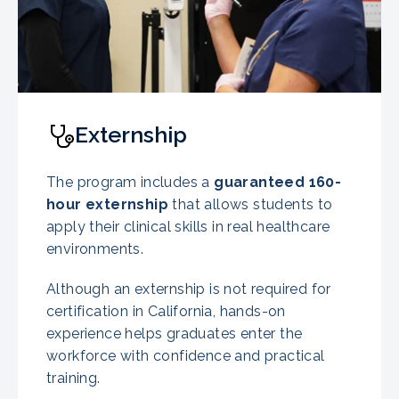
Externship
The program includes a
guaranteed
160-
hour externship
that allows students to
apply their clinical skills in real healthcare
environments.
Although an externship is not required for
certification in California, hands-on
experience helps graduates enter the
workforce with confidence and practical
training.