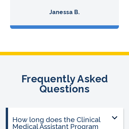
Janessa B.
Frequently Asked
Questions
How long does the Clinical
Medical Assistant Program