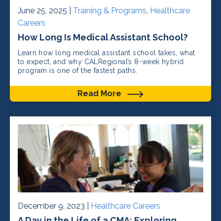
June 25, 2025 |
Training & Programs
,
Healthcare
Careers
How Long Is Medical Assistant School?
Learn how long medical assistant school takes, what
to expect, and why CALRegional’s 8-week hybrid
program is one of the fastest paths.
Read More
December 9, 2023 |
Healthcare Careers
A Day in the Life of a CMA: Exploring