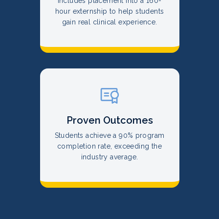
Includes placement into a 160-
hour externship to help students
gain real clinical experience.
Proven Outcomes
Students achieve a 90% program
completion rate, exceeding the
industry average.