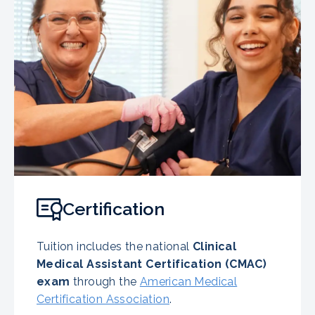
Certification
Tuition includes the national
Clinical
Medical Assistant Certification (CMAC)
exam
through the
American Medical
Certification Association
.