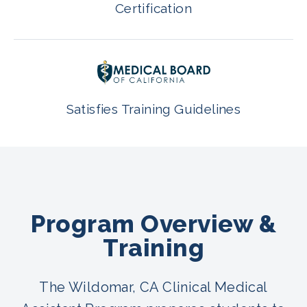
Certification
Satisfies Training Guidelines
Program Overview &
Training
The Wildomar, CA Clinical Medical