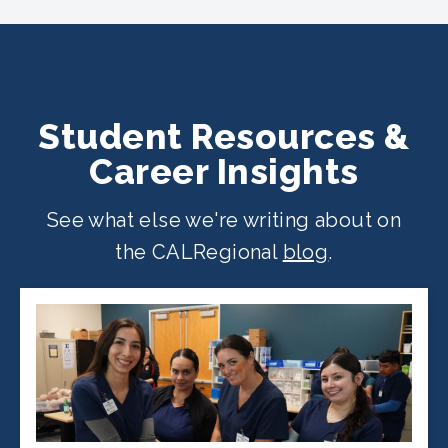
location
.
Student Resources &
Career Insights
See what else we're writing about on
the CALRegional
blog
.