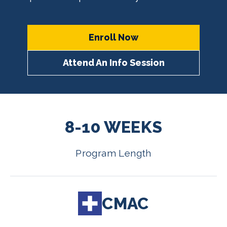
Enroll Now
Attend An Info Session
8-10 WEEKS
Program Length
CMAC