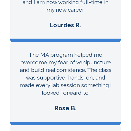
and I am now working full-time in
my new career.
Lourdes R.
The MA program helped me
overcome my fear of venipuncture
and build real confidence. The class
was supportive, hands-on, and
made every lab session something I
looked forward to.
Rose B.