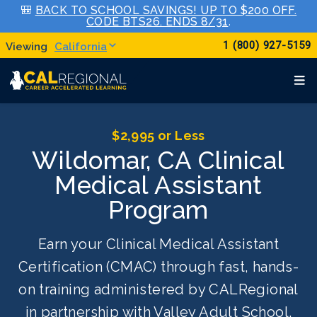
🎒
BACK TO SCHOOL SAVINGS! UP TO $200 OFF.
CODE BTS26. ENDS 8/31
.
1 (800) 927-5159
California
$2,995 or Less
Wildomar, CA Clinical
Medical Assistant
Program
Earn your Clinical Medical Assistant
Certification (CMAC) through fast, hands-
on training administered by CALRegional
in partnership with Valley Adult School.