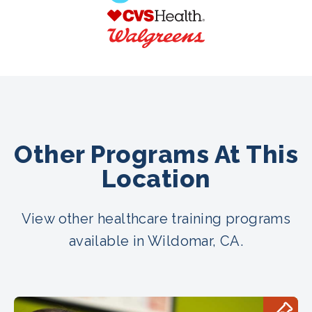
Other Programs At This
Location
View other healthcare training programs
available in Wildomar, CA.