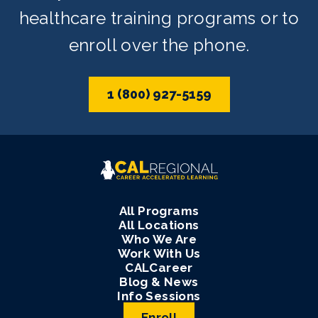
healthcare training programs or to
enroll over the phone.
1 (800) 927-5159
All Programs
All Locations
Who We Are
Work With Us
CALCareer
Blog & News
Info Sessions
Enroll