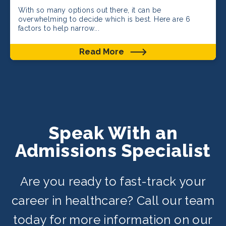
With so many options out there, it can be
overwhelming to decide which is best. Here are 6
factors to help narrow...
Read More
Speak With an
Admissions Specialist
Are you ready to fast-track your
career in healthcare? Call our team
today for more information on our