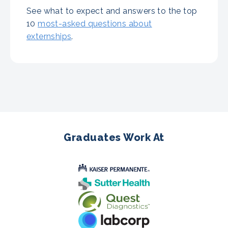
See what to expect and answers to the top
10
most-asked questions about
externships
.
Graduates Work At