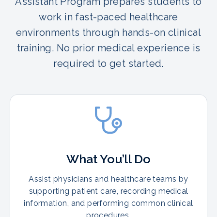
Assistant Program prepares students to
work in fast-paced healthcare
environments through hands-on clinical
training. No prior medical experience is
required to get started.
What You’ll Do
Assist physicians and healthcare teams by
supporting patient care, recording medical
information, and performing common clinical
procedures.