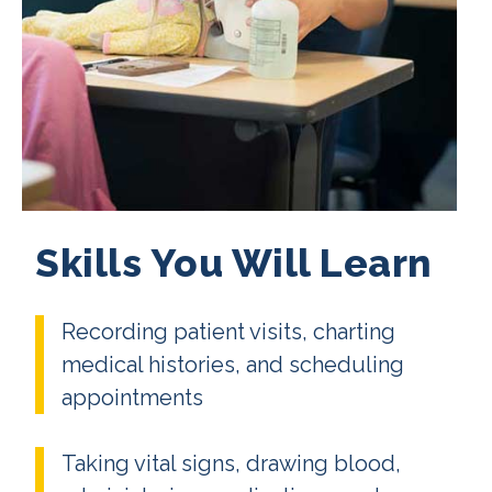
Skills You Will Learn
Recording patient visits, charting
medical histories, and scheduling
appointments
Taking vital signs, drawing blood,