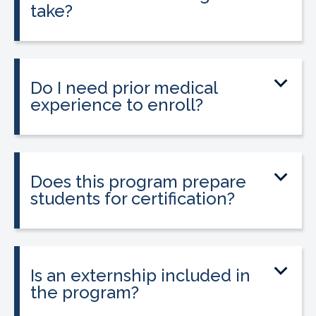
take?
The program can be completed in as
little as 8-10 weeks, depending on your
schedule and location.
Do I need prior medical
experience to enroll?
No prior medical experience is required.
The program is designed for beginners
entering healthcare.
Does this program prepare
students for certification?
Yes. The program prepares students to
sit for the national Clinical Medical
Assistant Certification (CMAC) exam.
Is an externship included in
the program?
Yes. The program includes placement