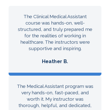
The Clinical Medical Assistant
course was hands-on, well-
structured, and truly prepared me
for the realities of working in
healthcare. The instructors were
supportive and inspiring.
Heather B.
The Medical Assistant program was
very hands-on, fast-paced, and
worth it. My instructor was
thorough, helpful, and dedicated,