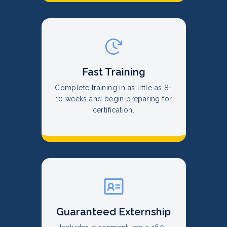
Fast Training
Complete training in as little as 8-
10 weeks and begin preparing for
certification.
Guaranteed Externship