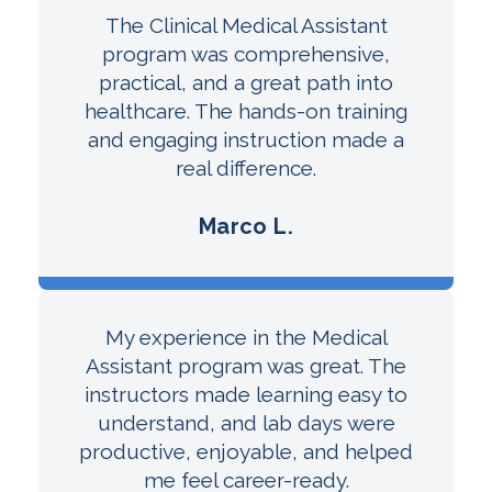
The Clinical Medical Assistant
program was comprehensive,
practical, and a great path into
healthcare. The hands-on training
and engaging instruction made a
real difference.
Marco L.
My experience in the Medical
Assistant program was great. The
instructors made learning easy to
understand, and lab days were
productive, enjoyable, and helped
me feel career-ready.