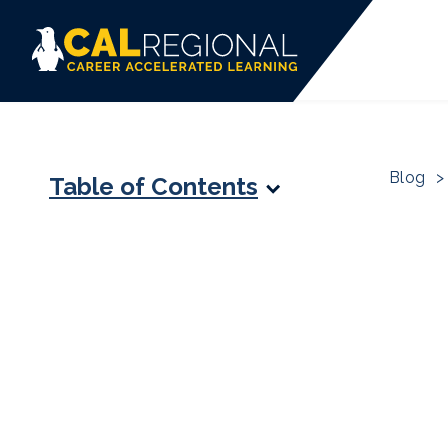
Blog
>
Table of Contents