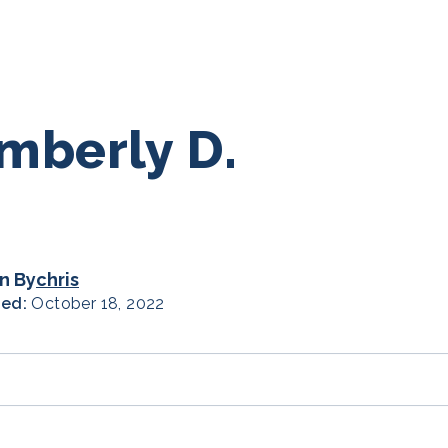
mberly D.
n By
chris
hed:
October 18, 2022