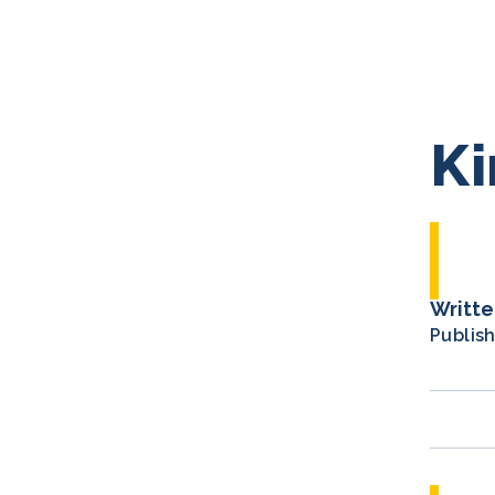
Ki
Writte
Publis