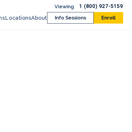
1 (800) 927-5159
ms
Locations
About
Info Sessions
Enroll