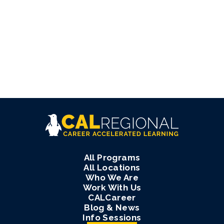
All Programs
All Locations
Who We Are
Work With Us
CALCareer
Blog & News
Info Sessions