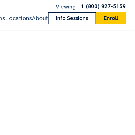
1 (800) 927-5159
ms
Locations
About
Info Sessions
Enroll