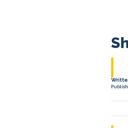
Sh
Writte
Publis