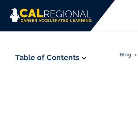
Blog
>
Table of Contents