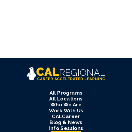
All Programs
All Locations
Who We Are
Work With Us
CALCareer
Blog & News
Info Sessions