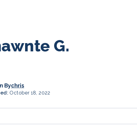
awnte G.
n By
chris
hed:
October 18, 2022