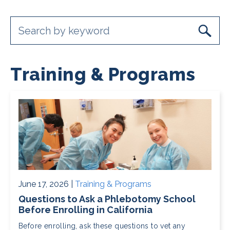
Training & Programs
June 17, 2026 |
Training & Programs
Questions to Ask a Phlebotomy School
Before Enrolling in California
Before enrolling, ask these questions to vet any