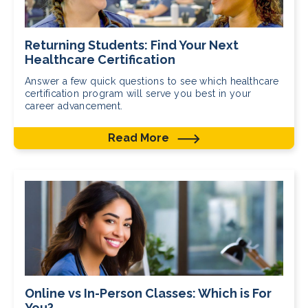
Returning Students: Find Your Next
Healthcare Certification
Answer a few quick questions to see which healthcare
certification program will serve you best in your
career advancement.
Read More
Online vs In-Person Classes: Which is For
You?