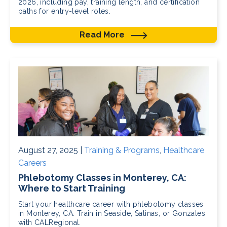
2026, including pay, training length, and certification
paths for entry-level roles.
Read More
August 27, 2025 |
Training & Programs
,
Healthcare
Careers
Phlebotomy Classes in Monterey, CA:
Where to Start Training
Start your healthcare career with phlebotomy classes
in Monterey, CA. Train in Seaside, Salinas, or Gonzales
with CALRegional.