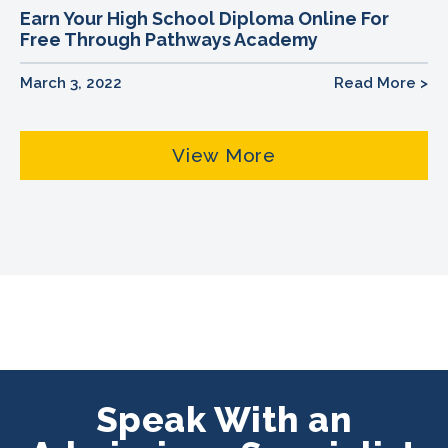
Earn Your High School Diploma Online For
Free Through Pathways Academy
March 3, 2022
Read More >
View More
Speak With an