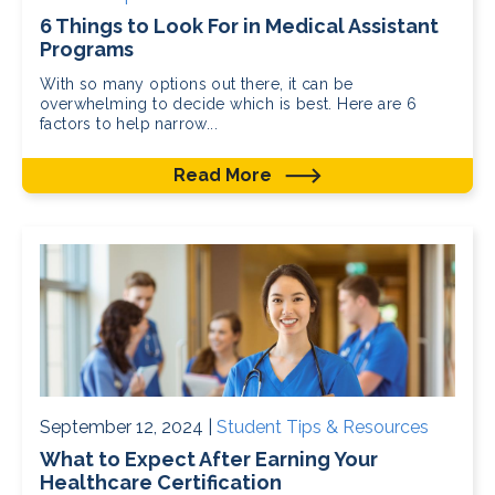
6 Things to Look For in Medical Assistant
Programs
With so many options out there, it can be
overwhelming to decide which is best. Here are 6
factors to help narrow...
Read More
September 12, 2024 |
Student Tips & Resources
What to Expect After Earning Your
Healthcare Certification