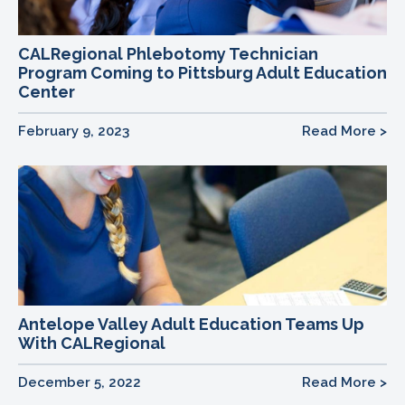
CALRegional Phlebotomy Technician
Program Coming to Pittsburg Adult Education
Center
February 9, 2023
Read More >
Antelope Valley Adult Education Teams Up
With CALRegional
December 5, 2022
Read More >