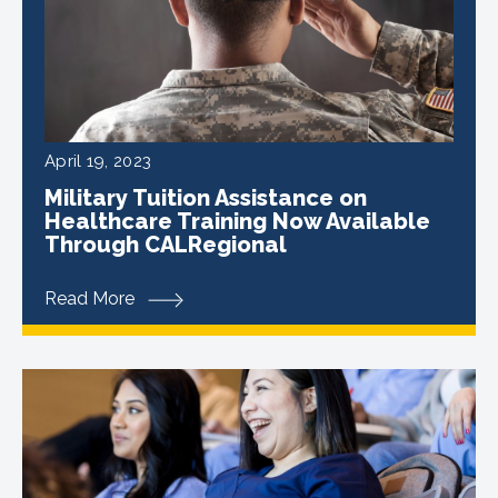
April 19, 2023
Military Tuition Assistance on
Healthcare Training Now Available
Through CALRegional
Read More