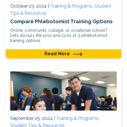
October 23, 2024 |
Training & Programs
,
Student
Tips & Resources
Compare Phlebotomist Training Options
Online, community college, or vocational school?
Let’s discuss the pros and cons of 3 phlebotomist
training options.
Read More
September 25, 2024 |
Training & Programs
,
Student Tips & Resources