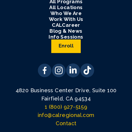
All Programs
All Locations
Who We Are
Work With Us
CALCareer
Blog & News
Info Sessions
Enroll
4820 Business Center Drive, Suite 100
Fairfield, CA 94534
1 (800) 927-5159
info@calregional.com
Contact