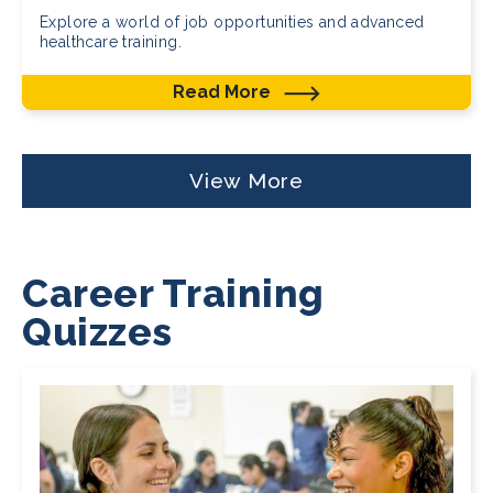
Explore a world of job opportunities and advanced
healthcare training.
Read More
View More
Career Training
Quizzes