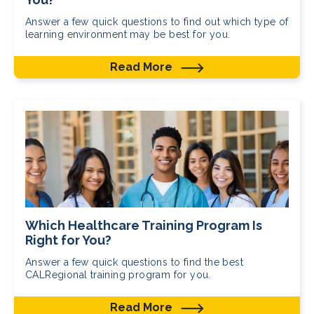
Answer a few quick questions to find out which type of
learning environment may be best for you.
Read More
Which Healthcare Training Program Is
Right for You?
Answer a few quick questions to find the best
CALRegional training program for you.
Read More