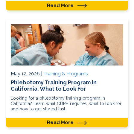
Read More
May 12, 2026 |
Training & Programs
Phlebotomy Training Program in
California: What to Look For
Looking for a phlebotomy training program in
California? Learn what CDPH requires, what to look for,
and how to get started fast.
Read More