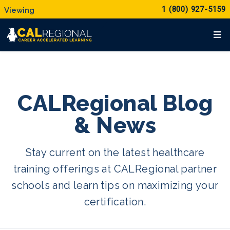
1 (800) 927-5159
CALRegional Blog
& News
Stay current on the latest healthcare
training offerings at CALRegional partner
schools and learn tips on maximizing your
certification.