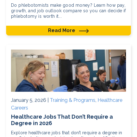
Do phlebotomists make good money? Learn how pay,
growth, and job outlook compare so you can decide if
phlebotomy is worth it...
Read More
January 5, 2026 |
Training & Programs
,
Healthcare
Careers
Healthcare Jobs That Don’t Require a
Degree in 2026
Explore healthcare jobs that don’t require a degree in