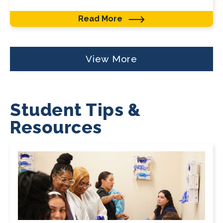
Read More
View More
Student Tips &
Resources