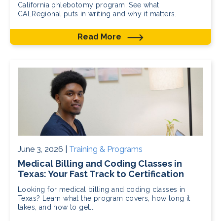
California phlebotomy program. See what
CALRegional puts in writing and why it matters.
Read More
June 3, 2026 |
Training & Programs
Medical Billing and Coding Classes in
Texas: Your Fast Track to Certification
Looking for medical billing and coding classes in
Texas? Learn what the program covers, how long it
takes, and how to get...