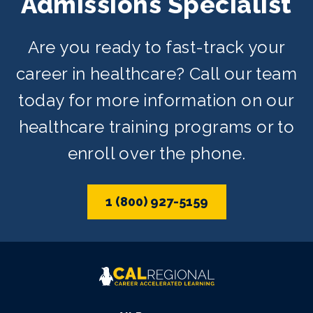
Admissions Specialist
Are you ready to fast-track your
career in healthcare? Call our team
today for more information on our
healthcare training programs or to
enroll over the phone.
1 (800) 927-5159