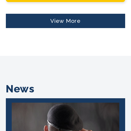
View More
News