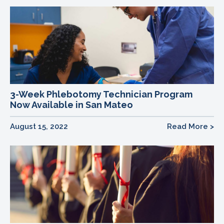
3-Week Phlebotomy Technician Program
Now Available in San Mateo
August 15, 2022
Read More >