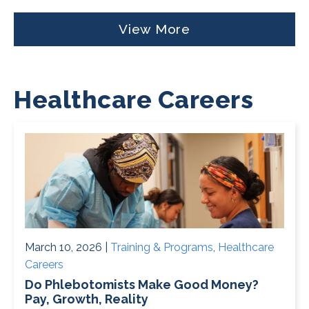
View More
Healthcare Careers
March 10, 2026 |
Training & Programs
,
Healthcare
Careers
Do Phlebotomists Make Good Money?
Pay, Growth, Reality