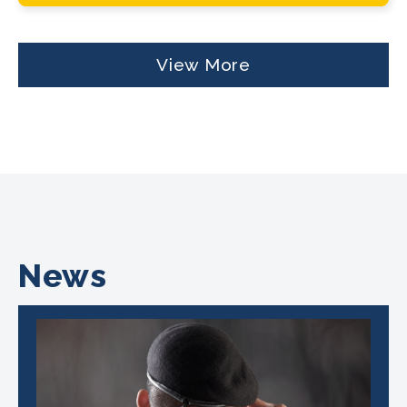
View More
News