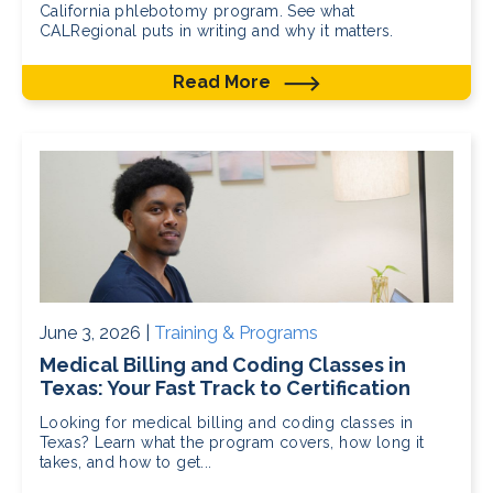
California phlebotomy program. See what
CALRegional puts in writing and why it matters.
Read More
June 3, 2026 |
Training & Programs
Medical Billing and Coding Classes in
Texas: Your Fast Track to Certification
Looking for medical billing and coding classes in
Texas? Learn what the program covers, how long it
takes, and how to get...