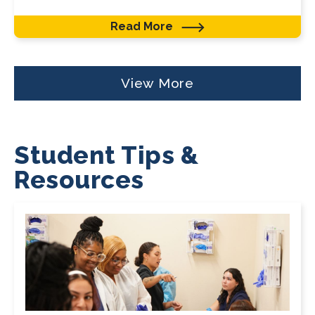
Read More
View More
Student Tips &
Resources