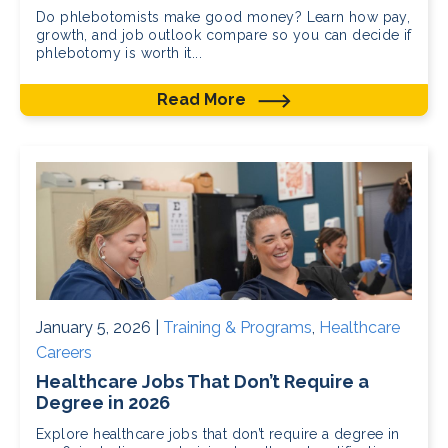
Do phlebotomists make good money? Learn how pay,
growth, and job outlook compare so you can decide if
phlebotomy is worth it...
Read More
January 5, 2026 |
Training & Programs
,
Healthcare
Careers
Healthcare Jobs That Don’t Require a
Degree in 2026
Explore healthcare jobs that don’t require a degree in