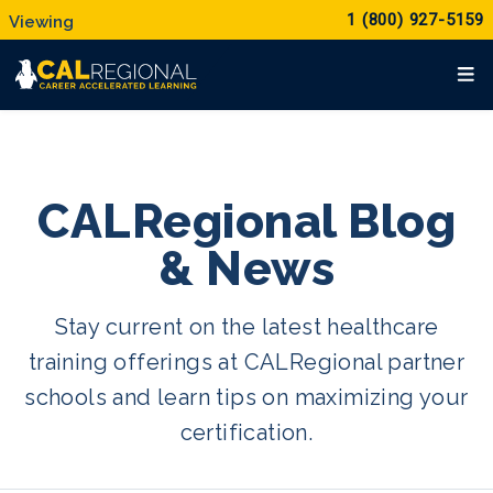
1 (800) 927-5159
CALRegional Blog
& News
Stay current on the latest healthcare
training offerings at CALRegional partner
schools and learn tips on maximizing your
certification.