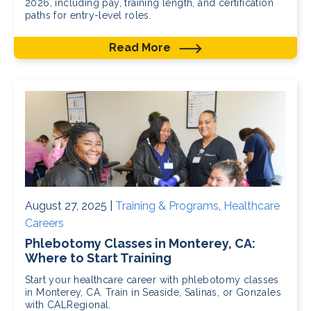
2026, including pay, training length, and certification
paths for entry-level roles.
Read More
August 27, 2025 |
Training & Programs
,
Healthcare
Careers
Phlebotomy Classes in Monterey, CA:
Where to Start Training
Start your healthcare career with phlebotomy classes
in Monterey, CA. Train in Seaside, Salinas, or Gonzales
with CALRegional.