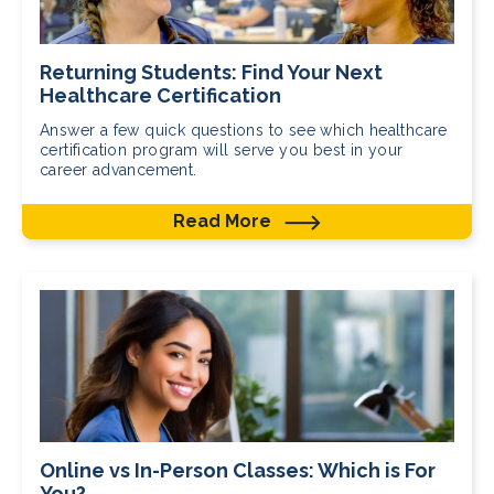
Returning Students: Find Your Next
Healthcare Certification
Answer a few quick questions to see which healthcare
certification program will serve you best in your
career advancement.
Read More
Online vs In-Person Classes: Which is For
You?