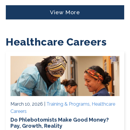
View More
Healthcare Careers
March 10, 2026 |
Training & Programs
,
Healthcare
Careers
Do Phlebotomists Make Good Money?
Pay, Growth, Reality