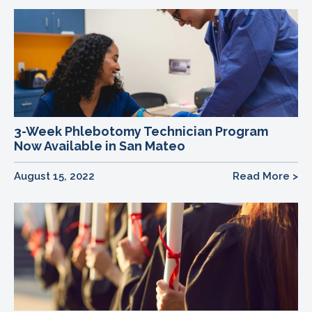
3-Week Phlebotomy Technician Program
Now Available in San Mateo
August 15, 2022
Read More >