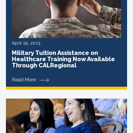
April 19, 2023
Military Tuition Assistance on
Healthcare Training Now Available
Through CALRegional
Read More