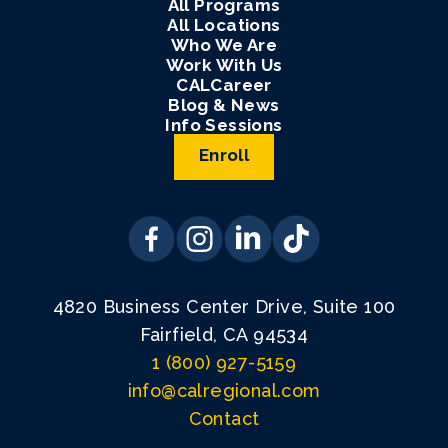
All Programs
All Locations
Who We Are
Work With Us
CALCareer
Blog & News
Info Sessions
Enroll
4820 Business Center Drive, Suite 100
Fairfield, CA 94534
1 (800) 927-5159
info@calregional.com
Contact