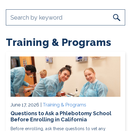
Training & Programs
June 17, 2026 |
Training & Programs
Questions to Ask a Phlebotomy School
Before Enrolling in California
Before enrolling, ask these questions to vet any