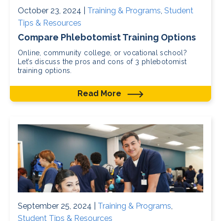
October 23, 2024 |
Training & Programs
,
Student
Tips & Resources
Compare Phlebotomist Training Options
Online, community college, or vocational school?
Let’s discuss the pros and cons of 3 phlebotomist
training options.
Read More
September 25, 2024 |
Training & Programs
,
Student Tips & Resources