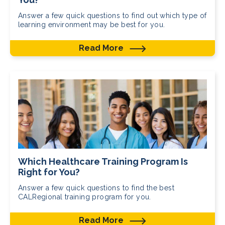
Answer a few quick questions to find out which type of
learning environment may be best for you.
Read More
Which Healthcare Training Program Is
Right for You?
Answer a few quick questions to find the best
CALRegional training program for you.
Read More