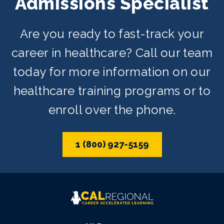
Admissions Specialist
Are you ready to fast-track your
career in healthcare? Call our team
today for more information on our
healthcare training programs or to
enroll over the phone.
1 (800) 927-5159