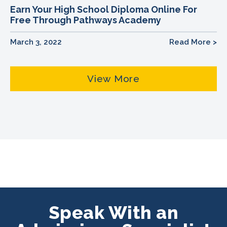
Earn Your High School Diploma Online For
Free Through Pathways Academy
March 3, 2022
Read More >
View More
Speak With an