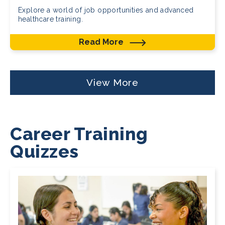
Explore a world of job opportunities and advanced
healthcare training.
Read More
View More
Career Training
Quizzes