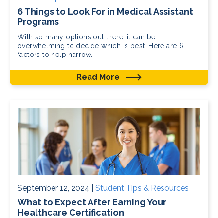
6 Things to Look For in Medical Assistant
Programs
With so many options out there, it can be
overwhelming to decide which is best. Here are 6
factors to help narrow...
Read More
September 12, 2024 |
Student Tips & Resources
What to Expect After Earning Your
Healthcare Certification