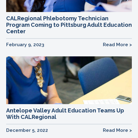
CALRegional Phlebotomy Technician
Program Coming to Pittsburg Adult Education
Center
February 9, 2023
Read More >
Antelope Valley Adult Education Teams Up
With CALRegional
December 5, 2022
Read More >