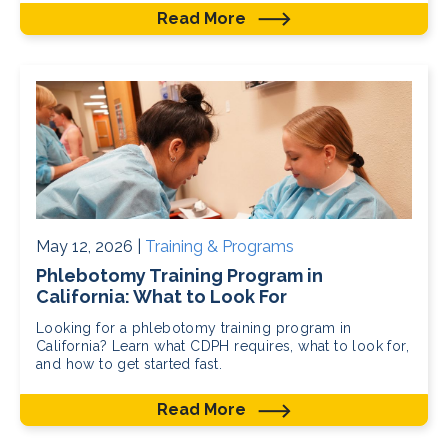
Read More
May 12, 2026 |
Training & Programs
Phlebotomy Training Program in
California: What to Look For
Looking for a phlebotomy training program in
California? Learn what CDPH requires, what to look for,
and how to get started fast.
Read More