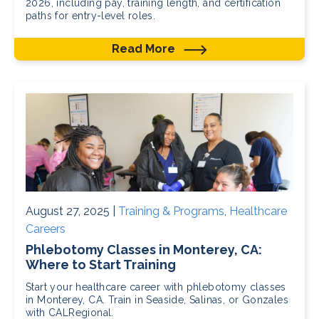
2026, including pay, training length, and certification
paths for entry-level roles.
Read More
August 27, 2025 |
Training & Programs
,
Healthcare
Careers
Phlebotomy Classes in Monterey, CA:
Where to Start Training
Start your healthcare career with phlebotomy classes
in Monterey, CA. Train in Seaside, Salinas, or Gonzales
with CALRegional.