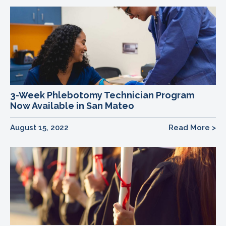
3-Week Phlebotomy Technician Program
Now Available in San Mateo
August 15, 2022
Read More >