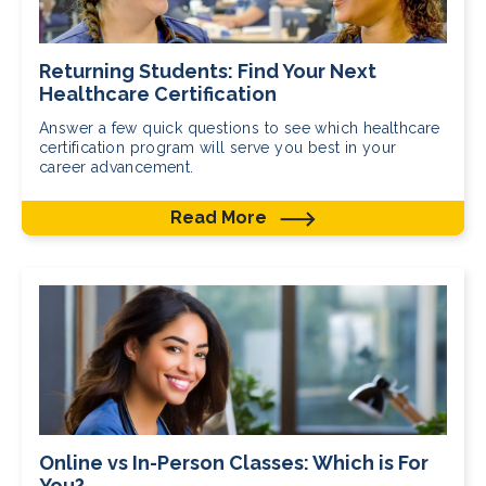
Returning Students: Find Your Next
Healthcare Certification
Answer a few quick questions to see which healthcare
certification program will serve you best in your
career advancement.
Read More
Online vs In-Person Classes: Which is For
You?