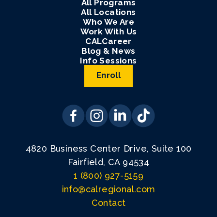
All Programs
All Locations
Who We Are
Work With Us
CALCareer
Blog & News
Info Sessions
Enroll
4820 Business Center Drive, Suite 100
Fairfield, CA 94534
1 (800) 927-5159
info@calregional.com
Contact