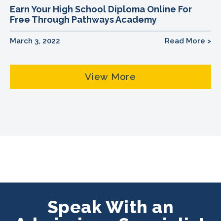
Earn Your High School Diploma Online For
Free Through Pathways Academy
March 3, 2022
Read More >
View More
Speak With an