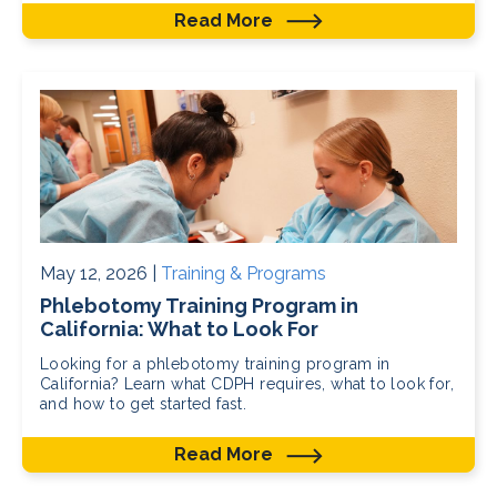
Read More
May 12, 2026 |
Training & Programs
Phlebotomy Training Program in
California: What to Look For
Looking for a phlebotomy training program in
California? Learn what CDPH requires, what to look for,
and how to get started fast.
Read More