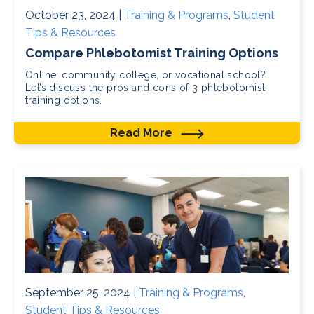
October 23, 2024 |
Training & Programs
,
Student
Tips & Resources
Compare Phlebotomist Training Options
Online, community college, or vocational school?
Let’s discuss the pros and cons of 3 phlebotomist
training options.
Read More
September 25, 2024 |
Training & Programs
,
Student Tips & Resources