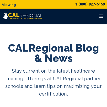
1 (800) 927-5159
CALRegional Blog
& News
Stay current on the latest healthcare
training offerings at CALRegional partner
schools and learn tips on maximizing your
certification.