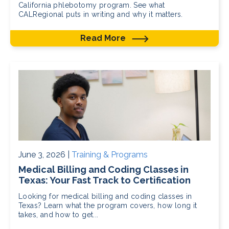
California phlebotomy program. See what
CALRegional puts in writing and why it matters.
Read More
June 3, 2026 |
Training & Programs
Medical Billing and Coding Classes in
Texas: Your Fast Track to Certification
Looking for medical billing and coding classes in
Texas? Learn what the program covers, how long it
takes, and how to get...