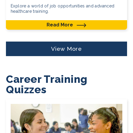
Explore a world of job opportunities and advanced
healthcare training.
Read More
View More
Career Training
Quizzes