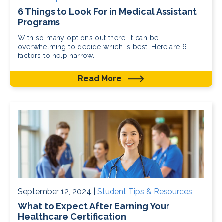
6 Things to Look For in Medical Assistant
Programs
With so many options out there, it can be
overwhelming to decide which is best. Here are 6
factors to help narrow...
Read More
September 12, 2024 |
Student Tips & Resources
What to Expect After Earning Your
Healthcare Certification