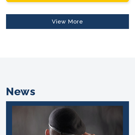
View More
News