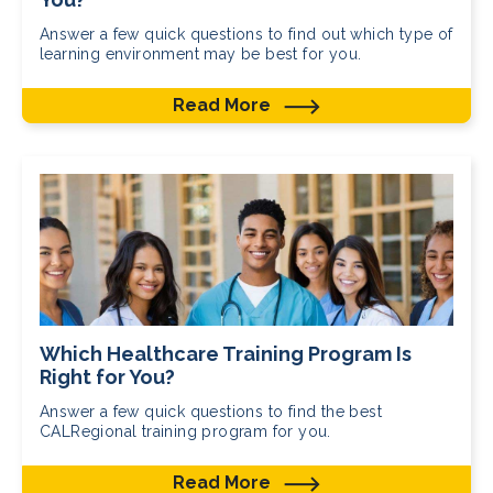
Answer a few quick questions to find out which type of
learning environment may be best for you.
Read More
Which Healthcare Training Program Is
Right for You?
Answer a few quick questions to find the best
CALRegional training program for you.
Read More