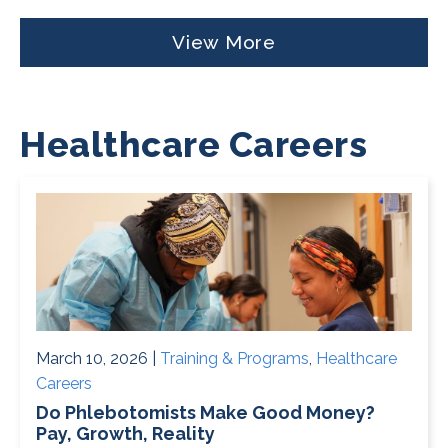
View More
Healthcare Careers
March 10, 2026 |
Training & Programs
,
Healthcare
Careers
Do Phlebotomists Make Good Money?
Pay, Growth, Reality