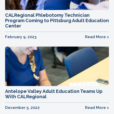
CALRegional Phlebotomy Technician
Program Coming to Pittsburg Adult Education
Center
February 9, 2023
Read More >
Antelope Valley Adult Education Teams Up
With CALRegional
December 5, 2022
Read More >