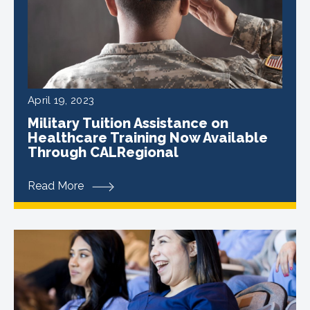
April 19, 2023
Military Tuition Assistance on
Healthcare Training Now Available
Through CALRegional
Read More