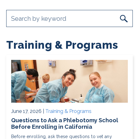
Training & Programs
June 17, 2026 |
Training & Programs
Questions to Ask a Phlebotomy School
Before Enrolling in California
Before enrolling, ask these questions to vet any