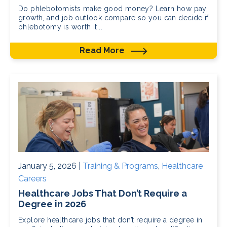
Do phlebotomists make good money? Learn how pay,
growth, and job outlook compare so you can decide if
phlebotomy is worth it...
Read More
January 5, 2026 |
Training & Programs
,
Healthcare
Careers
Healthcare Jobs That Don’t Require a
Degree in 2026
Explore healthcare jobs that don’t require a degree in