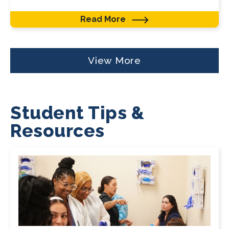
Read More
View More
Student Tips &
Resources