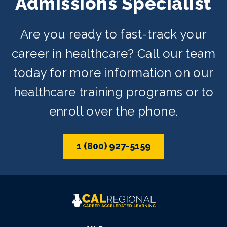
Admissions Specialist
Are you ready to fast-track your
career in healthcare? Call our team
today for more information on our
healthcare training programs or to
enroll over the phone.
1 (800) 927-5159