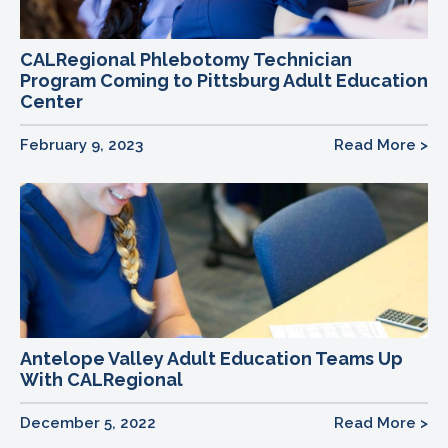
CALRegional Phlebotomy Technician
Program Coming to Pittsburg Adult Education
Center
February 9, 2023
Read More >
Antelope Valley Adult Education Teams Up
With CALRegional
December 5, 2022
Read More >