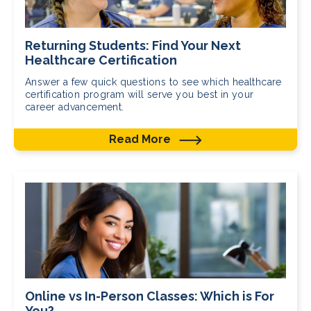
Returning Students: Find Your Next
Healthcare Certification
Answer a few quick questions to see which healthcare
certification program will serve you best in your
career advancement.
Read More
Online vs In-Person Classes: Which is For
You?