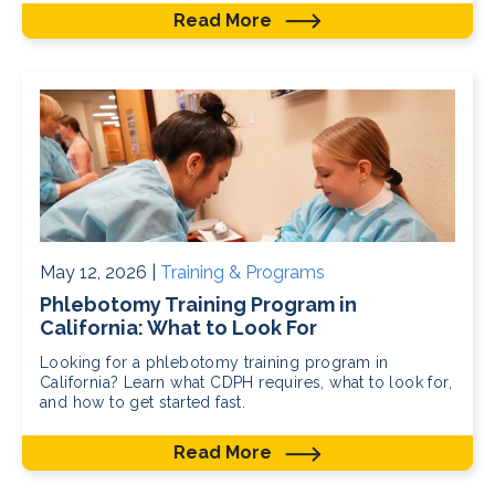
Read More
May 12, 2026 |
Training & Programs
Phlebotomy Training Program in
California: What to Look For
Looking for a phlebotomy training program in
California? Learn what CDPH requires, what to look for,
and how to get started fast.
Read More