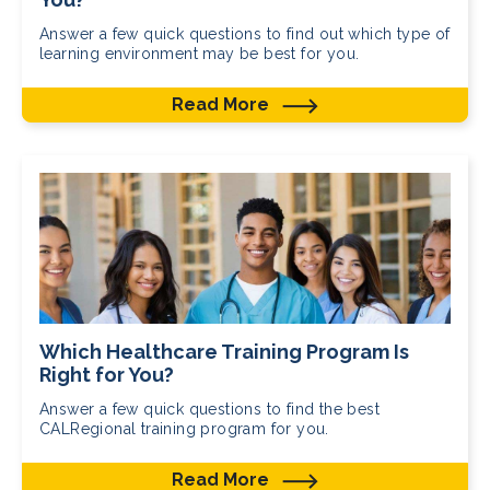
Answer a few quick questions to find out which type of
learning environment may be best for you.
Read More
Which Healthcare Training Program Is
Right for You?
Answer a few quick questions to find the best
CALRegional training program for you.
Read More