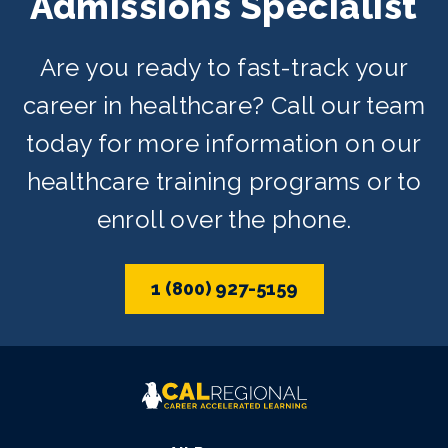
Admissions Specialist
Are you ready to fast-track your
career in healthcare? Call our team
today for more information on our
healthcare training programs or to
enroll over the phone.
1 (800) 927-5159