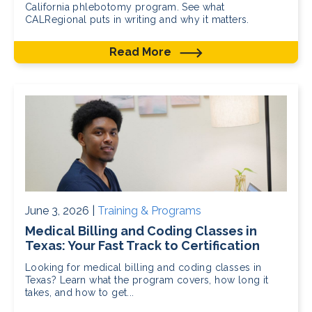
California phlebotomy program. See what
CALRegional puts in writing and why it matters.
Read More
June 3, 2026 |
Training & Programs
Medical Billing and Coding Classes in
Texas: Your Fast Track to Certification
Looking for medical billing and coding classes in
Texas? Learn what the program covers, how long it
takes, and how to get...