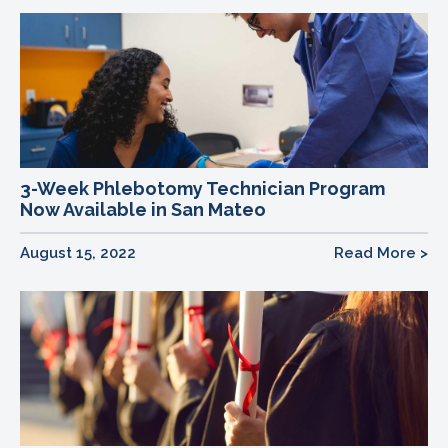
3-Week Phlebotomy Technician Program
Now Available in San Mateo
August 15, 2022
Read More >