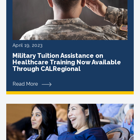
April 19, 2023
Military Tuition Assistance on
Healthcare Training Now Available
Through CALRegional
Read More