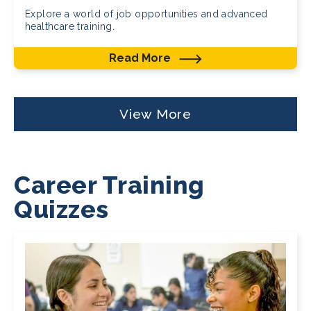
Explore a world of job opportunities and advanced
healthcare training.
Read More
View More
Career Training
Quizzes