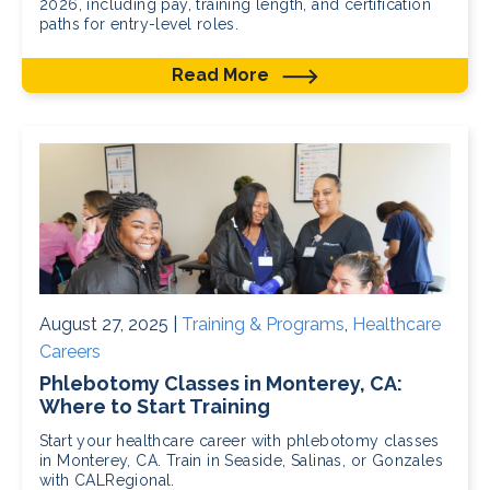
2026, including pay, training length, and certification
paths for entry-level roles.
Read More
August 27, 2025 |
Training & Programs
,
Healthcare
Careers
Phlebotomy Classes in Monterey, CA:
Where to Start Training
Start your healthcare career with phlebotomy classes
in Monterey, CA. Train in Seaside, Salinas, or Gonzales
with CALRegional.