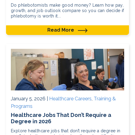
Do phlebotomists make good money? Learn how pay,
growth, and job outlook compare so you can decide if
phlebotomy is worth it...
Read More
January 5, 2026 |
Healthcare Careers
,
Training &
Programs
Healthcare Jobs That Don’t Require a
Degree in 2026
Explore healthcare jobs that don’t require a degree in