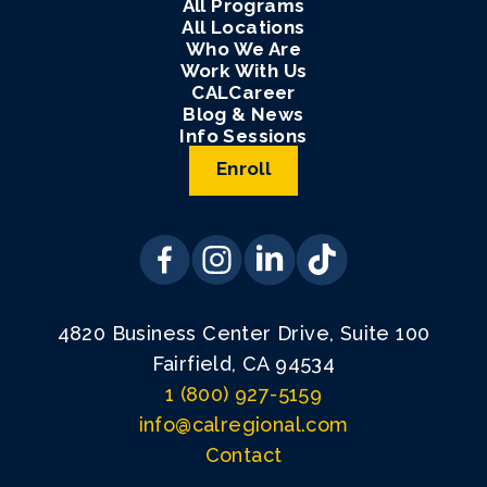
All Programs
All Locations
Who We Are
Work With Us
CALCareer
Blog & News
Info Sessions
Enroll
4820 Business Center Drive, Suite 100
Fairfield, CA 94534
1 (800) 927-5159
info@calregional.com
Contact