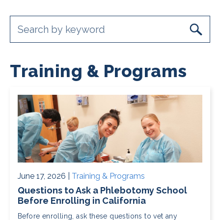
Training & Programs
June 17, 2026 |
Training & Programs
Questions to Ask a Phlebotomy School
Before Enrolling in California
Before enrolling, ask these questions to vet any