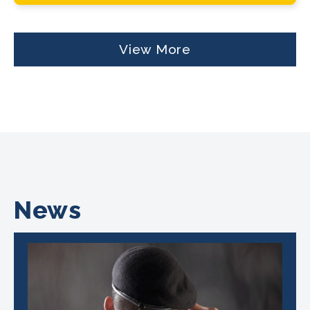
View More
News