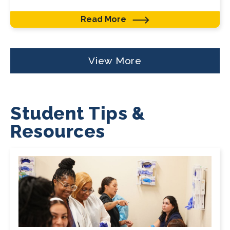
Read More
View More
Student Tips &
Resources