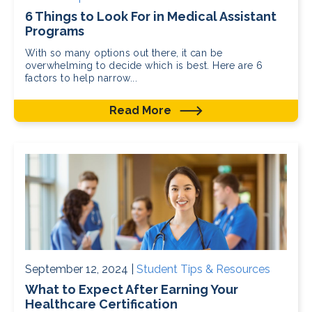
6 Things to Look For in Medical Assistant
Programs
With so many options out there, it can be
overwhelming to decide which is best. Here are 6
factors to help narrow...
Read More
September 12, 2024 |
Student Tips & Resources
What to Expect After Earning Your
Healthcare Certification