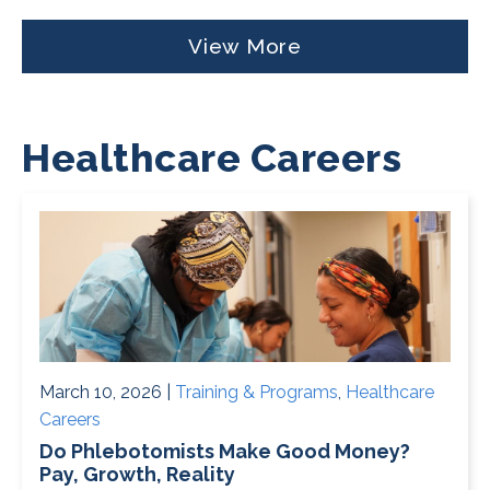
View More
Healthcare Careers
March 10, 2026 |
Training & Programs
,
Healthcare
Careers
Do Phlebotomists Make Good Money?
Pay, Growth, Reality