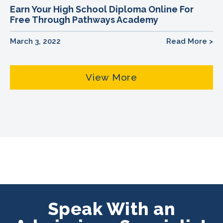
Earn Your High School Diploma Online For
Free Through Pathways Academy
March 3, 2022
Read More >
View More
Speak With an