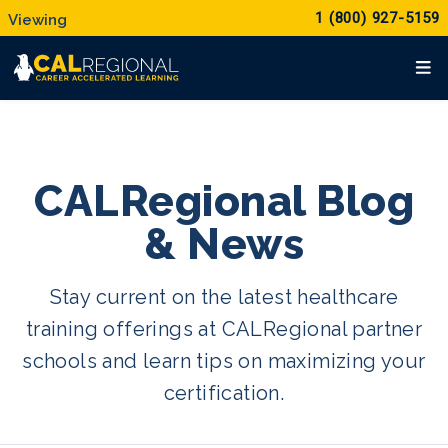
1 (800) 927-5159
CALRegional Blog
& News
Stay current on the latest healthcare
training offerings at CALRegional partner
schools and learn tips on maximizing your
certification.