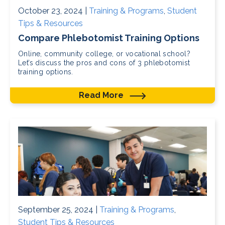
October 23, 2024 |
Training & Programs
,
Student
Tips & Resources
Compare Phlebotomist Training Options
Online, community college, or vocational school?
Let’s discuss the pros and cons of 3 phlebotomist
training options.
Read More
September 25, 2024 |
Training & Programs
,
Student Tips & Resources