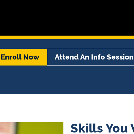
Enroll Now
Attend An Info Session
Skills You 