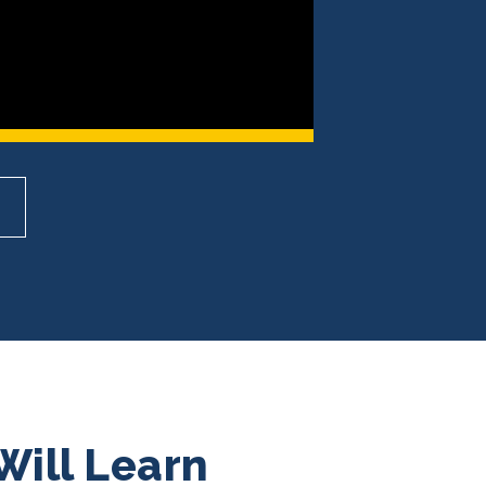
Will Learn