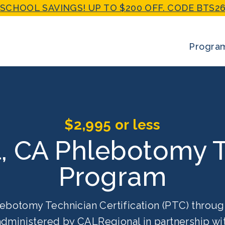
SCHOOL SAVINGS! UP TO $200 OFF. CODE BTS26
Progra
$2,995 or less
, CA Phlebotomy T
Program
ebotomy Technician Certification (PTC) throug
 administered by CALRegional in partnership w