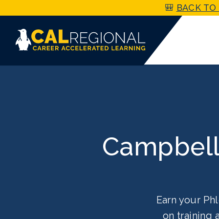
🎒
BACK TO 
Campbell
Earn your Phl
on training