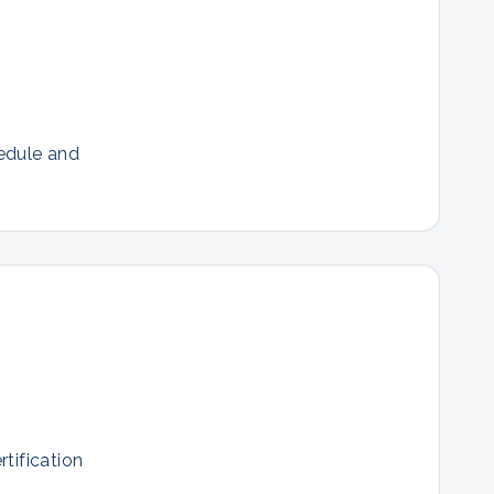
hedule and
tification