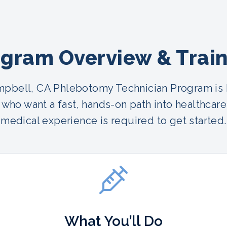
gram Overview & Trai
pbell, CA Phlebotomy Technician Program is b
who want a fast, hands-on path into healthcare
medical experience is required to get started.
What You’ll Do