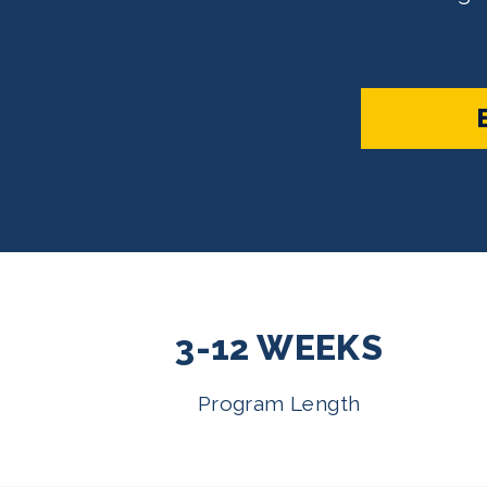
3-12 WEEKS
Program Length