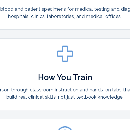
 blood and patient specimens for medical testing and diag
hospitals, clinics, laboratories, and medical offices.
How You Train
erson through classroom instruction and hands-on labs th
build real clinical skills, not just textbook knowledge.