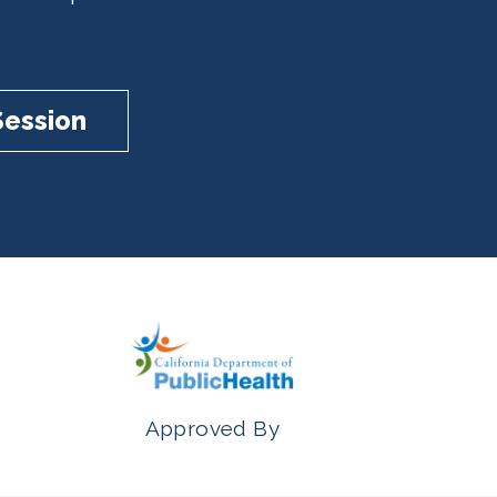
Session
Approved By