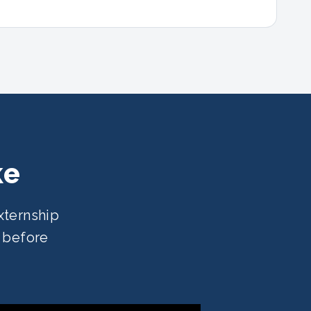
ke
xternship
e before