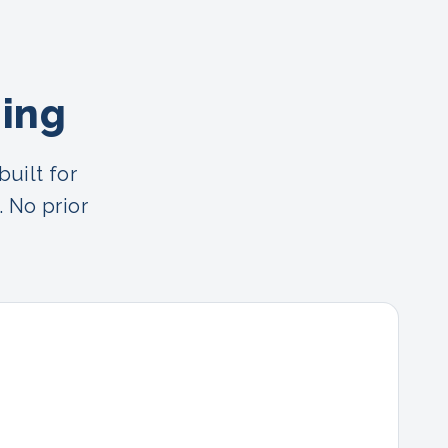
ning
uilt for
. No prior