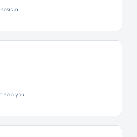
nosis in
at help you