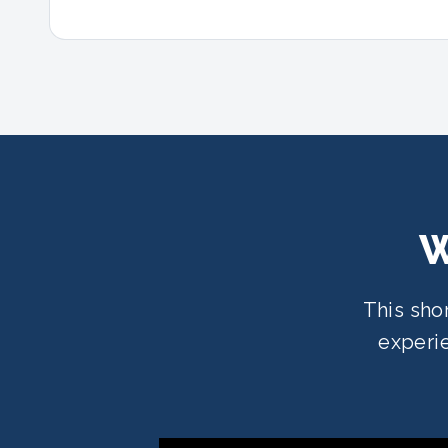
W
This sho
experie