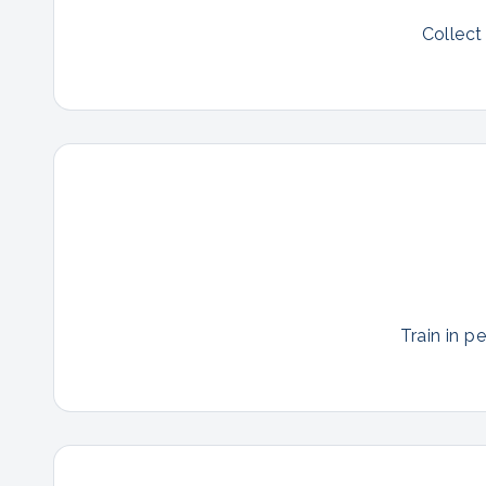
Collect
Train in p