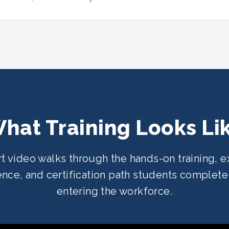
hat Training Looks Li
rt video walks through the hands-on training, e
nce, and certification path students complet
entering the workforce.