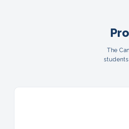
Pro
The Cam
students 