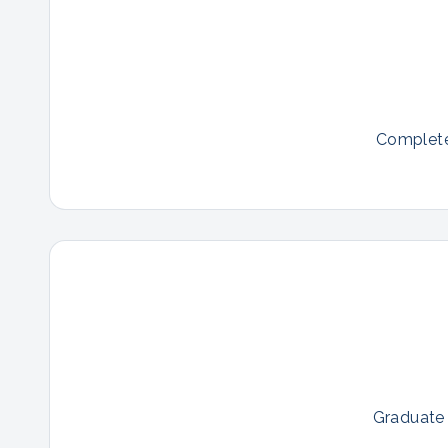
Complete 
Graduate 