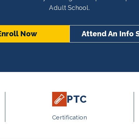
Adult School.
Enroll Now
Attend An Info 
PTC
Certification