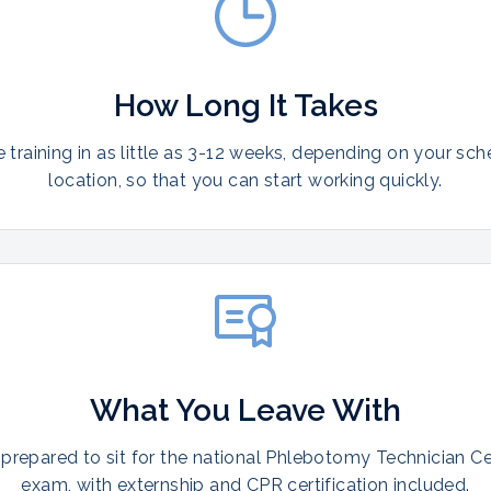
How Long It Takes
training in as little as 3-12 weeks, depending on your sc
location, so that you can start working quickly.
What You Leave With
prepared to sit for the national Phlebotomy Technician Cer
exam, with externship and CPR certification included.