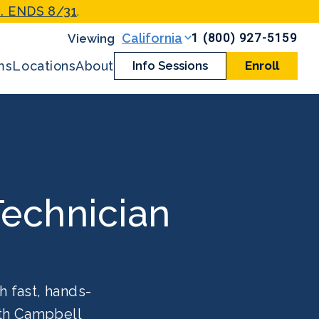
. ENDS 8/31
.
1 (800) 927-5159
California
ms
Locations
About
Info Sessions
Enroll
echnician
h fast, hands-
ith Campbell