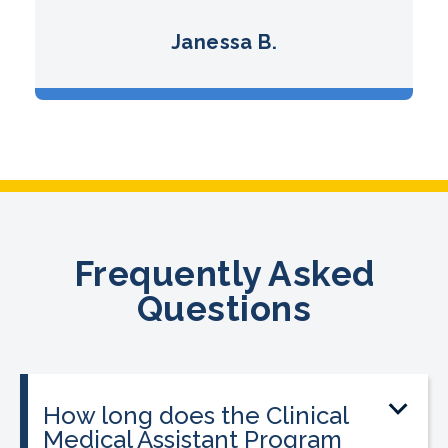
Janessa B.
Frequently Asked
Questions
How long does the Clinical
Medical Assistant Program