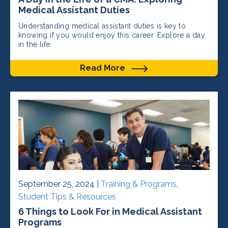
Medical Assistant Duties
Understanding medical assistant duties is key to
knowing if you would enjoy this career. Explore a day
in the life.
Read More
September 25, 2024 |
Training & Programs
,
Student Tips & Resources
6 Things to Look For in Medical Assistant
Programs