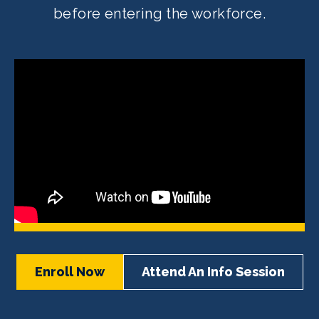
before entering the workforce.
Enroll Now
Attend An Info Session