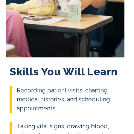
Skills You Will Learn
Recording patient visits, charting
medical histories, and scheduling
appointments
Taking vital signs, drawing blood,