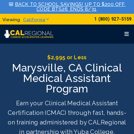
🎒
BACK TO SCHOOL SAVINGS! UP TO $200 OFF.
CODE BTS26. ENDS 8/31
.
1 (800) 927-5159
California
$2,995 or Less
Marysville, CA Clinical
Medical Assistant
Program
Earn your Clinical Medical Assistant
Certification (CMAC) through fast, hands-
on training administered by CALRegional
in partnership with Yuba College.