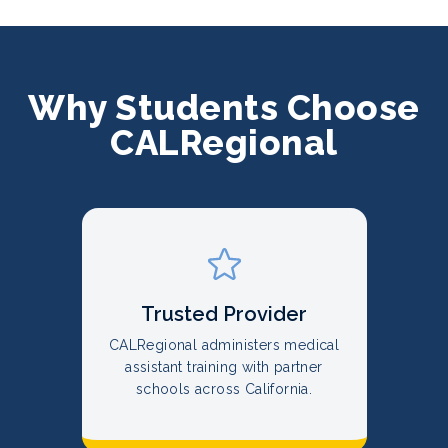
Why Students Choose
CALRegional
Trusted Provider
CALRegional administers medical
assistant training with partner
schools across California.