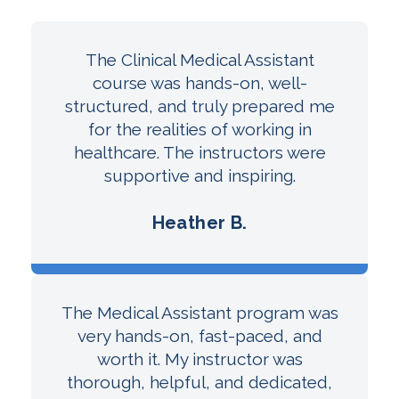
The Clinical Medical Assistant
course was hands-on, well-
structured, and truly prepared me
for the realities of working in
healthcare. The instructors were
supportive and inspiring.
Heather B.
The Medical Assistant program was
very hands-on, fast-paced, and
worth it. My instructor was
thorough, helpful, and dedicated,