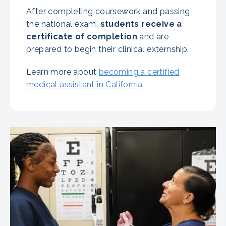
After completing coursework and passing
the national exam,
students receive a
certificate of completion
and are
prepared to begin their clinical externship.
Learn more about
becoming a certified
medical assistant in California
.