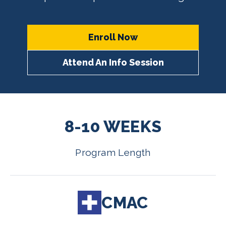
Enroll Now
Attend An Info Session
8-10 WEEKS
Program Length
CMAC