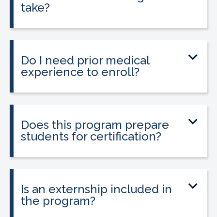
take?
The program can be completed in as
little as 8-10 weeks, depending on your
schedule and location.
Do I need prior medical
experience to enroll?
No prior medical experience is required.
The program is designed for beginners
entering healthcare.
Does this program prepare
students for certification?
Yes. The program prepares students to
sit for the national Clinical Medical
Assistant Certification (CMAC) exam.
Is an externship included in
the program?
Yes. The program includes placement