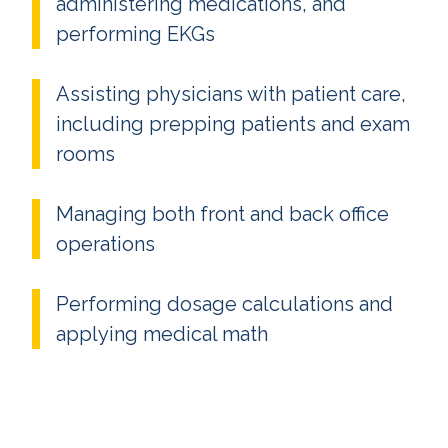
administering medications, and
performing EKGs
Assisting physicians with patient care,
including prepping patients and exam
rooms
Managing both front and back office
operations
Performing dosage calculations and
applying medical math