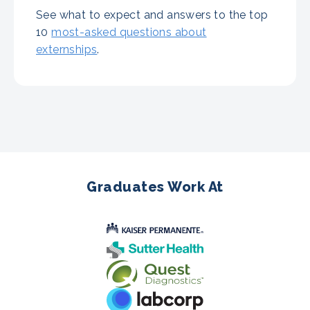
See what to expect and answers to the top
10
most-asked questions about
externships
.
Graduates Work At