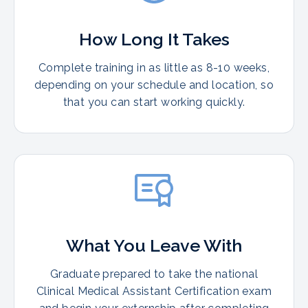
How Long It Takes
Complete training in as little as 8-10 weeks,
depending on your schedule and location, so
that you can start working quickly.
What You Leave With
Graduate prepared to take the national
Clinical Medical Assistant Certification exam