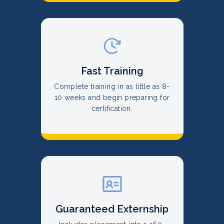
Fast Training
Complete training in as little as 8-
10 weeks and begin preparing for
certification.
Guaranteed Externship