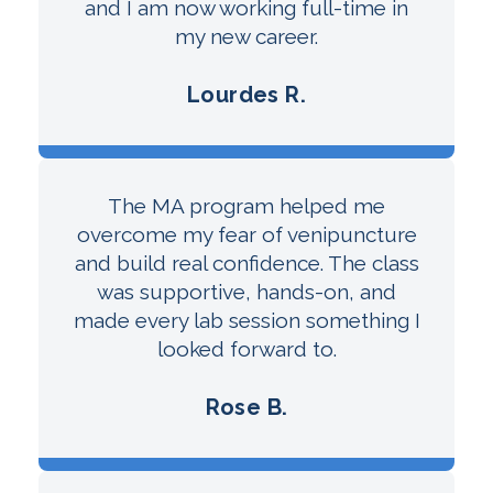
and I am now working full-time in
my new career.
Lourdes R.
The MA program helped me
overcome my fear of venipuncture
and build real confidence. The class
was supportive, hands-on, and
made every lab session something I
looked forward to.
Rose B.