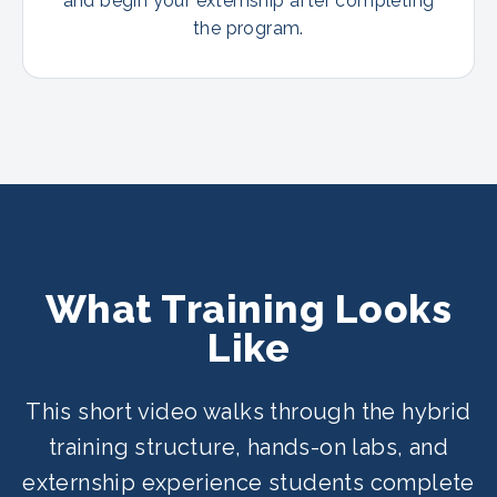
and begin your externship after completing
the program.
What Training Looks
Like
This short video walks through the hybrid
training structure, hands-on labs, and
externship experience students complete