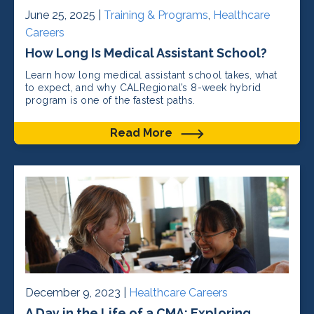
June 25, 2025 |
Training & Programs
,
Healthcare
Careers
How Long Is Medical Assistant School?
Learn how long medical assistant school takes, what
to expect, and why CALRegional’s 8-week hybrid
program is one of the fastest paths.
Read More
December 9, 2023 |
Healthcare Careers
A Day in the Life of a CMA: Exploring