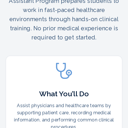
Assistant Program prepares students to
work in fast-paced healthcare
environments through hands-on clinical
training. No prior medical experience is
required to get started.
What You’ll Do
Assist physicians and healthcare teams by
supporting patient care, recording medical
information, and performing common clinical
procedures.