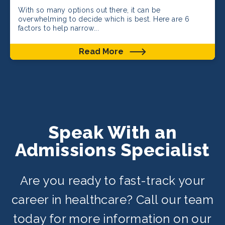
With so many options out there, it can be
overwhelming to decide which is best. Here are 6
factors to help narrow...
Read More
Speak With an
Admissions Specialist
Are you ready to fast-track your
career in healthcare? Call our team
today for more information on our