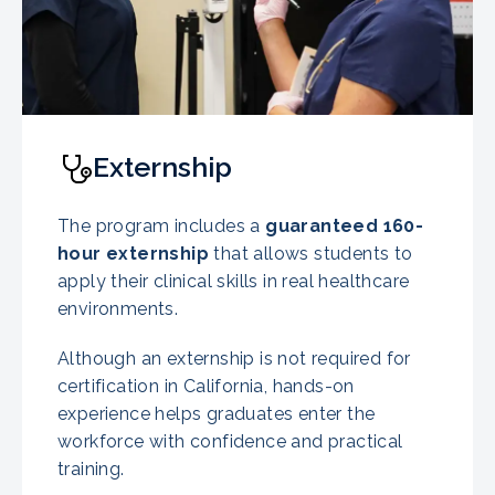
Externship
The program includes a
guaranteed
160-
hour externship
that allows students to
apply their clinical skills in real healthcare
environments.
Although an externship is not required for
certification in California, hands-on
experience helps graduates enter the
workforce with confidence and practical
training.