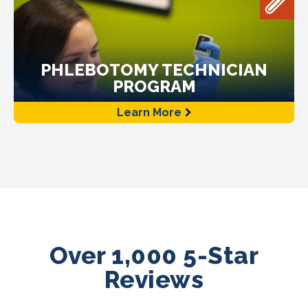
PHLEBOTOMY TECHNICIAN
PROGRAM
Learn More
Over 1,000 5-Star
Reviews