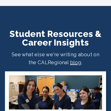
location
.
Student Resources &
Career Insights
See what else we're writing about on
the CALRegional
blog
.