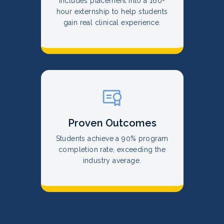
Includes placement into a 160-
hour externship to help students
gain real clinical experience.
Proven Outcomes
Students achieve a 90% program
completion rate, exceeding the
industry average.