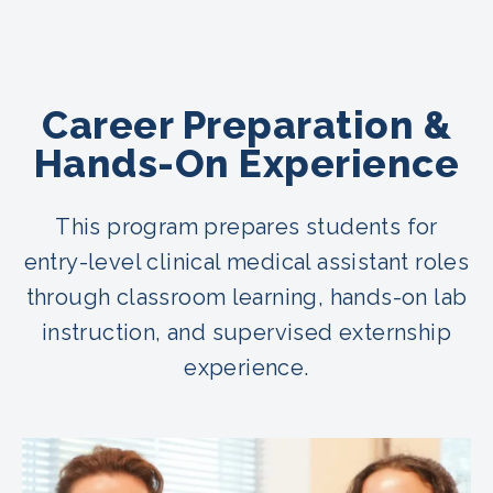
Career Preparation &
Hands-On Experience
This program prepares students for
entry-level clinical medical assistant roles
through classroom learning, hands-on lab
instruction, and supervised externship
experience.