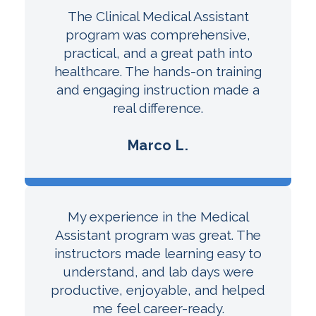
The Clinical Medical Assistant
program was comprehensive,
practical, and a great path into
healthcare. The hands-on training
and engaging instruction made a
real difference.
Marco L.
My experience in the Medical
Assistant program was great. The
instructors made learning easy to
understand, and lab days were
productive, enjoyable, and helped
me feel career-ready.