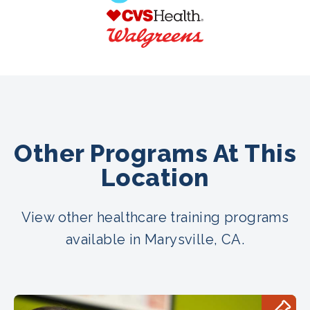
Other Programs At This
Location
View other healthcare training programs
available in Marysville, CA.