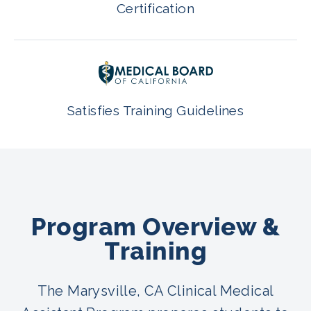
Certification
Satisfies Training Guidelines
Program Overview &
Training
The Marysville, CA Clinical Medical