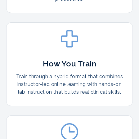
How You Train
Train through a hybrid format that combines
instructor-led online learning with hands-on
lab instruction that builds real clinical skills.