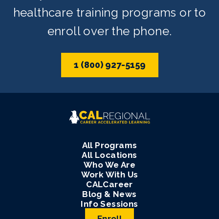
healthcare training programs or to
enroll over the phone.
1 (800) 927-5159
All Programs
All Locations
Who We Are
Work With Us
CALCareer
Blog & News
Info Sessions
Enroll