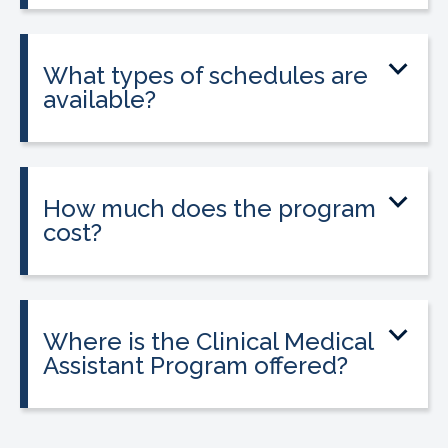
into a 160-hour externship that helps
students gain hands-on experience.
What types of schedules are
available?
Classes may be offered on day, evening,
or weekend schedules depending on
location.
How much does the program
cost?
Tuition is $2,995 or less. Interest-free
payment plans are available, and
everyone qualifies.
Where is the Clinical Medical
Assistant Program offered?
The program is offered at select
CALRegional partner school locations
across California. Find your
nearest