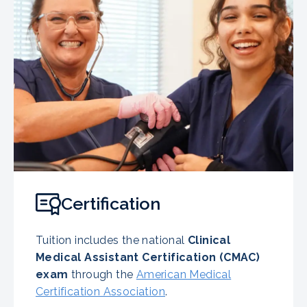
Certification
Tuition includes the national
Clinical
Medical Assistant Certification (CMAC)
exam
through the
American Medical
Certification Association
.