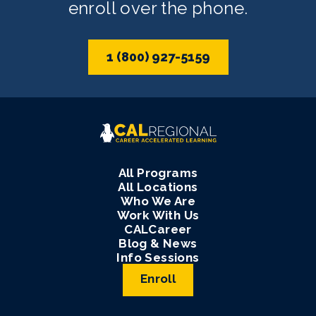
enroll over the phone.
1 (800) 927-5159
All Programs
All Locations
Who We Are
Work With Us
CALCareer
Blog & News
Info Sessions
Enroll