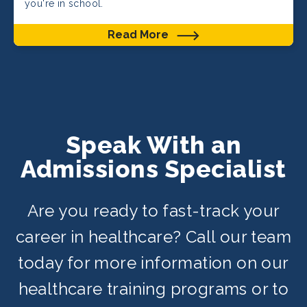
you're in school.
Read More
Speak With an
Admissions Specialist
Are you ready to fast-track your
career in healthcare? Call our team
today for more information on our
healthcare training programs or to