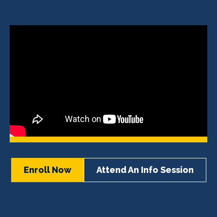
Enroll Now
Attend An Info Session