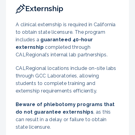
Externship
A clinical externship is required in California
to obtain state licensure. The program
includes a
guaranteed 40-hour
externship
completed through
CALRegional’s internal lab partnerships.
CALRegional locations include on-site labs
through GCC Laboratories, allowing
students to complete training and
externship requirements efficiently.
Beware of phlebotomy programs that
do not guarantee externships
, as this
can result in a delay or failure to obtain
state licensure.