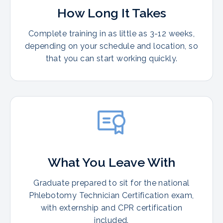
How Long It Takes
Complete training in as little as 3-12 weeks,
depending on your schedule and location, so
that you can start working quickly.
What You Leave With
Graduate prepared to sit for the national
Phlebotomy Technician Certification exam,
with externship and CPR certification
included.