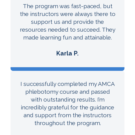
The program was fast-paced, but
the instructors were always there to
support us and provide the
resources needed to succeed. They
made learning fun and attainable.
Karla P.
I successfully completed my AMCA
phlebotomy course and passed
with outstanding results. I’m
incredibly grateful for the guidance
and support from the instructors
throughout the program.