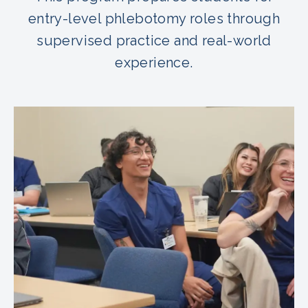
entry-level phlebotomy roles through
supervised practice and real-world
experience.