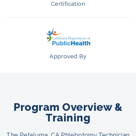
Certification
Approved By
Program Overview &
Training
The Petaluma, CA Phlebotomy Technician