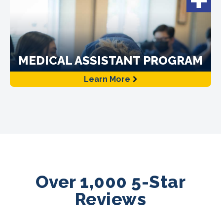
MEDICAL ASSISTANT PROGRAM
Learn More
Over 1,000 5-Star
Reviews