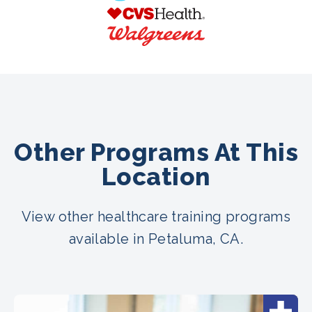
Other Programs At This
Location
View other healthcare training programs
available in Petaluma, CA.