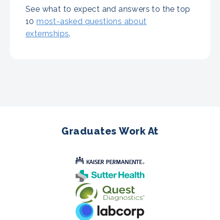
See what to expect and answers to the top
10
most-asked questions about
externships
.
Graduates Work At