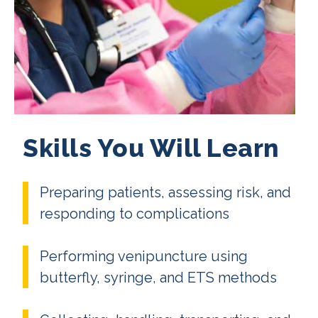
Skills You Will Learn
Preparing patients, assessing risk, and
responding to complications
Performing venipuncture using
butterfly, syringe, and ETS methods