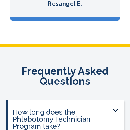
Rosangel E.
Frequently Asked
Questions
How long does the
Phlebotomy Technician
Program take?