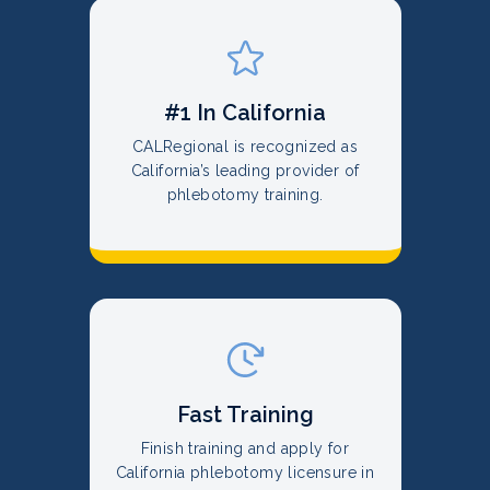
#1 In California
CALRegional is recognized as
California’s leading provider of
phlebotomy training.
Fast Training
Finish training and apply for
California phlebotomy licensure in