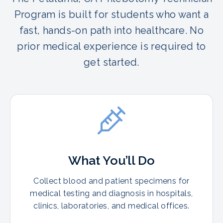
Program is built for students who want a
fast, hands-on path into healthcare. No
prior medical experience is required to
get started.
What You’ll Do
Collect blood and patient specimens for
medical testing and diagnosis in hospitals,
clinics, laboratories, and medical offices.