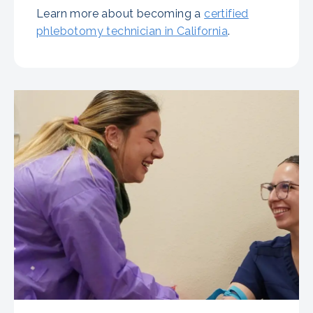
Learn more about becoming a
certified
phlebotomy technician in California
.