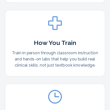
How You Train
Train in person through classroom instruction
and hands-on labs that help you build real
clinical skills, not just textbook knowledge.