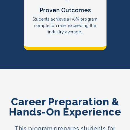
Proven Outcomes
Students achieve a 90% program
completion rate, exceeding the
industry average.
Career Preparation &
Hands-On Experience
This program prepares students for