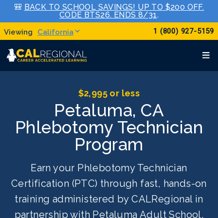
🎒
BACK TO SCHOOL SAVINGS! UP TO $200 OFF.
CODE BTS26. ENDS 8/31
.
1 (800) 927-5159
California
$2,995 or less
Petaluma, CA
Phlebotomy Technician
Program
Earn your Phlebotomy Technician
Certification (PTC) through fast, hands-on
training administered by CALRegional in
partnership with Petaluma Adult School.