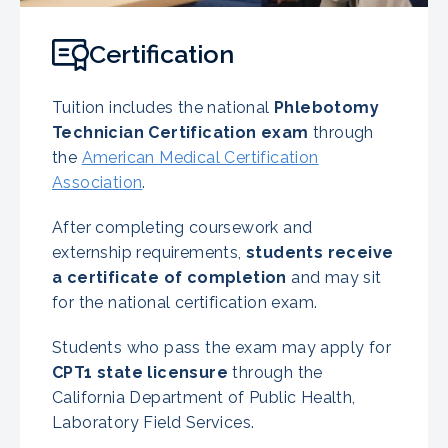
Certification
Tuition includes the national
Phlebotomy
Technician Certification exam
through
the
American Medical Certification
Association
.
After completing coursework and
externship requirements,
students receive
a certificate of completion
and may sit
for the national certification exam.
Students who pass the exam may apply for
CPT1 state licensure
through the
California Department of Public Health,
Laboratory Field Services.