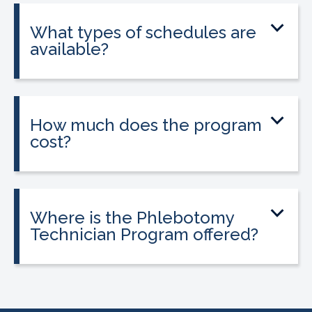
state licensure.
What types of schedules are
available?
Classes are offered on day, evening, and
weekend schedules, depending on
location and availability.
How much does the program
cost?
Tuition is $2,995 or less. Interest-free
payment plans are available. Everyone
qualifies.
Where is the Phlebotomy
Technician Program offered?
The program is offered at select
CALRegional partner school locations
across California. Find your
nearest
location
.