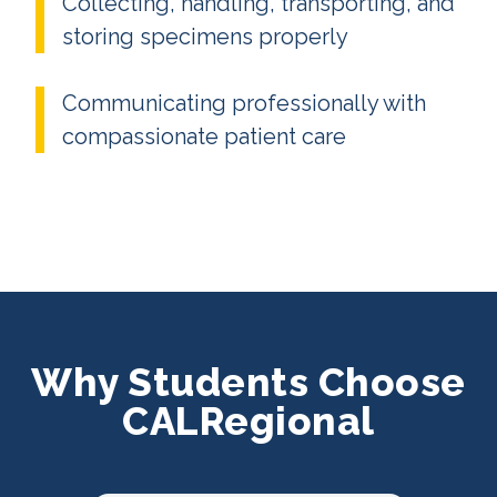
Collecting, handling, transporting, and
storing specimens properly
Communicating professionally with
compassionate patient care
Why Students Choose
CALRegional