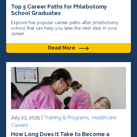
Top 5 Career Paths for Phlebotomy
School Graduates
Explore five popular career paths after phlebotomy
school that can help you take the next step in your
career.
Read More
July 23, 2025 |
Training & Programs
,
Healthcare
Careers
How Long Does It Take to Become a