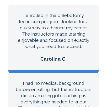
I enrolled in the phlebotomy
technician program, looking for a
quick way to advance my career.
The instructors made learning
enjoyable and focused on exactly
what you need to succeed.
Carolina C.
I had no medical background
before enrolling, but the instructors
did an amazing job teaching us
everything we needed to know.