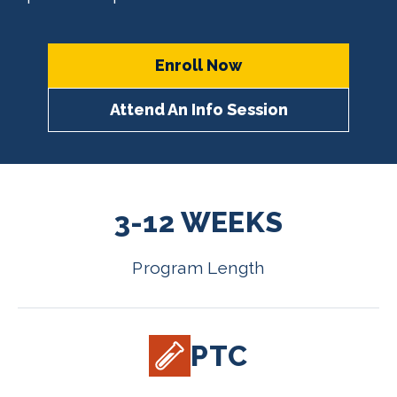
Enroll Now
Attend An Info Session
3-12 WEEKS
Program Length
PTC