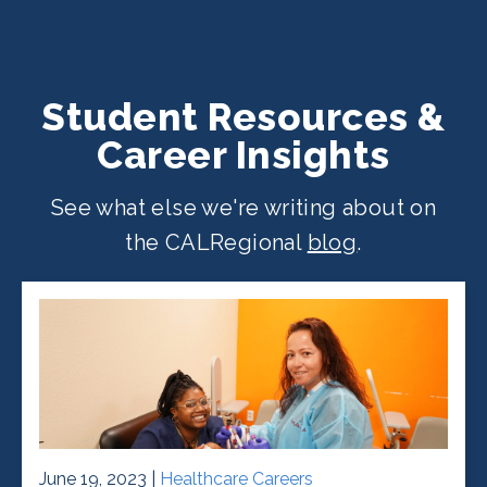
Student Resources &
Career Insights
See what else we're writing about on
the CALRegional
blog
.
June 19, 2023 |
Healthcare Careers