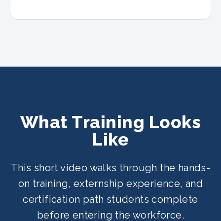
What Training Looks
Like
This short video walks through the hands-
on training, externship experience, and
certification path students complete
before entering the workforce.