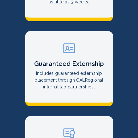
as little as 3 weeks.
Guaranteed Externship
Includes guaranteed externship
placement through CALRegional
internal lab partnerships.