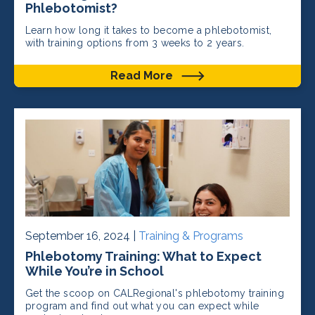
Phlebotomist?
Learn how long it takes to become a phlebotomist,
with training options from 3 weeks to 2 years.
Read More
September 16, 2024 |
Training & Programs
Phlebotomy Training: What to Expect
While You’re in School
Get the scoop on CALRegional's phlebotomy training
program and find out what you can expect while