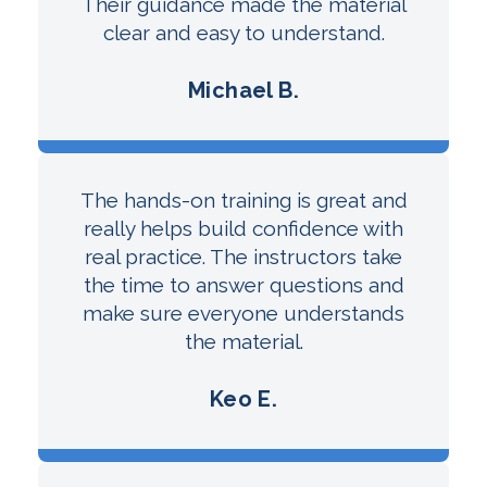
Their guidance made the material
clear and easy to understand.
Michael B.
The hands-on training is great and
really helps build confidence with
real practice. The instructors take
the time to answer questions and
make sure everyone understands
the material.
Keo E.