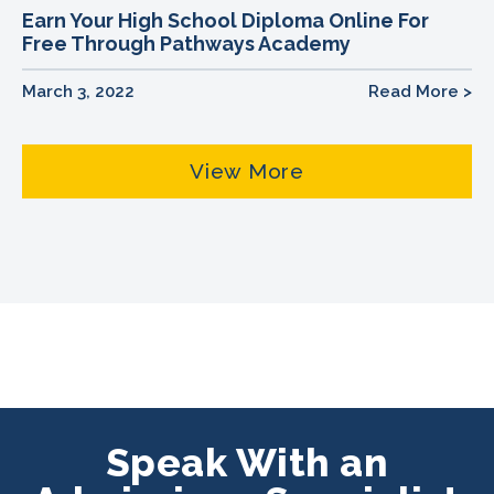
Earn Your High School Diploma Online For
Free Through Pathways Academy
March 3, 2022
Read More >
View More
Speak With an