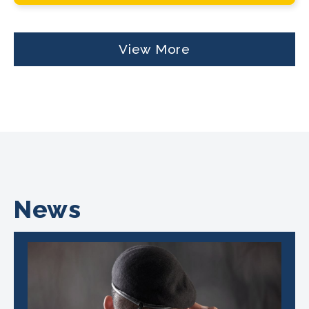
View More
News