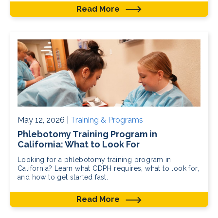
Read More
May 12, 2026 |
Training & Programs
Phlebotomy Training Program in
California: What to Look For
Looking for a phlebotomy training program in
California? Learn what CDPH requires, what to look for,
and how to get started fast.
Read More