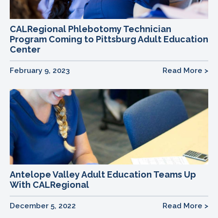
CALRegional Phlebotomy Technician
Program Coming to Pittsburg Adult Education
Center
February 9, 2023
Read More >
Antelope Valley Adult Education Teams Up
With CALRegional
December 5, 2022
Read More >