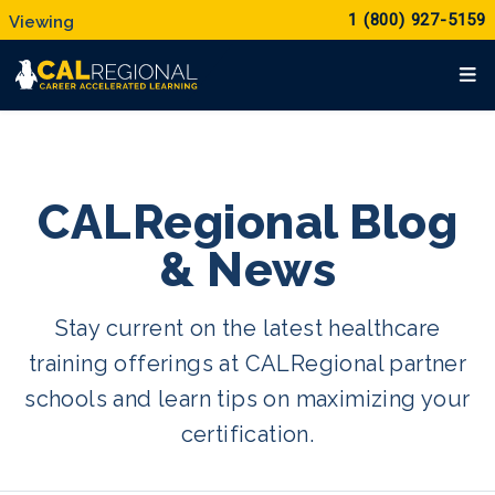
1 (800) 927-5159
CALRegional Blog
& News
Stay current on the latest healthcare
training offerings at CALRegional partner
schools and learn tips on maximizing your
certification.