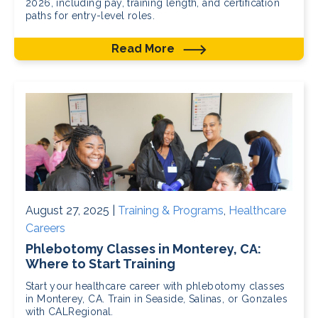
2026, including pay, training length, and certification
paths for entry-level roles.
Read More
August 27, 2025 |
Training & Programs
,
Healthcare
Careers
Phlebotomy Classes in Monterey, CA:
Where to Start Training
Start your healthcare career with phlebotomy classes
in Monterey, CA. Train in Seaside, Salinas, or Gonzales
with CALRegional.