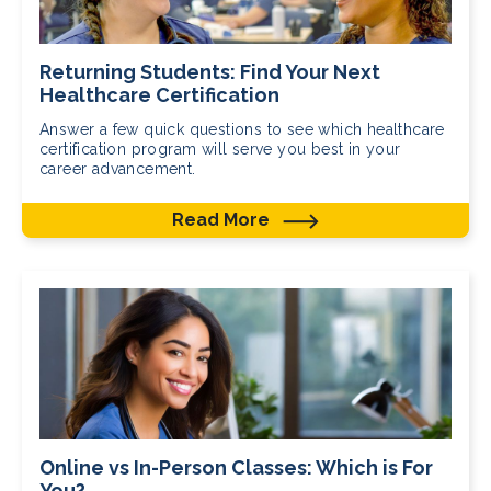
Returning Students: Find Your Next
Healthcare Certification
Answer a few quick questions to see which healthcare
certification program will serve you best in your
career advancement.
Read More
Online vs In-Person Classes: Which is For
You?