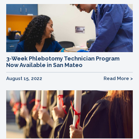
3-Week Phlebotomy Technician Program
Now Available in San Mateo
August 15, 2022
Read More >