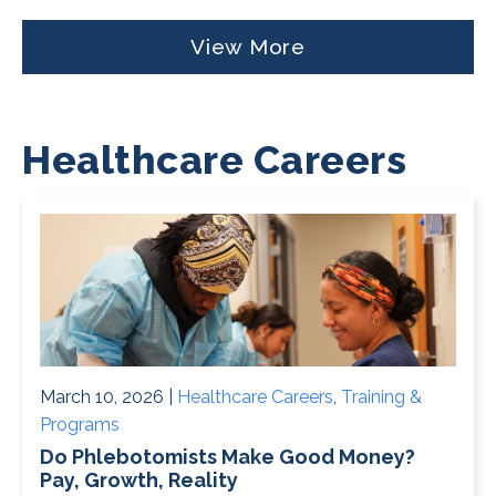
View More
Healthcare Careers
March 10, 2026 |
Healthcare Careers
,
Training &
Programs
Do Phlebotomists Make Good Money?
Pay, Growth, Reality