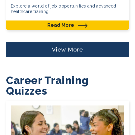
Explore a world of job opportunities and advanced
healthcare training.
Read More
View More
Career Training
Quizzes