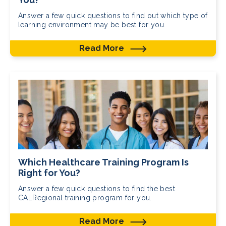
Answer a few quick questions to find out which type of
learning environment may be best for you.
Read More
Which Healthcare Training Program Is
Right for You?
Answer a few quick questions to find the best
CALRegional training program for you.
Read More