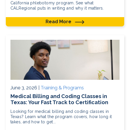
California phlebotomy program. See what
CALRegional puts in writing and why it matters.
Read More
June 3, 2026 |
Training & Programs
Medical Billing and Coding Classes in
Texas: Your Fast Track to Certification
Looking for medical billing and coding classes in
Texas? Learn what the program covers, how long it
takes, and how to get...