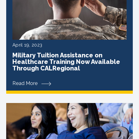
April 19, 2023
Military Tuition Assistance on
Healthcare Training Now Available
Through CALRegional
Read More