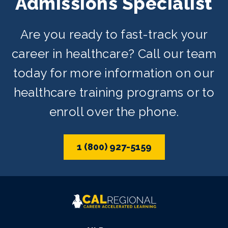
Admissions Specialist
Are you ready to fast-track your
career in healthcare? Call our team
today for more information on our
healthcare training programs or to
enroll over the phone.
1 (800) 927-5159