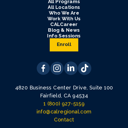
All Programs
All Locations
Who We Are
Work With Us
CALCareer
Blog & News
Info Sessions
Enroll
4820 Business Center Drive, Suite 100
Fairfield, CA 94534
1 (800) 927-5159
info@calregional.com
Contact