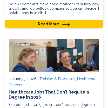
Do phlebotomists make good money? Learn how pay,
growth, and job outlook compare so you can decide if
phlebotomy is worth it...
Read More
January 5, 2026 |
Training & Programs
,
Healthcare
Careers
Healthcare Jobs That Don’t Require a
Degree in 2026
Explore healthcare jobs that don’t require a degree in