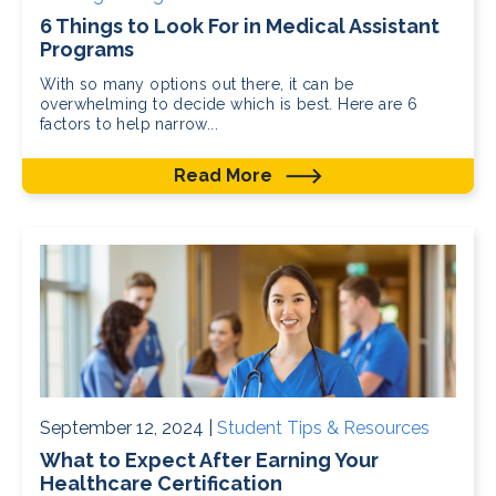
6 Things to Look For in Medical Assistant
Programs
With so many options out there, it can be
overwhelming to decide which is best. Here are 6
factors to help narrow...
Read More
September 12, 2024 |
Student Tips & Resources
What to Expect After Earning Your
Healthcare Certification