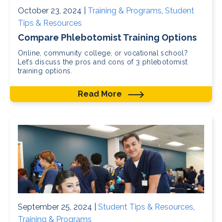
October 23, 2024 |
Training & Programs
,
Student
Tips & Resources
Compare Phlebotomist Training Options
Online, community college, or vocational school?
Let’s discuss the pros and cons of 3 phlebotomist
training options.
Read More
September 25, 2024 |
Student Tips & Resources
,
Training & Programs