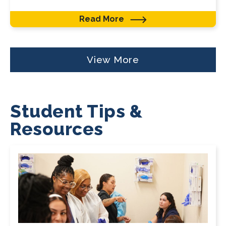
Read More
View More
Student Tips &
Resources