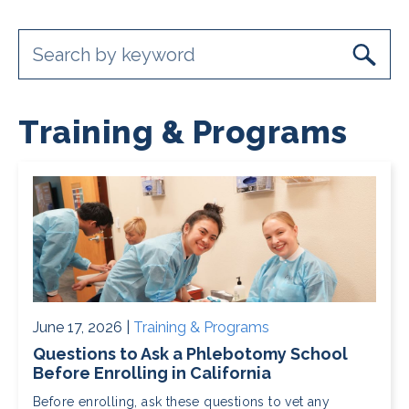
Training & Programs
June 17, 2026 |
Training & Programs
Questions to Ask a Phlebotomy School
Before Enrolling in California
Before enrolling, ask these questions to vet any